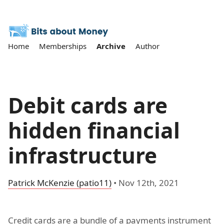
Home
Memberships
Archive
Author
Debit cards are
hidden financial
infrastructure
Patrick McKenzie (patio11)
•
Nov 12th, 2021
Credit cards are a bundle of a payments instrument