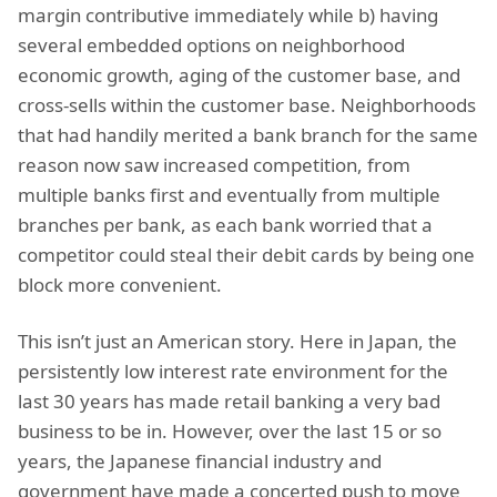
margin contributive immediately while b) having
several embedded options on neighborhood
economic growth, aging of the customer base, and
cross-sells within the customer base. Neighborhoods
that had handily merited a bank branch for the same
reason now saw increased competition, from
multiple banks first and eventually from multiple
branches per bank, as each bank worried that a
competitor could steal their debit cards by being one
block more convenient.
This isn’t just an American story. Here in Japan, the
persistently low interest rate environment for the
last 30 years has made retail banking a very bad
business to be in. However, over the last 15 or so
years, the Japanese financial industry and
government have made a concerted push to move