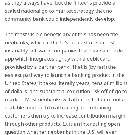
as they always have, but the fintechs provide a
scaled national go-to-market strategy that no
community bank could independently develop.
The most visible beneficiary of this has been the
neobanks, which in the U.S. at least are almost
invariably software companies that have a mobile
app which integrates tightly with a debit card
provided by a partner bank. That is (by far!) the
easiest pathway to launch a banking product in the
United States; it takes literally years, tens of millions
of dollars, and substantial execution risk off of go-to-
market. Most neobanks will attempt to figure out a
scalable approach to attracting and retaining
customers then try to increase contribution margin
through other products. (It is an interesting open
question whether neobanks in the U.S. will ever