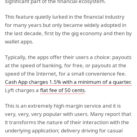
significant part of the financial ecosystem.
This feature quietly lurked in the financial industry
for many years but only became widely adopted in
the last decade, first by the gig economy and then by
wallet apps.
Typically, the apps offer their users a choice: payouts
at the speed of banking, for free, or payouts at the
speed of the Internet, for a small convenience fee.
Cash App charges 1.5% with a minimum of a quarter.
Lyft charges a
flat fee of 50 cents
.
This is an extremely high margin service and it is
very, very, very popular with users. Many report that
it transforms the nature of their interaction with the
underlying application; delivery driving for casual