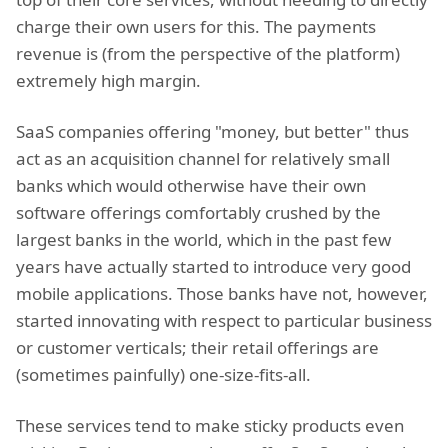
charge their own users for this. The payments
revenue is (from the perspective of the platform)
extremely high margin.
SaaS companies offering "money, but better" thus
act as an acquisition channel for relatively small
banks which would otherwise have their own
software offerings comfortably crushed by the
largest banks in the world, which in the past few
years have actually started to introduce very good
mobile applications. Those banks have not, however,
started innovating with respect to particular business
or customer verticals; their retail offerings are
(sometimes painfully) one-size-fits-all.
These services tend to make sticky products even