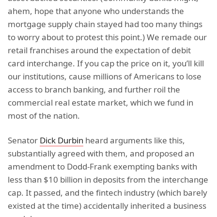
ahem, hope that anyone who understands the
mortgage supply chain stayed had too many things
to worry about to protest this point.) We remade our
retail franchises around the expectation of debit
card interchange. If you cap the price on it, you’ll kill
our institutions, cause millions of Americans to lose
access to branch banking, and further roil the
commercial real estate market, which we fund in
most of the nation.
Senator
Dick Durbin
heard arguments like this,
substantially agreed with them, and proposed an
amendment to Dodd-Frank exempting banks with
less than $10 billion in deposits from the interchange
cap. It passed, and the fintech industry (which barely
existed at the time) accidentally inherited a business