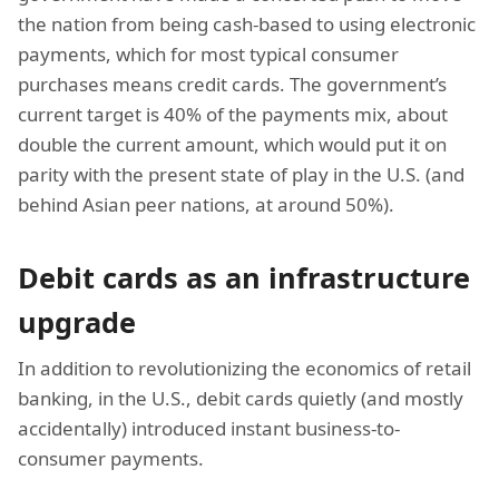
the nation from being cash-based to using electronic
payments, which for most typical consumer
purchases means credit cards. The government’s
current target is 40% of the payments mix, about
double the current amount, which would put it on
parity with the present state of play in the U.S. (and
behind Asian peer nations, at around 50%).
Debit cards as an infrastructure
upgrade
In addition to revolutionizing the economics of retail
banking, in the U.S., debit cards quietly (and mostly
accidentally) introduced instant business-to-
consumer payments.