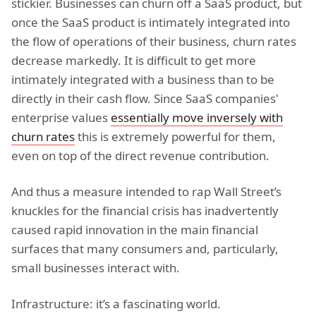
stickier. Businesses can churn off a SaaS product, but
once the SaaS product is intimately integrated into
the flow of operations of their business, churn rates
decrease markedly. It is difficult to get more
intimately integrated with a business than to be
directly in their cash flow. Since SaaS companies'
enterprise values
essentially move inversely with
churn rates
this is extremely powerful for them,
even on top of the direct revenue contribution.
And thus a measure intended to rap Wall Street’s
knuckles for the financial crisis has inadvertently
caused rapid innovation in the main financial
surfaces that many consumers and, particularly,
small businesses interact with.
Infrastructure: it’s a fascinating world.