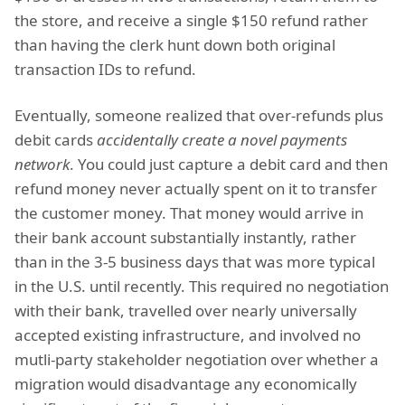
the store, and receive a single $150 refund rather
than having the clerk hunt down both original
transaction IDs to refund.
Eventually, someone realized that over-refunds plus
debit cards
accidentally create a novel payments
network
. You could just capture a debit card and then
refund money never actually spent on it to transfer
the customer money. That money would arrive in
their bank account substantially instantly, rather
than in the 3-5 business days that was more typical
in the U.S. until recently. This required no negotiation
with their bank, travelled over nearly universally
accepted existing infrastructure, and involved no
mutli-party stakeholder negotiation over whether a
migration would disadvantage any economically