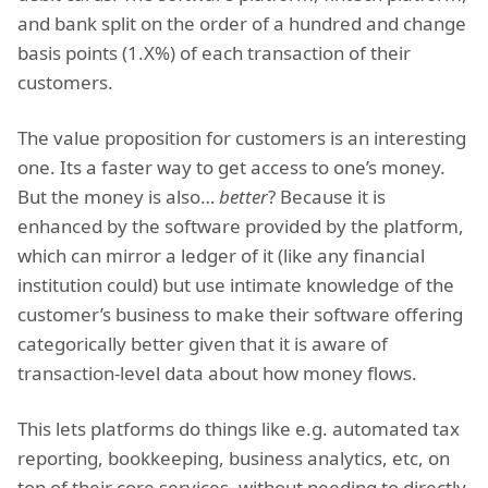
and bank split on the order of a hundred and change
basis points (1.X%) of each transaction of their
customers.
The value proposition for customers is an interesting
one. Its a faster way to get access to one’s money.
But the money is also…
better
? Because it is
enhanced by the software provided by the platform,
which can mirror a ledger of it (like any financial
institution could) but use intimate knowledge of the
customer’s business to make their software offering
categorically better given that it is aware of
transaction-level data about how money flows.
This lets platforms do things like e.g. automated tax
reporting, bookkeeping, business analytics, etc, on
top of their core services, without needing to directly