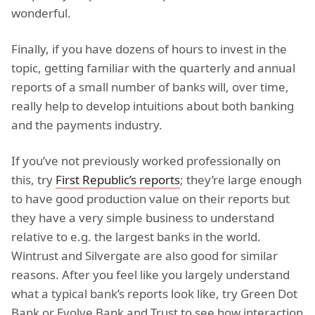
wonderful.
Finally, if you have dozens of hours to invest in the
topic, getting familiar with the quarterly and annual
reports of a small number of banks will, over time,
really help to develop intuitions about both banking
and the payments industry.
If you’ve not previously worked professionally on
this, try
First Republic’s reports
; they’re large enough
to have good production value on their reports but
they have a very simple business to understand
relative to e.g. the largest banks in the world.
Wintrust and Silvergate are also good for similar
reasons. After you feel like you largely understand
what a typical bank’s reports look like, try Green Dot
Bank or Evolve Bank and Trust to see how interaction