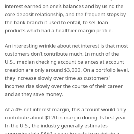
interest earned on one’s balances and by using the
core deposit relationship, and the frequent stops by
the bank branch it used to entail, to sell loan
products which had a healthier margin profile.
An interesting wrinkle about net interest is that most
customers don’t contribute much. In much of the
U.S., median checking account balances at account
creation are only around $3,000. On a portfolio level,
they increase slowly over time as customers'
incomes rise slowly over the course of their career
and as they save money.
At a 4% net interest margin, this account would only
contribute about $120 in margin during its first year.
In the U.S., the industry generally estimates
approximately $350 a year in costs to maintain a