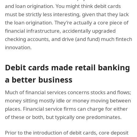
and loan origination. You might think debit cards
must be strictly less interesting, given that they lack
the loan origination. They’re actually a core piece of
financial infrastructure, accidentally upgraded
checking accounts, and drive (and fund) much fintech
innovation.
Debit cards made retail banking
a better business
Much of financial services concerns stocks and flows;
money sitting mostly idle or money moving between
places. Financial service firms can charge for either
of these or both, but typically one predominates.
Prior to the introduction of debit cards, core deposit