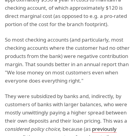
checking account, of which approximately $120 is
direct marginal cost (as opposed to e.g. a pro-rated
portion of the cost for the branch footprint).
So most checking accounts (and particularly, most
checking accounts where the customer had no other
products from the bank) were negative contribution
margin. That sounds better in an annual report than
"We lose money on most customers even when
everyone does everything right."
They were subsidized by banks and, indirectly, by
customers of banks with larger balances, who were
mostly unwittingly paying a higher spread between
their own deposits and their loan pricing. This was a
considered policy choice,
because (as
previously