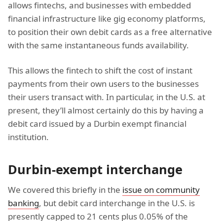
allows fintechs, and businesses with embedded
financial infrastructure like gig economy platforms,
to position their own debit cards as a free alternative
with the same instantaneous funds availability.
This allows the fintech to shift the cost of instant
payments from their own users to the businesses
their users transact with. In particular, in the U.S. at
present, they’ll almost certainly do this by having a
debit card issued by a Durbin exempt financial
institution.
Durbin-exempt interchange
We covered this briefly in the
issue on community
banking
, but debit card interchange in the U.S. is
presently capped to 21 cents plus 0.05% of the