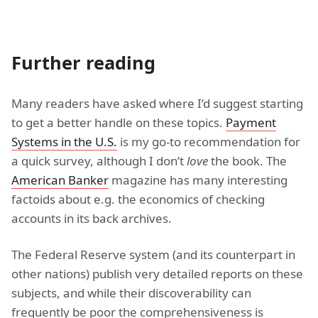
Further reading
Many readers have asked where I’d suggest starting
to get a better handle on these topics.
Payment
Systems in the U.S.
is my go-to recommendation for
a quick survey, although I don’t
love
the book. The
American Banker
magazine has many interesting
factoids about e.g. the economics of checking
accounts in its back archives.
The Federal Reserve system (and its counterpart in
other nations) publish very detailed reports on these
subjects, and while their discoverability can
frequently be poor the comprehensiveness is