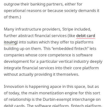
outgrow their banking partners, either for
operational reasons or because society demands it
of them.)
Many infrastructure providers, Stripe included,
further abstract financial services (like
debit card
issuing
) into suites which they offer to platforms
building up on them. This “embedded fintech” lets
companies whose core competence is software
development for a particular vertical industry deeply
integrate financial services into their core platform
without actually providing it themselves.
Innovation is happening apace in this space, but as
of today, the main monetization engine for this sort
of relationship is the Durbin-exempt interchange on
debit cards. The software platform, fintech platform,