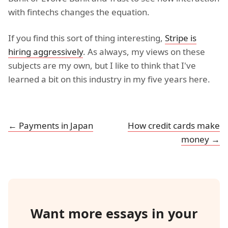
with fintechs changes the equation.
If you find this sort of thing interesting,
Stripe is
hiring aggressively
. As always, my views on these
subjects are my own, but I like to think that I've
learned a bit on this industry in my five years here.
← Payments in Japan
How credit cards make
money →
Want more essays in your