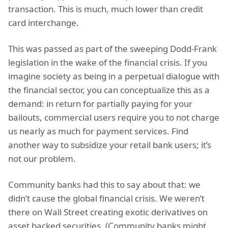
transaction. This is much, much lower than credit
card interchange.
This was passed as part of the sweeping Dodd-Frank
legislation in the wake of the financial crisis. If you
imagine society as being in a perpetual dialogue with
the financial sector, you can conceptualize this as a
demand: in return for partially paying for your
bailouts, commercial users require you to not charge
us nearly as much for payment services. Find
another way to subsidize your retail bank users; it’s
not our problem.
Community banks had this to say about that: we
didn’t cause the global financial crisis. We weren’t
there on Wall Street creating exotic derivatives on
asset backed securities. (Community banks might,