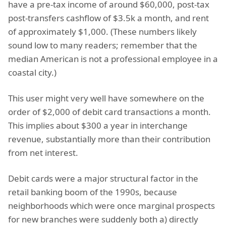
have a pre-tax income of around $60,000, post-tax
post-transfers cashflow of $3.5k a month, and rent
of approximately $1,000. (These numbers likely
sound low to many readers; remember that the
median American is not a professional employee in a
coastal city.)
This user might very well have somewhere on the
order of $2,000 of debit card transactions a month.
This implies about $300 a year in interchange
revenue, substantially more than their contribution
from net interest.
Debit cards were a major structural factor in the
retail banking boom of the 1990s, because
neighborhoods which were once marginal prospects
for new branches were suddenly both a) directly