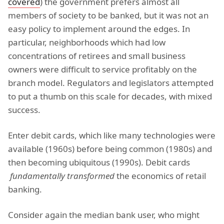
covered
) the government prefers almost all
members of society to be banked, but it was not an
easy policy to implement around the edges. In
particular, neighborhoods which had low
concentrations of retirees and small business
owners were difficult to service profitably on the
branch model. Regulators and legislators attempted
to put a thumb on this scale for decades, with mixed
success.
Enter debit cards, which like many technologies were
available (1960s) before being common (1980s) and
then becoming ubiquitous (1990s). Debit cards
fundamentally transformed
the economics of retail
banking.
Consider again the median bank user, who might