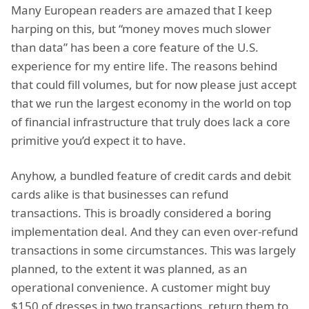
Many European readers are amazed that I keep
harping on this, but “money moves much slower
than data” has been a core feature of the U.S.
experience for my entire life. The reasons behind
that could fill volumes, but for now please just accept
that we run the largest economy in the world on top
of financial infrastructure that truly does lack a core
primitive you’d expect it to have.
Anyhow, a bundled feature of credit cards and debit
cards alike is that businesses can refund
transactions. This is broadly considered a boring
implementation deal. And they can even over-refund
transactions in some circumstances. This was largely
planned, to the extent it was planned, as an
operational convenience. A customer might buy
$150 of dresses in two transactions, return them to