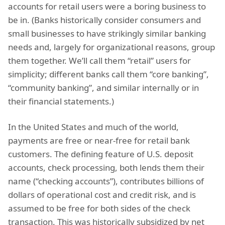
accounts for retail users were a boring business to
be in. (Banks historically consider consumers and
small businesses to have strikingly similar banking
needs and, largely for organizational reasons, group
them together. We’ll call them “retail” users for
simplicity; different banks call them “core banking”,
“community banking”, and similar internally or in
their financial statements.)
In the United States and much of the world,
payments are free or near-free for retail bank
customers. The defining feature of U.S. deposit
accounts, check processing, both lends them their
name (“checking accounts”), contributes billions of
dollars of operational cost and credit risk, and is
assumed to be free for both sides of the check
transaction. This was historically subsidized by net