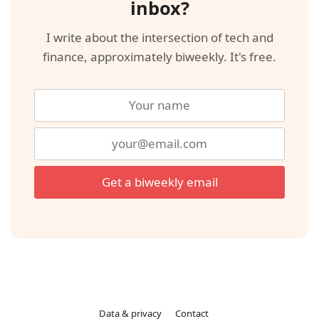
inbox?
I write about the intersection of tech and
finance, approximately biweekly. It's free.
Get a biweekly email
Data & privacy
Contact