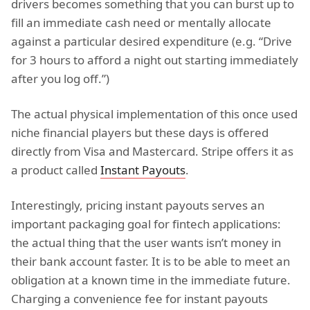
drivers becomes something that you can burst up to
fill an immediate cash need or mentally allocate
against a particular desired expenditure (e.g. “Drive
for 3 hours to afford a night out starting immediately
after you log off.”)
The actual physical implementation of this once used
niche financial players but these days is offered
directly from Visa and Mastercard. Stripe offers it as
a product called
Instant Payouts
.
Interestingly, pricing instant payouts serves an
important packaging goal for fintech applications:
the actual thing that the user wants isn’t money in
their bank account faster. It is to be able to meet an
obligation at a known time in the immediate future.
Charging a convenience fee for instant payouts