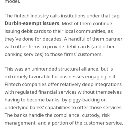
model.
The fintech industry calls institutions under that cap
Durbin-exempt issuers
. Most of them continue
issuing debit cards to their local communities, as
they’ve done for decades. A handful of them partner
with other firms to provide debit cards (and other
banking services) to those firms’ customers.
This was an unintended structural alliance, but is
extremely favorable for businesses engaging in it.
Fintech companies offer relatively deep integrations
with regulated financial services without themselves
having to become banks, by piggy-backing on
underlying banks’ capabilities to offer those services.
The banks handle the compliance, custody, risk
management, and a portion of the customer service,