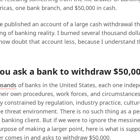
ricas, one bank branch, and $50,000 in cash.
e published an account of a large cash withdrawal th
g of banking reality. I burned several thousand doll
I now doubt that account less, because I understand 
ou ask a bank to withdraw $50,00
usands
of banks in the United States, each one inde
heir own procedures, work forces, and circumstances
ly constrained by regulation, industry practice, cultu
e threat environment. There is no such thing as a per
 banking client. But if we were to ignore the messine
urpose of making a larger point, here is what is
supp
r comes in and asks to withdraw $50,000.