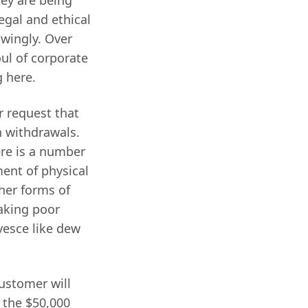
egal and ethical
owingly. Over
oul of corporate
g here.
or request that
h withdrawals.
here is a number
ment of physical
her forms of
making poor
vesce like dew
ustomer will
t the $50,000