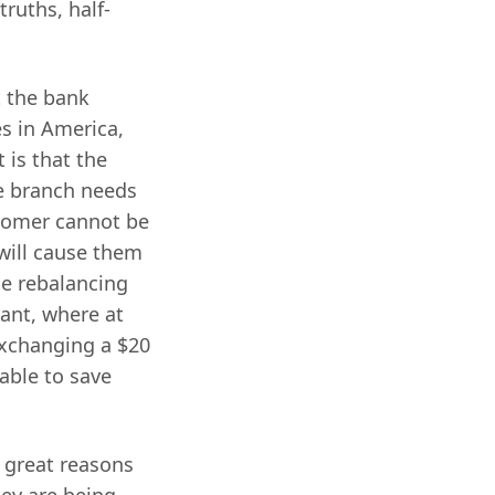
truths, half-
t the bank
s in America,
t is that the
he branch needs
stomer cannot be
will cause them
e rebalancing
iant, where at
exchanging a $20
sable to save
 great reasons
hey are being