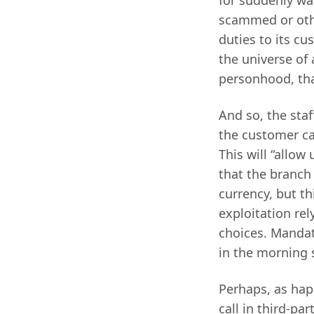
scammed or othe
duties to its cu
the universe of 
personhood, tha
And so, the staf
the customer ca
This will “allow
that the branch
currency, but t
exploitation re
choices. Mandat
in the morning 
Perhaps, as hap
call in third-pa