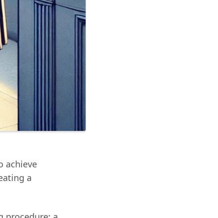
to achieve
eating a
g procedure: a