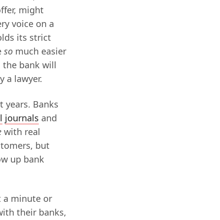
ffer, might
ery voice on a
ds its strict
e
so
much easier
 the bank will
 a lawyer.
nt years. Banks
l
journals
and
e
with real
stomers, but
low up bank
t a minute or
with their banks,