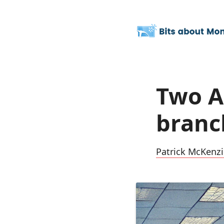
Two A
branc
Patrick McKenzi