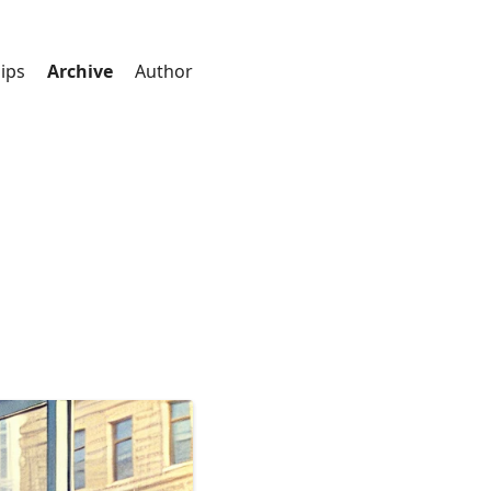
ips
Archive
Author