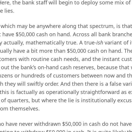
Here, the bank staff will begin to deploy some mix of 
e lies.
which may be anywhere along that spectrum, is tha
 have $50,000 cash on hand. Across all bank branche
ly actually, mathematically true. A true-
ish
variant of i
ually have a bit more than $50,000 cash on hand. T
ustomers with routine cash needs, and the instant cu
 out the bank’s on-hand cash reserves, because that 
dozens or hundreds of customers between now and th
 they will swiftly order. And then there is a false var
his is factually as operationally straightforward as 
s of quarters, but where the lie is institutionally excu
rom themselves.
 have never withdrawn $50,000 in cash do not have
ting to withdraw $50,000 in cash. It is quite likely t