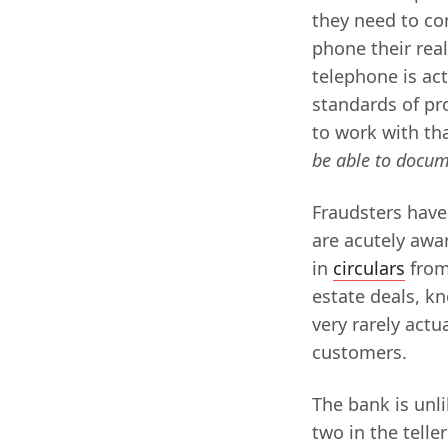
they need to con
phone their real
telephone is act
standards of pr
to work with tha
be able to docum
Fraudsters have 
are acutely awar
in
circulars
from
estate deals, kn
very rarely actu
customers.
The bank is unli
two in the telle