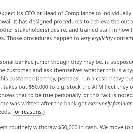
expect its CEO or Head of Compliance to individuall
awal. It has designed procedures to achieve the outc
 other stakeholders) desire, and trained staff in how
es. Those procedures happen to
very explicitly
contemp
rsonal banker, junior though they may be, is suppose
the customer, and ask themselves whether this is a ty
 this customer. Do they, perhaps, run a cash-heavy bu
 takes out $50,000 to e.g. stock the ATM fleet they o
 knows that to be true personally, or this fact is noted
note was written after the bank got
extremely familiar
eeds,
for reasons
.)
rs routinely withdraw $50,000 in cash. We move to 