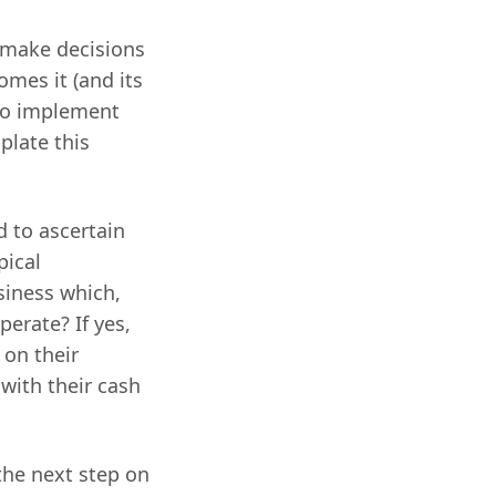
y make decisions
omes it (and its
 to implement
late this
d to ascertain
pical
siness which,
perate? If yes,
 on their
with their cash
the next step on