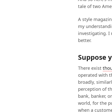
tale of two Ame
A style magazin
my understandin
investigating. 
better.
Suppose y
There exist
tho
operated with t
broadly, similar
perception of th
bank, banker, or
world, for the p
when a custome