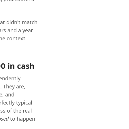
at didn't match
ars and a year
the context
0 in cash
pendently
. They are,
re, and
fectly typical
ss of the real
osed
to happen