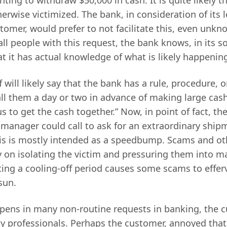
rwise victimized. The bank, in consideration of its l
stomer, would prefer to not facilitate this, even unkn
all people with this request, the bank knows, in its s
t it has actual knowledge of what is likely happenin
f will likely say that the bank has a rule, procedure, 
ll them a day or two in advance of making large cas
 us to get the cash together.” Now, in point of fact, t
 manager could call to ask for an extraordinary ship
his is mostly intended as a speedbump. Scams and ot
ly on isolating the victim and pressuring them into 
ing a cooling-off period causes some scams to effer
sun.
pens in many non-routine requests in banking, the c
rty professionals. Perhaps the customer, annoyed tha