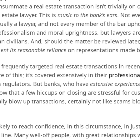
summate a real estate transaction isn’t trivially on o
 estate lawyer. This is
music to the bank’s ears
. Not ev
ually a lawyer, and not every member of the bar uphol
ofessionalism and moral uprightness, but lawyers ar
n civilians. And, should the matter be reviewed later,
ent its reasonable reliance
on representations made by
frequently targeted real estate transactions in rece
e of this; it’s covered extensively in their
professiona
 regulators. But banks, who have
extensive experienc
ow that a few hiccups on closing are stressful for cu
ally blow up transactions, certainly not like scams b
kely to reach confidence, in this circumstance, in jus
r line. Many well-off people, with great relationships 