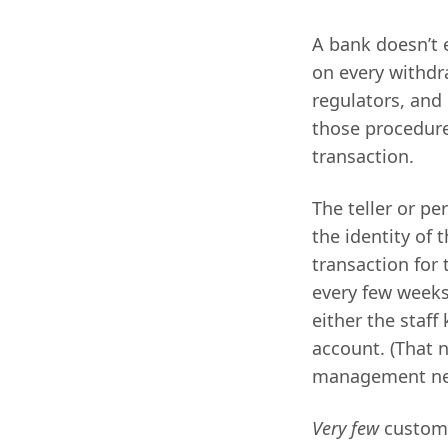
A bank doesn’t 
on every withdr
regulators, and
those procedur
transaction.
The teller or pe
the identity of 
transaction for
every few weeks,
either the staff
account. (That 
management n
Very few
custome