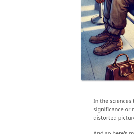
In the sciences 
significance or
distorted picture
And so here's m