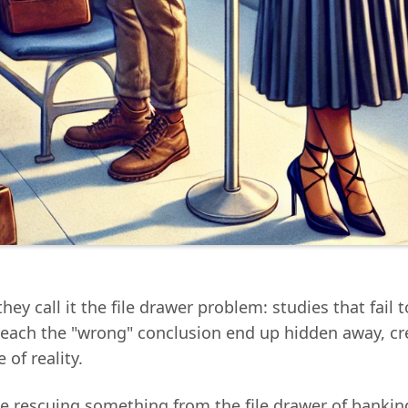
they call it the file drawer problem: studies that fail 
 reach the "wrong" conclusion end up hidden away, cr
 of reality.
e rescuing something from the file drawer of bankin