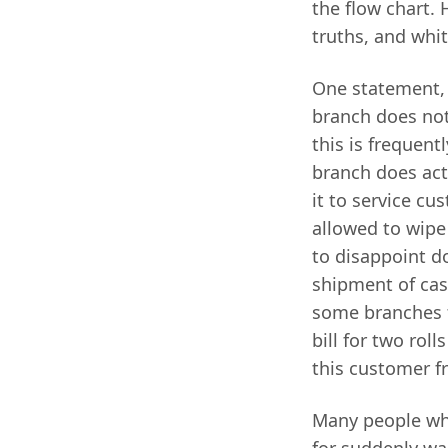
the flow chart. 
truths, and whit
One statement, 
branch does not
this is frequent
branch does act
it to service c
allowed to wipe
to disappoint 
shipment of cash
some branches t
bill for two roll
this customer f
Many people who
for suddenly wan