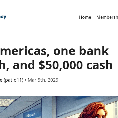
Home
Membersh
mericas, one bank
h, and $50,000 cash
e (patio11)
•
Mar 5th, 2025