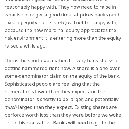
reasonably happy with. They now need to raise in
what is no longer a good time, at prices banks (and
existing equity holders, etc) will not be happy with,
because the new marginal equity appreciates the
risk environment it is entering more than the equity
raised a while ago.
This is the short explanation for why bank stocks are
getting hammered right now. A share is a one-over-
some-denominator claim on the equity of the bank.
Sophisticated people are realizing that the
numerator is lower than they expect and the
denominator is shortly to be larger, and potentially
much
larger, than they expect. Existing shares are
perforce worth less than they were before we woke
up to this realization. Banks will need to go to the