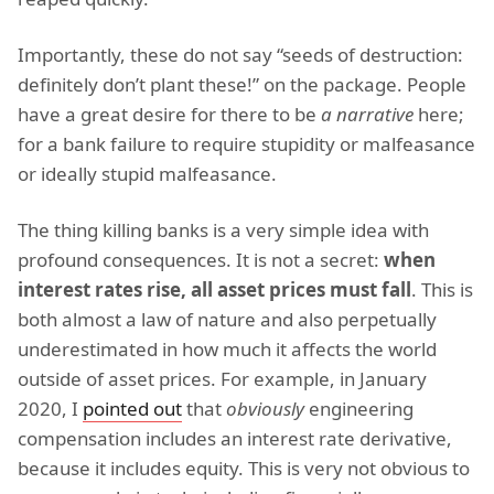
Importantly, these do not say “seeds of destruction:
definitely don’t plant these!” on the package. People
have a great desire for there to be
a narrative
here;
for a bank failure to require stupidity or malfeasance
or ideally stupid malfeasance.
The thing killing banks is a very simple idea with
profound consequences. It is not a secret:
when
interest rates rise, all asset prices must fall
. This is
both almost a law of nature and also perpetually
underestimated in how much it affects the world
outside of asset prices. For example, in January
2020, I
pointed out
that
obviously
engineering
compensation includes an interest rate derivative,
because it includes equity. This is very not obvious to