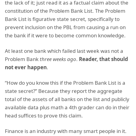
the lack of it; just read it as a factual claim about the
constitution of the Problem Bank List. The Problem
Bank List is figurative state secret, specifically to
prevent inclusion on the PBL from causing a run on
the bank if it were to become common knowledge.
At least one bank which failed last week was not a
Problem Bank
three weeks ago
.
Reader, that should
not ever happen
.
“How do you know this if the Problem Bank List is a
state secret?” Because they report the aggregate
total of the assets of all banks on the list and publicly
available data plus math a 4th grader can do in their
head suffices to prove this claim.
Finance is an industry with many smart people in it.