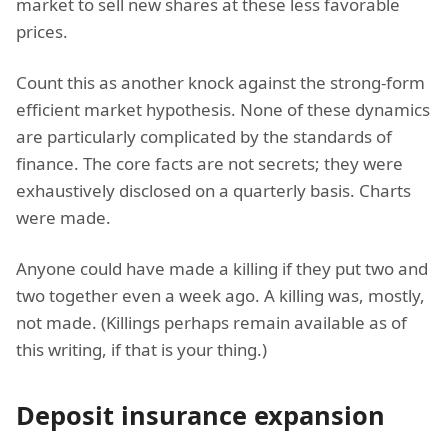
market to sell new shares at these less favorable
prices.
Count this as another knock against the strong-form
efficient market hypothesis. None of these dynamics
are particularly complicated by the standards of
finance. The core facts are not secrets; they were
exhaustively disclosed on a quarterly basis. Charts
were made.
Anyone could have made a killing if they put two and
two together even a week ago. A killing was, mostly,
not made. (Killings perhaps remain available as of
this writing, if that is your thing.)
Deposit insurance expansion