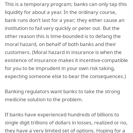
This is a temporary program; banks can only tap this
liquidity for about a year. In the ordinary course,
bank runs don’t last for a year; they either cause an
institution to fail very quickly or peter out. But the
other reason this is time-bounded is to defang the
moral hazard, on behalf of both banks and their
customers. (Moral hazard in insurance is when the
existence of insurance makes it incentive-compatible
for you to be imprudent in your own risk taking,
expecting someone else to bear the consequences.)
Banking regulators want banks to take the strong
medicine solution to the problem.
If banks have experienced hundreds of billions to
single digit trillions of dollars in losses, realized or no,
they have a very limited set of options. Hoping for a