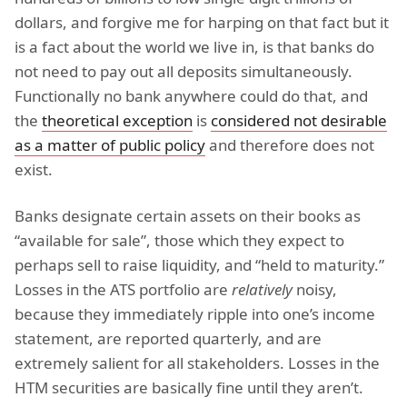
dollars, and forgive me for harping on that fact but it
is a fact about the world we live in, is that banks do
not need to pay out all deposits simultaneously.
Functionally no bank anywhere could do that, and
the
theoretical exception
is
considered not desirable
as a matter of public policy
and therefore does not
exist.
Banks designate certain assets on their books as
“available for sale”, those which they expect to
perhaps sell to raise liquidity, and “held to maturity.”
Losses in the ATS portfolio are
relatively
noisy,
because they immediately ripple into one’s income
statement, are reported quarterly, and are
extremely salient for all stakeholders. Losses in the
HTM securities are basically fine until they aren’t.