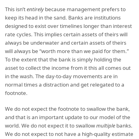
This isn’t
entirely
because management prefers to
keep its head in the sand. Banks are institutions
designed to exist over timelines longer than interest
rate cycles. This implies certain assets of theirs will
always be underwater and certain assets of theirs
will always be “worth more than we paid for them.”
To the extent that the bank is simply holding the
asset to collect the income from it this all comes out
in the wash. The day-to-day movements are in
normal times a distraction and get relegated to a
footnote.
We do not expect the footnote to swallow the bank,
and that is an important update to our model of the
world. We do not expect it to swallow
multiple
banks.
We do not expect to not have a high-quality estimate