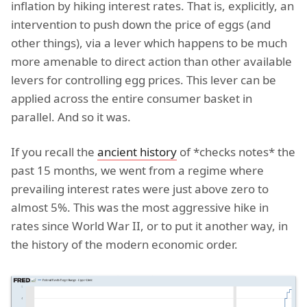
inflation by hiking interest rates. That is, explicitly, an
intervention to push down the price of eggs (and
other things), via a lever which happens to be much
more amenable to direct action than other available
levers for controlling egg prices. This lever can be
applied across the entire consumer basket in
parallel. And so it was.
If you recall the
ancient history
of *checks notes* the
past 15 months, we went from a regime where
prevailing interest rates were just above zero to
almost 5%. This was the most aggressive hike in
rates since World War II, or to put it another way, in
the history of the modern economic order.