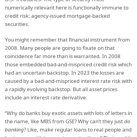
numerically relevant here is functionally immune to
credit risk: agency-issued mortgage-backed
securities.
You might remember that financial instrument from
2008. Many people are going to fixate on that
coincidence far more than is warranted. In 2008
those embedded bad-and-mispriced credit risk which
had an uncertain backstop. In 2023 the losses are
caused by a bad-and-mispriced interest rate risk with
a rapidly evolving backstop. But all asset prices
include an interest rate derivative.
“Why do banks buy exotic assets with lots of letters in
the name, like MBS from GSE? Why can’t they just
do
banking
? Like, make regular loans to real people and