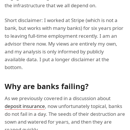
the infrastructure that we all depend on.
Short disclaimer: I worked at Stripe (which is not a
bank, but works with many banks) for six years prior
to leaving full-time employment recently. I am an
advisor there now. My views are entirely my own,
and my analysis is only informed by publicly
available data. I put a longer disclaimer at the
bottom.
Why are banks failing?
As we previously covered in a discussion about
deposit insurance
, now unfortunately topical, banks
do not fail in a day. The seeds of their destruction are
sown and watered for years, and then they are
reaped quickly.