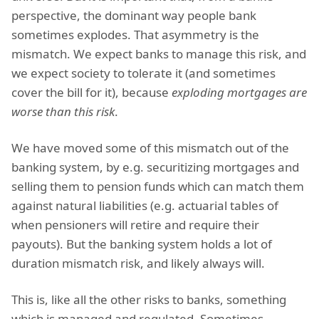
perspective, the dominant way people bank
sometimes explodes. That asymmetry is the
mismatch. We expect banks to manage this risk, and
we expect society to tolerate it (and sometimes
cover the bill for it), because
exploding mortgages are
worse than this risk
.
We have moved some of this mismatch out of the
banking system, by e.g. securitizing mortgages and
selling them to pension funds which can match them
against natural liabilities (e.g. actuarial tables of
when pensioners will retire and require their
payouts). But the banking system holds a lot of
duration mismatch risk, and likely always will.
This is, like all the other risks to banks, something
which is managed and regulated. Sometimes