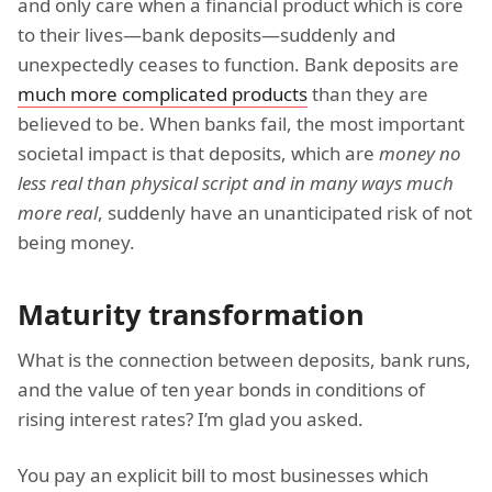
and only care when a financial product which is core
to their lives—bank deposits—suddenly and
unexpectedly ceases to function. Bank deposits are
much more complicated products
than they are
believed to be. When banks fail, the most important
societal impact is that deposits, which are
money no
less real than physical script and in many ways much
more real
, suddenly have an unanticipated risk of not
being money.
Maturity transformation
What is the connection between deposits, bank runs,
and the value of ten year bonds in conditions of
rising interest rates? I’m glad you asked.
You pay an explicit bill to most businesses which