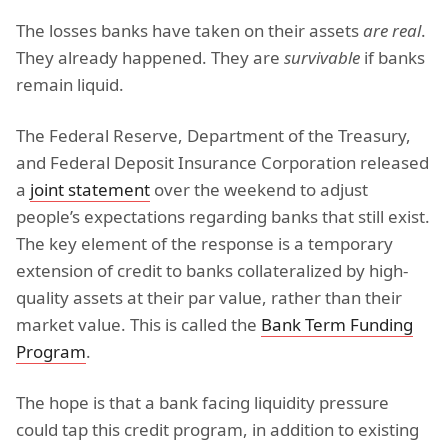
The losses banks have taken on their assets
are real
.
They already happened. They are
survivable
if banks
remain liquid.
The Federal Reserve, Department of the Treasury,
and Federal Deposit Insurance Corporation released
a
joint statement
over the weekend to adjust
people’s expectations regarding banks that still exist.
The key element of the response is a temporary
extension of credit to banks collateralized by high-
quality assets at their par value, rather than their
market value. This is called the
Bank Term Funding
Program
.
The hope is that a bank facing liquidity pressure
could tap this credit program, in addition to existing