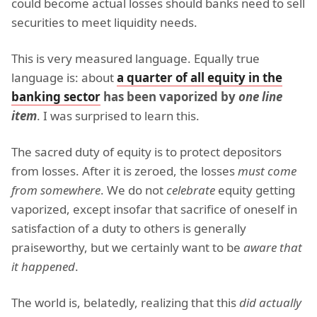
could become actual losses should banks need to sell
securities to meet liquidity needs.
This is very measured language. Equally true
language is: about
a quarter of all equity in the
banking sector
has been vaporized by
one line
item
. I was surprised to learn this.
The sacred duty of equity is to protect depositors
from losses. After it is zeroed, the losses
must come
from somewhere
. We do not
celebrate
equity getting
vaporized, except insofar that sacrifice of oneself in
satisfaction of a duty to others is generally
praiseworthy, but we certainly want to be
aware that
it happened
.
The world is, belatedly, realizing that this
did actually