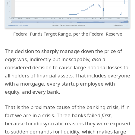
Federal Funds Target Range, per the Federal Reserve
The decision to sharply manage down the price of
eggs was, indirectly but inescapably,
also
a
considered decision to cause large notional losses to
all holders of financial assets. That includes everyone
with a mortgage, every startup employee with
equity, and every bank.
That is the proximate cause of the banking crisis, if in
fact we are in a crisis. Three banks failed
first
,
because for idiosyncratic reasons they were exposed
to sudden demands for liquidity, which makes large