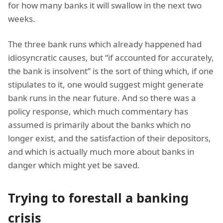
for how many banks it will swallow in the next two
weeks.
The three bank runs which already happened had
idiosyncratic causes, but “if accounted for accurately,
the bank is insolvent” is the sort of thing which, if one
stipulates to it, one would suggest might generate
bank runs in the near future. And so there was a
policy response, which much commentary has
assumed is primarily about the banks which no
longer exist, and the satisfaction of their depositors,
and which is actually much more about banks in
danger which might yet be saved.
Trying to forestall a banking
crisis