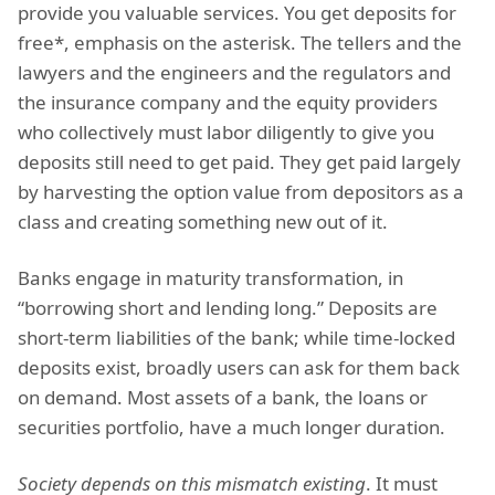
provide you valuable services. You get deposits for
free*, emphasis on the asterisk. The tellers and the
lawyers and the engineers and the regulators and
the insurance company and the equity providers
who collectively must labor diligently to give you
deposits still need to get paid. They get paid largely
by harvesting the option value from depositors as a
class and creating something new out of it.
Banks engage in maturity transformation, in
“borrowing short and lending long.” Deposits are
short-term liabilities of the bank; while time-locked
deposits exist, broadly users can ask for them back
on demand. Most assets of a bank, the loans or
securities portfolio, have a much longer duration.
Society depends on this mismatch existing
. It must