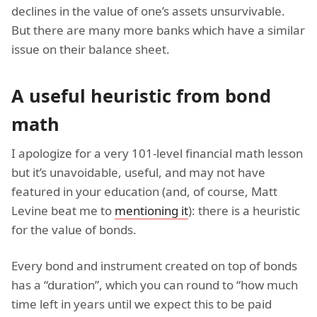
declines in the value of one’s assets unsurvivable.
But there are many more banks which have a similar
issue on their balance sheet.
A useful heuristic from bond
math
I apologize for a very 101-level financial math lesson
but it’s unavoidable, useful, and may not have
featured in your education (and, of course, Matt
Levine beat me to
mentioning it
): there is a heuristic
for the value of bonds.
Every bond and instrument created on top of bonds
has a “duration”, which you can round to “how much
time left in years until we expect this to be paid