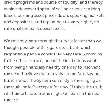
credit programs and source of liquidity, and thereby
avoid a downward spiral of selling assets, realizing
losses, pushing asset prices down, spooking markets
and depositors, and repeating at a very high cycle
rate until the bank doesn’t exist.
We recently went through that cycle faster than we
thought possible with regards to a bank which
responsible people considered very safe. According
to the official record, one of the institutions went
from being financially healthy one day to insolvent
the next. I believe that narrative to be face-saving,
but it is what The System currently is messaging as
the truth, so let’s accept it for now. If this is the truth,
what unfortunate truths might we learn in the near
future?