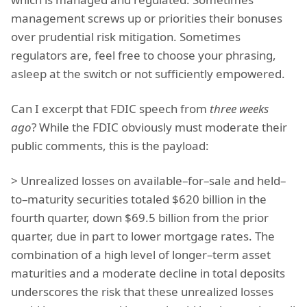
management screws up or priorities their bonuses
over prudential risk mitigation. Sometimes
regulators are, feel free to choose your phrasing,
asleep at the switch or not sufficiently empowered.
Can I excerpt that FDIC speech from
three weeks
ago
? While the FDIC obviously must moderate their
public comments, this is the payload:
> Unrealized losses on available–for–sale and held–
to–maturity securities totaled $620 billion in the
fourth quarter, down $69.5 billion from the prior
quarter, due in part to lower mortgage rates. The
combination of a high level of longer–term asset
maturities and a moderate decline in total deposits
underscores the risk that these unrealized losses