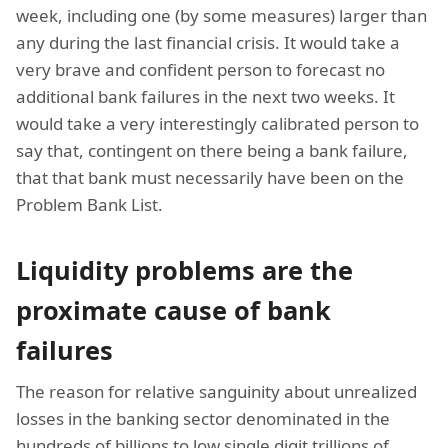
week, including one (by some measures) larger than
any during the last financial crisis. It would take a
very brave and confident person to forecast no
additional bank failures in the next two weeks. It
would take a very interestingly calibrated person to
say that, contingent on there being a bank failure,
that that bank must necessarily have been on the
Problem Bank List.
Liquidity problems are the
proximate cause of bank
failures
The reason for relative sanguinity about unrealized
losses in the banking sector denominated in the
hundreds of billions to low single digit trillions of