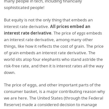
many people in tech, including financially
sophisticated people!
But equity is not the only thing that embeds an
interest rate derivative.
All prices embed an
interest rate derivative
. The price of
eggs
embeds
an interest rate derivative, among many other
things, like how it reflects the cost of grain. The price
of grain embeds an interest rate derivative. The
world sits atop four elephants who stand astride the
risk-free rate, and then it is interest rates all the way
down.
The price of eggs, and other important parts of the
consumer basket, is a major contributing reason why
we are here. The United States (through the Federal
Reserve) made a considered decision to manage