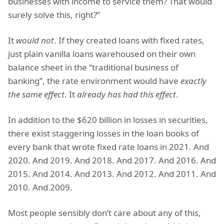
businesses with income to service them? That would
surely solve this, right?”
It
would not
. If they created loans with fixed rates,
just plain vanilla loans warehoused on their own
balance sheet in the “traditional business of
banking”, the rate environment would have
exactly
the same effect
. It
already has had this effect
.
In addition to the $620 billion in losses in securities,
there exist staggering losses in the loan books of
every bank that wrote fixed rate loans in 2021. And
2020. And 2019. And 2018. And 2017. And 2016. And
2015. And 2014. And 2013. And 2012. And 2011. And
2010. And 2009.
Most people sensibly don’t care about any of this,