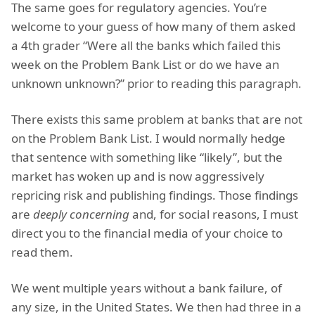
The same goes for regulatory agencies. You’re
welcome to your guess of how many of them asked
a 4th grader “Were all the banks which failed this
week on the Problem Bank List or do we have an
unknown unknown?” prior to reading this paragraph.
There exists this same problem at banks that are not
on the Problem Bank List. I would normally hedge
that sentence with something like “likely”, but the
market has woken up and is now aggressively
repricing risk and publishing findings. Those findings
are
deeply concerning
and, for social reasons, I must
direct you to the financial media of your choice to
read them.
We went multiple years without a bank failure, of
any size, in the United States. We then had three in a