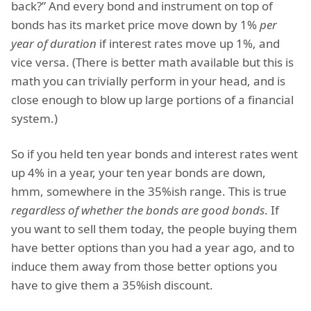
back?” And every bond and instrument on top of
bonds has its market price move down by 1%
per
year of duration
if interest rates move up 1%, and
vice versa. (There is better math available but this is
math you can trivially perform in your head, and is
close enough to blow up large portions of a financial
system.)
So if you held ten year bonds and interest rates went
up 4% in a year, your ten year bonds are down,
hmm, somewhere in the 35%ish range. This is true
regardless of whether the bonds are good bonds
. If
you want to sell them today, the people buying them
have better options than you had a year ago, and to
induce them away from those better options you
have to give them a 35%ish discount.