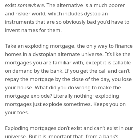
exist
somewhere
. The alternative is a much poorer
and riskier world, which includes dystopian
instruments that are so obviously bad you’d have to
invent names for them.
Take an exploding mortgage, the only way to finance
homes in a dystopian alternate universe. It’s like the
mortgages you are familiar with, except it is callable
on demand by the bank. If you get the call and can’t
repay the mortgage by the close of the day, you lose
your house. What did you do wrong to make the
mortgage explode? Literally nothing; exploding
mortgages just explode sometimes. Keeps you on
your toes.
Exploding mortgages don’t exist and can’t exist in our
universe. But it is important that, from a bank’s