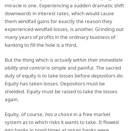
miracle is one. Experiencing a sudden dramatic shift
downwards in interest rates, which would cause
them windfall gains for exactly the reason they
experienced windfall losses, is another. Grinding out
many years of profits in the ordinary business of
banking to fill the hole is a third.
But the thing which is
actually within their immediate
ability and control
is simple and painful. The sacred
duty of equity is to take losses before depositors do.
Equity has taken losses. Depositors must be
shielded. Equity must be raised to take the losses
again.
Equity, of course,
has a choice
in a free market
system as to which risks it wants to take. It flowed
into banks in good times at prices banks were