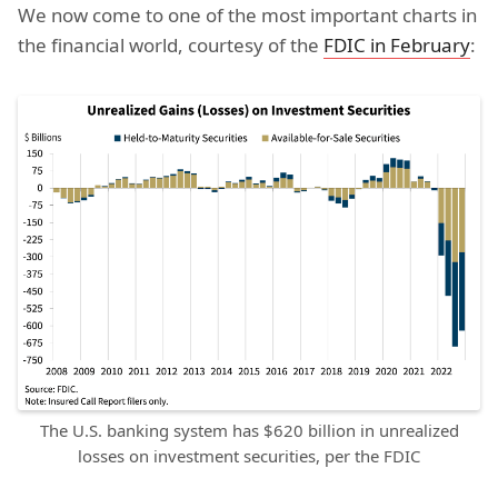
We now come to one of the most important charts in
the financial world, courtesy of the
FDIC in February
:
The U.S. banking system has $620 billion in unrealized
losses on investment securities, per the FDIC