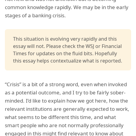
common knowledge rapidly. We may be in the early
stages of a banking crisis.
This situation is evolving very rapidly and this
essay will not. Please check the WSJ or Financial
Times for updates on the fluid bits. Hopefully
this essay helps contextualize what is reported.
“Crisis” is a bit of a strong word, even when invoked
as a potential outcome, and I try to be fairly sober-
minded. I’d like to explain how we got here, how the
relevant institutions are generally expected to work,
what seems to be different this time, and what
smart people who are not normally professionally
engaged in this might find relevant to know about