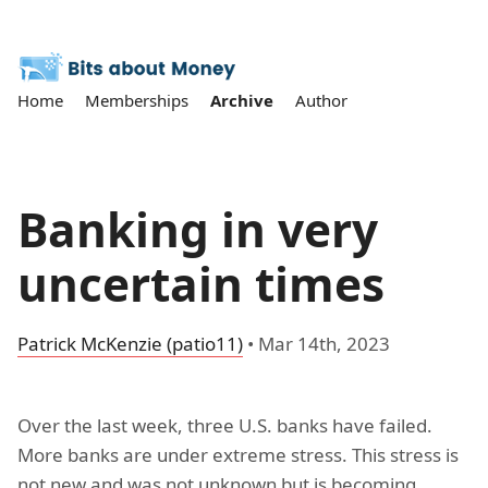
Home
Memberships
Archive
Author
Banking in very
uncertain times
Patrick McKenzie (patio11)
•
Mar 14th, 2023
Over the last week, three U.S. banks have failed.
More banks are under extreme stress. This stress is
not new and was not unknown but is becoming