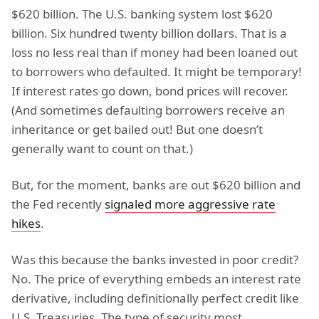
$620 billion. The U.S. banking system lost $620
billion. Six hundred twenty billion dollars. That is a
loss no less real than if money had been loaned out
to borrowers who defaulted. It might be temporary!
If interest rates go down, bond prices will recover.
(And sometimes defaulting borrowers receive an
inheritance or get bailed out! But one doesn’t
generally want to count on that.)
But, for the moment, banks are out $620 billion and
the Fed recently
signaled more aggressive rate
hikes
.
Was this because the banks invested in poor credit?
No. The price of everything embeds an interest rate
derivative, including definitionally perfect credit like
U.S. Treasuries. The type of security most