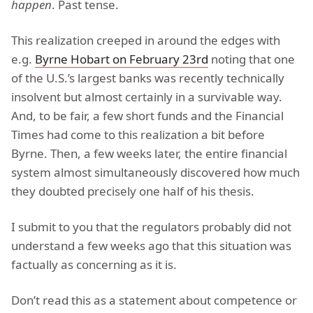
happen
. Past tense.
This realization creeped in around the edges with
e.g.
Byrne Hobart on February 23rd
noting that one
of the U.S.’s largest banks was recently technically
insolvent but almost certainly in a survivable way.
And, to be fair, a few short funds and the Financial
Times had come to this realization a bit before
Byrne. Then, a few weeks later, the entire financial
system almost simultaneously discovered how much
they doubted precisely one half of his thesis.
I submit to you that the regulators probably did not
understand a few weeks ago that this situation was
factually as concerning as it is.
Don’t read this as a statement about competence or