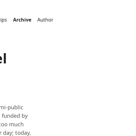
ips
Archive
Author
l
mi-public
e funded by
d too much
 day; today,