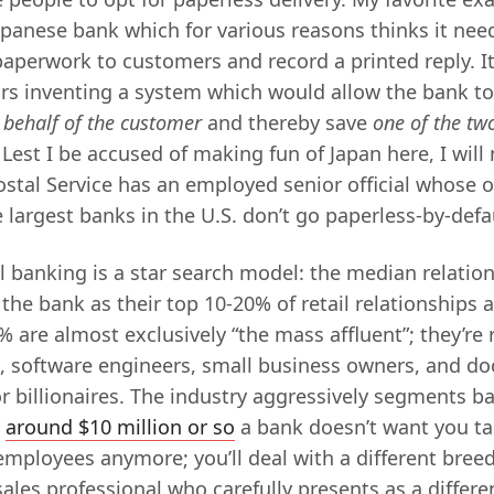
Japanese bank which for various reasons thinks it nee
 paperwork to customers and record a printed reply. 
lars inventing a system which would allow the bank t
 behalf of the customer
and thereby save
one of the tw
 Lest I be accused of making fun of Japan here, I will
stal Service has an employed senior official whose on
largest banks in the U.S. don’t go paperless-by-defa
il banking is a star search model: the median relation
the bank as their top 10-20% of retail relationships a
 are almost exclusively “the mass affluent”; they’re r
s, software engineers, small business owners, and doc
r billionaires. The industry aggressively segments b
e
around $10 million or so
a bank doesn’t want you tal
employees anymore; you’ll deal with a different breed
les professional who carefully presents as a differen