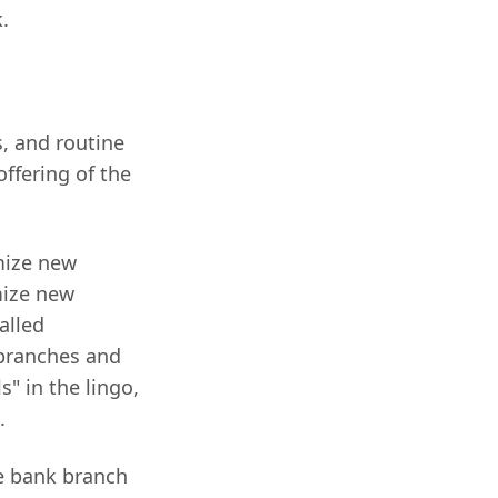
.
s, and routine
offering of the
mize new
mize new
alled
 branches and
" in the lingo,
.
ce bank branch