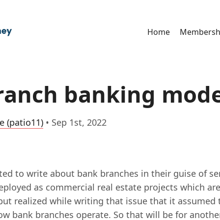
Home
Membersh
ranch banking mode
e (patio11)
•
Sep 1st, 2022
ted to write about bank branches in their guise of se
deployed as commercial real estate projects which ar
 but realized while writing that issue that it assume
w bank branches operate. So that will be for another