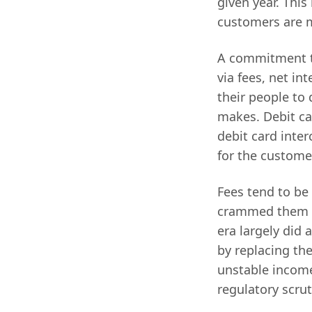
given year. This
customers are 
A commitment to
via fees, net in
their people to
makes. Debit ca
debit card inter
for the custome
Fees tend to be
crammed them do
era largely did 
by replacing the
unstable income
regulatory scrut