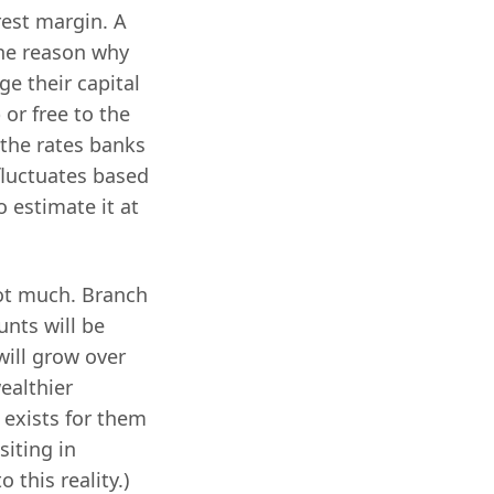
rest margin. A
the reason why
ge their capital
or free to the
 the rates banks
fluctuates based
o estimate it at
not much. Branch
nts will be
will grow over
wealthier
 exists for them
siting in
 this reality.)