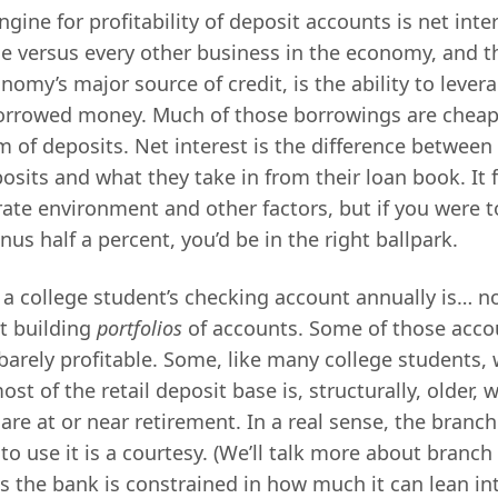
ine for profitability of deposit accounts is net inte
e versus every other business in the economy, and 
nomy’s major source of credit, is the ability to levera
borrowed money. Much of those borrowings are cheap 
m of deposits. Net interest is the difference between
osits and what they take in from their loan book. It 
rate environment and other factors, but if you were t
nus half a percent, you’d be in the right ballpark.
 a college student’s checking account annually is… 
t building
portfolios
of accounts. Some of those accou
barely profitable. Some, like many college students, 
ost of the retail deposit base is, structurally, older, 
re at or near retirement. In a real sense, the branch
 to use it is a courtesy. (We’ll talk more about branch 
s the bank is constrained in how much it can lean into