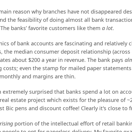
e main reason why branches have not disappeared desp
d the feasibility of doing almost all bank transacti
 The banks’ favorite customers like them
a lot
.
ics of bank accounts are fascinating and relatively c
s, the median consumer deposit relationship (across 
ates about $200 a year in revenue. The bank pays
alm
ng costs; even the stamp for mailed paper statement
monthly and margins are thin.
n extremely surprised that banks spend a lot on acco
real estate project which exists for the pleasure of 
t Bic pens and discount coffee! Clearly it's close to f
rising
portion of the intellectual effort of retail banki
people to opt for paperless delivery. My favorite exa