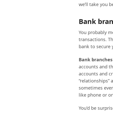
we’ll take you 
Bank branc
You probably mo
transactions. Th
bank to secure 
Bank branches 
accounts and th
accounts and cro
“relationships” 
sometimes even 
like phone or o
You’d be surpris