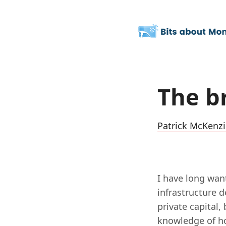
The b
Patrick McKenzi
I have long wan
infrastructure 
private capital,
knowledge of ho