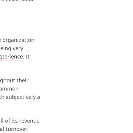
e organization
being very
xperience
. It
ughout their
t common
h subjectively a
ll of its revenue
l turnover,