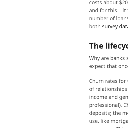
costs about $20 
and for this… i
number of loans
both
survey dat
The lifecy
Why are banks s
expect that once
Churn rates for 
of relationships
income and gen
professional). 
deposits; the m
use, like mortga