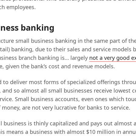
ch employees.
iness banking
cture small business banking in the same part of th
ail) banking, due to their sales and service models 
business branch banking is… largely
not a very good e
be, given the bank’s cost and revenue models.
d to deliver most forms of specialized offerings thro
 and so almost all small businesses receive lowes
vice. Small business accounts, even ones which touc
money, are not very lucrative for banks to service.
l business is thinly capitalized and pays out almost a
is means a business with almost $10 million in annua