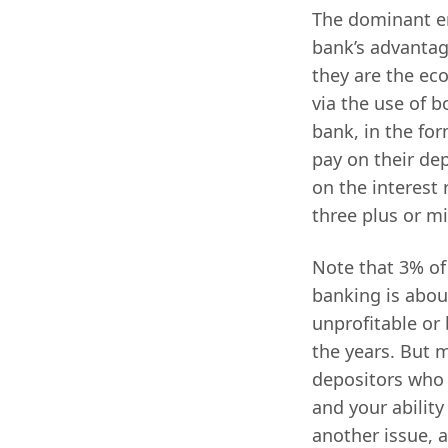
The dominant eng
bank’s advantag
they are the eco
via the use of 
bank, in the for
pay on their dep
on the interest 
three plus or mi
Note that 3% of
banking is abou
unprofitable or 
the years. But m
depositors who a
and your ability
another issue, a