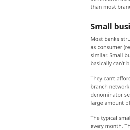
than most bran
Small bus
Most banks stru
as consumer (ret
similar. Small 
basically can’t 
They can’t affor
branch network,
denominator ser
large amount of 
The typical smal
every month. Th