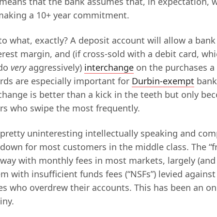
 means that the bank assumes that, in expectation, w
making a 10+ year commitment.
 what, exactly? A deposit account will allow a ba
terest margin, and (if cross-sold with a debit card, wh
 do
very
aggressively)
interchange
on the purchases a
rds are especially important for
Durbin-exempt
banks
change is better than a kick in the teeth but only b
rs who swipe the most frequently.
 pretty uninteresting intellectually speaking and com
wn for most customers in the middle class. The “f
away with monthly fees in most markets, largely (and 
m with insufficient funds fees (“NSFs”) levied agains
s who overdrew their accounts. This has been an on
iny.