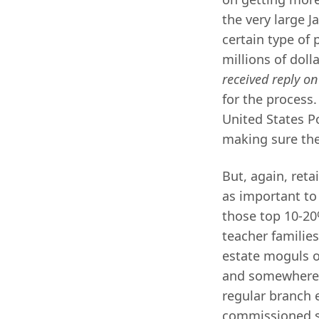
the very large 
certain type of
millions of dol
received reply on
for the process.
United States Po
making sure the 
But, again, reta
as important to 
those top 10-20%
teacher familie
estate moguls o
and somewher
regular branch 
commissioned sa