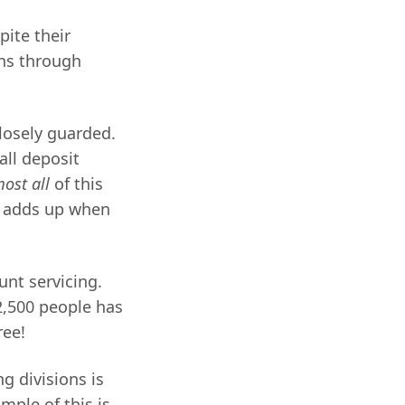
ite their
ons through
losely guarded.
all deposit
ost all
of this
s adds up when
unt servicing.
~2,500 people has
ree!
ng divisions is
mple of this is