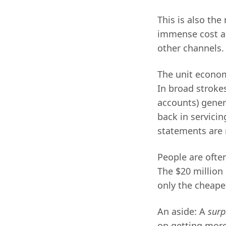
This is also th
immense cost an
other channels.
The unit econom
In broad stroke
accounts) gener
back in servici
statements are 
People are ofte
The $20 million 
only the cheapes
An aside: A
surp
on getting more 