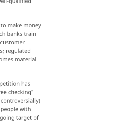
ell-qualified
nk to make money
ich banks train
 customer
; regulated
ecomes material
petition has
ree checking”
controversially)
t people with
going target of