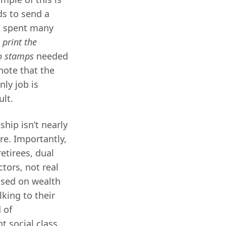
ds to send a
It spent many
o
print the
o stamps
needed
 note that the
ly job is
ult.
ship isn’t nearly
re. Importantly,
etirees, dual
tors, not real
ased on wealth
king to their
 of
t social class