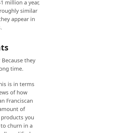
1 million a year,
roughly similar
they appear in
.
nts
? Because they
ong time.
is is in terms
iews of how
an Franciscan
 amount of
e products you
 to churn in a