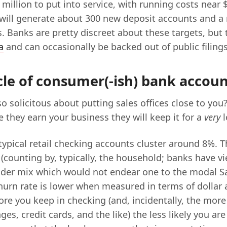
million to put into service, with running costs near $
t will generate about 300 new deposit accounts and a 
. Banks are pretty discreet about these targets, but 
a
and can occasionally be backed out of public filings
cle of consumer(-ish) bank accou
o solicitous about putting sales offices close to you
 they earn your business they will keep it for a
very
l
typical retail checking accounts cluster around 8%. Th
 (counting by, typically, the household; banks have v
der mix which would not endear one to the modal S
Churn rate is lower when measured in terms of dollar
ore you keep in checking (and, incidentally, the mor
ges, credit cards, and the like) the less likely you are