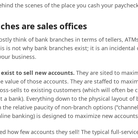
behind the scenes of the place you cash your paycheck
hes are sales offices
stly think of bank branches in terms of tellers, ATM
is is not why bank branches exist; it is an incidental 
your business.
exist to sell new accounts.
They are sited to maxi
e value of those accounts. They are staffed to maxi
ss-sells to existing customers (which will often be c
at a bank). Everything down to the physical layout of
the relative paucity of non-branch options ("channels
nline banking) is designed to maximize new accounts
ed how few accounts they sell! The typical full-servi