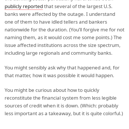
publicly reported
that several of the largest U.S.
banks were affected by the outage. I understand
one of them to have idled tellers and bankers
nationwide for the duration. (You’ll forgive me for not
naming them, as it would cost me some points.) The
issue affected institutions across the size spectrum,
including large regionals and community banks.
You might sensibly ask why that happened and, for
that matter, how it was possible it would happen.
You might be curious about how to quickly
reconstitute the financial system from less legible
sources of credit when it is down. (Which: probably
less important as a takeaway, but it is quite colorful.)