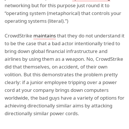
networking but for this purpose just round it to
“operating system (metaphorical) that controls your
operating systems (literal).”)
CrowdStrike
maintains
that they do not understand it
to be the case that a bad actor intentionally tried to
bring down global financial infrastructure and
airlines by using them as a weapon. No, CrowdStrike
did that themselves, on accident, of their own
volition. But this demonstrates the problem pretty
clearly: if a junior employee tripping over a power
cord at your company brings down computers
worldwide, the bad guys have a variety of options for
achieving directionally similar aims by attacking
directionally similar power cords.