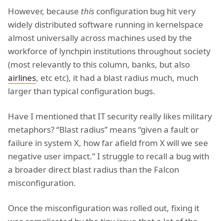
However, because
this
configuration bug hit very
widely distributed software running in kernelspace
almost universally across machines used by the
workforce of lynchpin institutions throughout society
(most relevantly to this column, banks, but also
airlines
, etc etc), it had a blast radius much, much
larger than typical configuration bugs.
Have I mentioned that IT security really likes military
metaphors? “Blast radius” means “given a fault or
failure in system X, how far afield from X will we see
negative user impact.” I struggle to recall a bug with
a broader direct blast radius than the Falcon
misconfiguration.
Once the misconfiguration was rolled out, fixing it