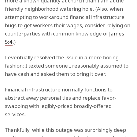
more a known quantity at church than I am at the
friendly neighborhood watering hole. (Also, when
attempting to workaround financial infrastructure
bugs to get workers their wages, consider relying on
counterparties with common knowledge of
James
5:4
.)
I eventually resolved the issue in a more boring
fashion: I texted someone I reasonably assumed to
have cash and asked them to bring it over.
Financial infrastructure normally functions to
abstract away personal ties and replace favor-
swapping with legibly-priced broadly-offered
services.
Thankfully, while this outage was surprisingly deep