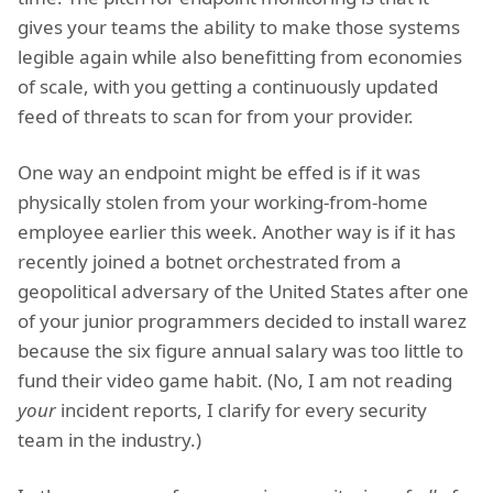
gives your teams the ability to make those systems
legible again while also benefitting from economies
of scale, with you getting a continuously updated
feed of threats to scan for from your provider.
One way an endpoint might be effed is if it was
physically stolen from your working-from-home
employee earlier this week. Another way is if it has
recently joined a botnet orchestrated from a
geopolitical adversary of the United States after one
of your junior programmers decided to install warez
because the six figure annual salary was too little to
fund their video game habit. (No, I am not reading
your
incident reports, I clarify for every security
team in the industry.)