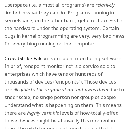
userspace (i.e. almost all programs) are
relatively
limited in what they can do. Programs running in
kernelspace, on the other hand, get direct access to
the hardware under the operating system. Certain
bugs in kernel programming are very, very bad news
for everything running on the computer.
CrowdStrike Falcon
is endpoint monitoring software.
In brief, “endpoint monitoring” is a service sold to
enterprises which have tens or hundreds of
thousands of devices (“endpoints”). Those devices
are
illegible to the organization that owns them
due to
sheer scale; no single person nor group of people
understand what is happening on them. This means
there are
highly variable
levels of how-totally-effed
those devices might be at exactly this moment in
time. The pitch for endpoint monitoring is that it