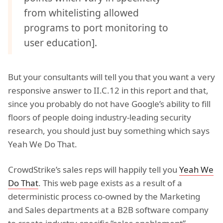
from whitelisting allowed
programs to port monitoring to
user education].
But your consultants will tell you that you want a very
responsive answer to II.C.12 in this report and that,
since you probably do not have Google’s ability to fill
floors of people doing industry-leading security
research, you should just buy something which says
Yeah We Do That.
CrowdStrike’s sales reps will happily tell you
Yeah We
Do That
. This web page exists as a result of a
deterministic process co-owned by the Marketing
and Sales departments at a B2B software company