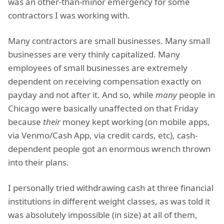
was an other-than-minor emergency for some
contractors I was working with.
Many contractors are small businesses. Many small
businesses are very thinly capitalized. Many
employees of small businesses are extremely
dependent on receiving compensation exactly on
payday and not after it. And so, while
many
people in
Chicago were basically unaffected on that Friday
because
their
money kept working (on mobile apps,
via Venmo/Cash App, via credit cards, etc), cash-
dependent people got an enormous wrench thrown
into their plans.
I personally tried withdrawing cash at three financial
institutions in different weight classes, as was told it
was absolutely impossible (in size) at all of them,