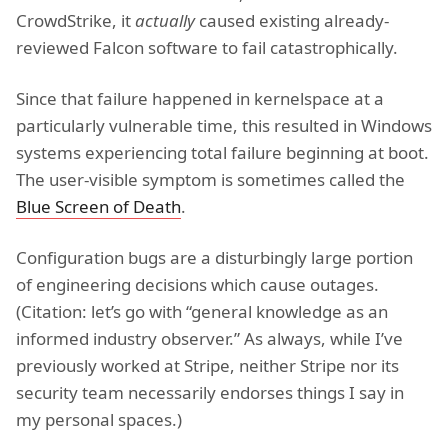
CrowdStrike, it
actually
caused existing already-
reviewed Falcon software to fail catastrophically.
Since that failure happened in kernelspace at a
particularly vulnerable time, this resulted in Windows
systems experiencing total failure beginning at boot.
The user-visible symptom is sometimes called the
Blue Screen of Death
.
Configuration bugs are a disturbingly large portion
of engineering decisions which cause outages.
(Citation: let’s go with “general knowledge as an
informed industry observer.” As always, while I’ve
previously worked at Stripe, neither Stripe nor its
security team necessarily endorses things I say in
my personal spaces.)