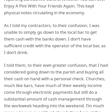
Enjoy A Pint With Your Friends Again. This kept
physical notes circulating in the economy.
As I told my contractors, to their confusion, I was
unable to simply go down to the local bar to get
them cash with the banks down. I don’t have
sufficient credit with the operator of the local bar, as
I don’t drink.
I told them, to their
even greater
confusion, that I had
considered going down to the parish and buying all
their cash on hand with a personal check. Churches,
much like bars, have much of their weekly income
come through electronic payments but still do a
substantial amount of cash management through
the workweek heading into the weekend. I’m much