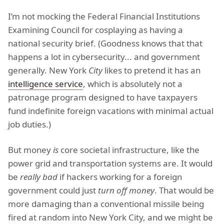
I’m not mocking the Federal Financial Institutions
Examining Council for cosplaying as having a
national security brief. (Goodness knows that that
happens a lot in cybersecurity... and government
generally. New York
City
likes to pretend it has an
intelligence service
, which is absolutely not a
patronage program designed to have taxpayers
fund indefinite foreign vacations with minimal actual
job duties.)
But money
is
core societal infrastructure, like the
power grid and transportation systems are. It would
be
really bad
if hackers working for a foreign
government could just
turn off money
. That would be
more damaging than a conventional missile being
fired at random into New York City, and we might be