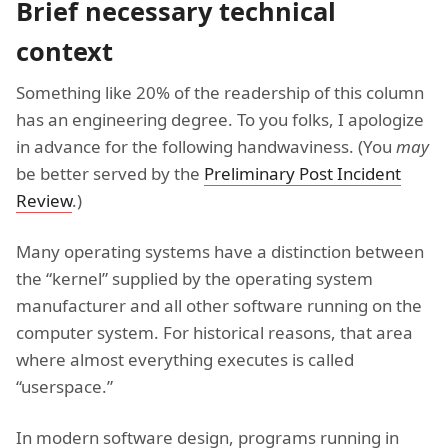
Brief necessary technical
context
Something like 20% of the readership of this column
has an engineering degree. To you folks, I apologize
in advance for the following handwaviness. (You
may
be better served by the
Preliminary Post Incident
Review
.)
Many operating systems have a distinction between
the “kernel” supplied by the operating system
manufacturer and all other software running on the
computer system. For historical reasons, that area
where almost everything executes is called
“userspace.”
In modern software design, programs running in