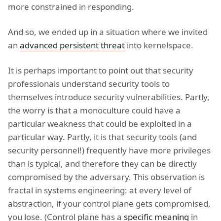
more constrained in responding.
And so, we ended up in a situation where we invited
an
advanced persistent threat
into kernelspace.
It is perhaps important to point out that security
professionals understand security tools to
themselves introduce security vulnerabilities. Partly,
the worry is that a monoculture could have a
particular weakness that could be exploited in a
particular way. Partly, it is that security tools (and
security personnel!) frequently have more privileges
than is typical, and therefore they can be directly
compromised by the adversary. This observation is
fractal in systems engineering: at every level of
abstraction, if your control plane gets compromised,
you lose. (Control plane has a
specific meaning
in