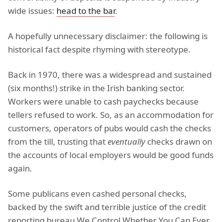
wide issues:
head to the bar
.
A hopefully unnecessary disclaimer: the following is
historical fact despite rhyming with stereotype.
Back in 1970, there was a widespread and sustained
(six months!) strike in the Irish banking sector.
Workers were unable to cash paychecks because
tellers refused to work. So, as an accommodation for
customers, operators of pubs would cash the checks
from the till, trusting that
eventually
checks drawn on
the accounts of local employers would be good funds
again.
Some publicans even cashed personal checks,
backed by the swift and terrible justice of the credit
reporting bureau We Control Whether You Can Ever