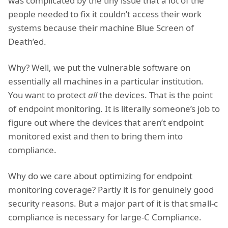
was complicated by the tiny issue that a lot of the
people needed to fix it couldn’t access their work
systems because their machine Blue Screen of
Death’ed.
Why? Well, we put the vulnerable software on
essentially all machines in a particular institution.
You want to protect
all
the devices. That is the point
of endpoint monitoring. It is literally someone’s job to
figure out where the devices that aren’t endpoint
monitored exist and then to bring them into
compliance.
Why do we care about optimizing for endpoint
monitoring coverage? Partly it is for genuinely good
security reasons. But a major part of it is that small-c
compliance is necessary for large-C Compliance.