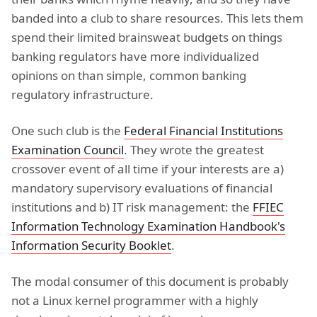
banded into a club to share resources. This lets them
spend their limited brainsweat budgets on things
banking regulators have more individualized
opinions on than simple, common banking
regulatory infrastructure.
One such club is the
Federal Financial Institutions
Examination Council
. They wrote the greatest
crossover event of all time if your interests are a)
mandatory supervisory evaluations of financial
institutions and b) IT risk management: the
FFIEC
Information Technology Examination Handbook's
Information Security Booklet
.
The modal consumer of this document is probably
not a Linux kernel programmer with a highly