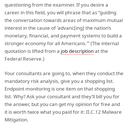
questioning from the examiner. If you desire a
career in this field, you will phrase that as “guiding
the conversation towards areas of maximum mutual
interest in the cause of 'advanc[ing] the nation’s
monetary, financial, and payment systems to build a
stronger economy for all Americans.'” (The internal
quotation is lifted from a
job description
at the
Federal Reserve.)
Your consultants are going to, when they conduct the
mandatory risk analysis, give you a shopping list.
Endpoint monitoring is one item on that shopping
list. Why? Ask your consultant and they’ll bill you for
the answer, but you can get my opinion for free and
it is worth twice what you paid for it: II.C.12 Malware
Mitigation.