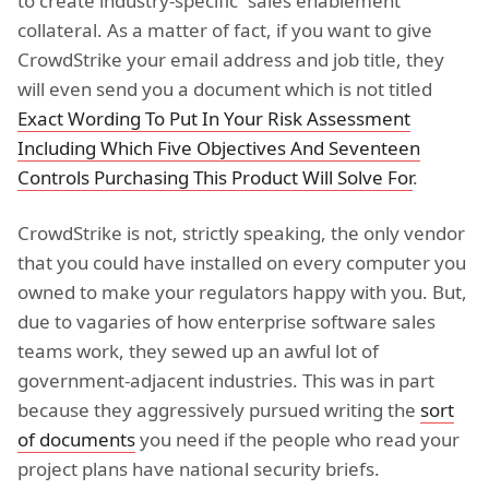
to create industry-specific “sales enablement”
collateral. As a matter of fact, if you want to give
CrowdStrike your email address and job title, they
will even send you a document which is not titled
Exact Wording To Put In Your Risk Assessment
Including Which Five Objectives And Seventeen
Controls Purchasing This Product Will Solve For
.
CrowdStrike is not, strictly speaking, the only vendor
that you could have installed on every computer you
owned to make your regulators happy with you. But,
due to vagaries of how enterprise software sales
teams work, they sewed up an awful lot of
government-adjacent industries. This was in part
because they aggressively pursued writing the
sort
of documents
you need if the people who read your
project plans have national security briefs.