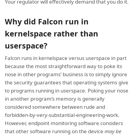
Your regulator will effectively demand that you do it.
Why did Falcon run in
kernelspace rather than
userspace?
Falcon runs in kernelspace versus userspace in part
because the most straightforward way to poke its
nose in other programs’ business is to simply ignore
the security guarantees that operating systems give
to programs running in userspace. Poking your nose
in another program’s memory is generally
considered somewhere between rude and
forbidden-by-very-substantial-engineering-work.
However, endpoint monitoring software considers
that other software running on the device
may be