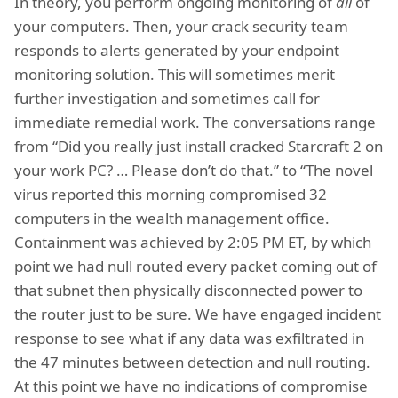
In theory, you perform ongoing monitoring of
all
of
your computers. Then, your crack security team
responds to alerts generated by your endpoint
monitoring solution. This will sometimes merit
further investigation and sometimes call for
immediate remedial work. The conversations range
from “Did you really just install cracked Starcraft 2 on
your work PC? … Please don’t do that.” to “The novel
virus reported this morning compromised 32
computers in the wealth management office.
Containment was achieved by 2:05 PM ET, by which
point we had null routed every packet coming out of
that subnet then physically disconnected power to
the router just to be sure. We have engaged incident
response to see what if any data was exfiltrated in
the 47 minutes between detection and null routing.
At this point we have no indications of compromise