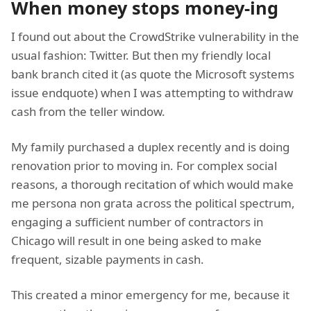
When money stops money-ing
I found out about the CrowdStrike vulnerability in the
usual fashion: Twitter. But then my friendly local
bank branch cited it (as quote the Microsoft systems
issue endquote) when I was attempting to withdraw
cash from the teller window.
My family purchased a duplex recently and is doing
renovation prior to moving in. For complex social
reasons, a thorough recitation of which would make
me persona non grata across the political spectrum,
engaging a sufficient number of contractors in
Chicago will result in one being asked to make
frequent, sizable payments in cash.
This created a minor emergency for me, because it