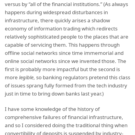
versus by “all of the financial institutions.” (As always
happens during widespread disturbances in
infrastructure, there quickly arises a shadow
economy of information trading which redirects
relatively sophisticated people to the places that are
capable of servicing them. This happens through
offline social networks since time immemorial and
online social networks since we invented those. The
first is probably more impactful but the second is
more
legible
, so banking regulators pretend this class
of issues sprang fully formed from the tech industry
just in time to bring down banks last year.)
I have some knowledge of the history of
comprehensive failures of financial infrastructure,
and so I considered doing the traditional thing when
convertibility of deposits is suspended by industry-