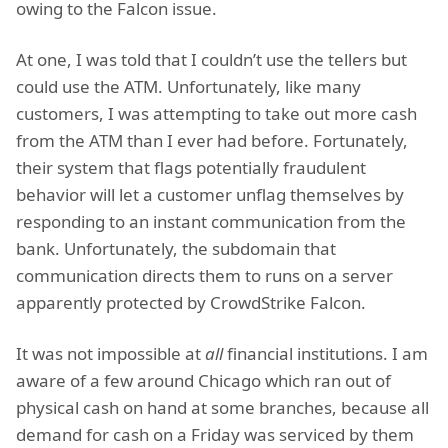
owing to the Falcon issue.
At one, I was told that I couldn’t use the tellers but
could use the ATM. Unfortunately, like many
customers, I was attempting to take out more cash
from the ATM than I ever had before. Fortunately,
their system that flags potentially fraudulent
behavior will let a customer unflag themselves by
responding to an instant communication from the
bank. Unfortunately, the subdomain that
communication directs them to runs on a server
apparently protected by CrowdStrike Falcon.
It was not impossible at
all
financial institutions. I am
aware of a few around Chicago which ran out of
physical cash on hand at some branches, because all
demand for cash on a Friday was serviced by them