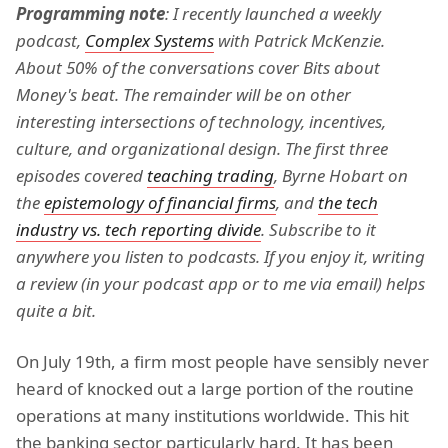
Programming note
: I recently launched a weekly
podcast,
Complex Systems
with Patrick McKenzie.
About 50% of the conversations cover Bits about
Money's beat. The remainder will be on other
interesting intersections of technology, incentives,
culture, and organizational design. The first three
episodes covered
teaching trading
, Byrne Hobart on
the
epistemology of financial firms
, and
the tech
industry vs. tech reporting divide
. Subscribe to it
anywhere you listen to podcasts. If you enjoy it, writing
a review (in your podcast app or to me via email) helps
quite a bit.
On July 19th, a firm most people have sensibly never
heard of knocked out a large portion of the routine
operations at many institutions worldwide. This hit
the banking sector particularly hard. It has been