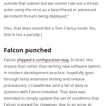
outside that subnet but we cannot rule out a threat
actor using the virus as a beachhead or advanced
persistent threats being deployed.”
(Yes, that does sound like a Tom Clancy novel. No,
that is not a parody.)
Falcon punched
Falcon
shipped a configuration bug
. In brief, this
means that rather than writing new software (which,
in modern development practice, hopefully goes
through fairly extensive testing and release
procedures), CrowdStrike sent a bit of data to
systems with Falcon installed. That data was
intended to simply update the set of conditions that
Falcon scanned for. However, due to an error at