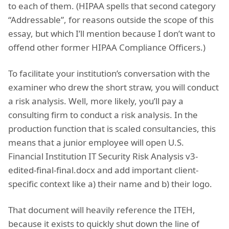
to each of them. (HIPAA spells that second category
“Addressable”, for reasons outside the scope of this
essay, but which I’ll mention because I don’t want to
offend other former HIPAA Compliance Officers.)
To facilitate your institution’s conversation with the
examiner who drew the short straw, you will conduct
a risk analysis. Well, more likely, you’ll pay a
consulting firm to conduct a risk analysis. In the
production function that is scaled consultancies, this
means that a junior employee will open U.S.
Financial Institution IT Security Risk Analysis v3-
edited-final-final.docx and add important client-
specific context like a) their name and b) their logo.
That document will heavily reference the ITEH,
because it exists to quickly shut down the line of