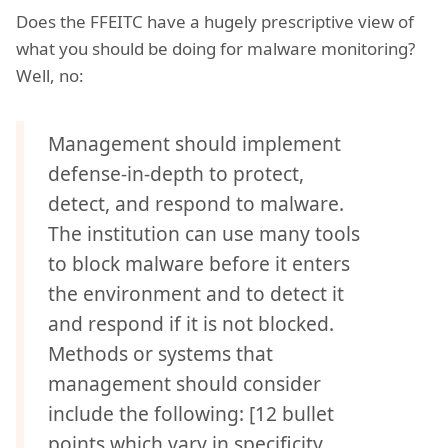
Does the FFEITC have a hugely prescriptive view of
what you should be doing for malware monitoring?
Well, no:
Management should implement
defense-in-depth to protect,
detect, and respond to malware.
The institution can use many tools
to block malware before it enters
the environment and to detect it
and respond if it is not blocked.
Methods or systems that
management should consider
include the following: [12 bullet
points which vary in specificity