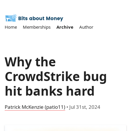
Home
Memberships
Archive
Author
Why the
CrowdStrike bug
hit banks hard
Patrick McKenzie (patio11)
•
Jul 31st, 2024