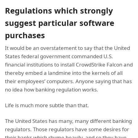
Regulations which strongly
suggest particular software
purchases
It would be an overstatement to say that the United
States federal government commanded U.S.
financial institutions to install CrowdStrike Falcon and
thereby embed a landmine into the kernels of all
their employees’ computers. Anyone saying that has
no idea how banking regulation works.
Life is much more subtle than that.
The United States has many, many different banking
regulators. Those regulators have some desires for
their banks which rhyme heavily, and so they have