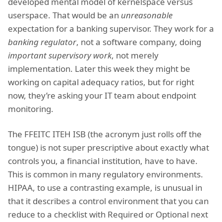
developed mental model of kernelspace versus
userspace. That would be an
unreasonable
expectation for a banking supervisor. They work for a
banking regulator
, not a software company, doing
important supervisory work
, not merely
implementation. Later this week they might be
working on capital adequacy ratios, but for right
now, they’re asking your IT team about endpoint
monitoring.
The FFEITC ITEH ISB (the acronym just rolls off the
tongue) is not super prescriptive about exactly what
controls you, a financial institution, have to have.
This is common in many regulatory environments.
HIPAA, to use a contrasting example, is unusual in
that it describes a control environment that you can
reduce to a checklist with Required or Optional next