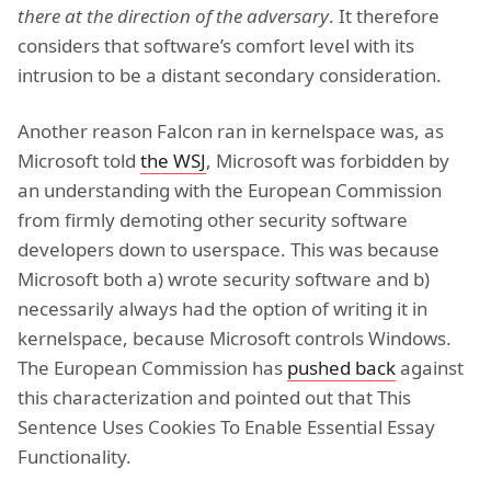
there at the direction of the adversary
. It therefore
considers that software’s comfort level with its
intrusion to be a distant secondary consideration.
Another reason Falcon ran in kernelspace was, as
Microsoft told
the WSJ
, Microsoft was forbidden by
an understanding with the European Commission
from firmly demoting other security software
developers down to userspace. This was because
Microsoft both a) wrote security software and b)
necessarily always had the option of writing it in
kernelspace, because Microsoft controls Windows.
The European Commission has
pushed back
against
this characterization and pointed out that This
Sentence Uses Cookies To Enable Essential Essay
Functionality.