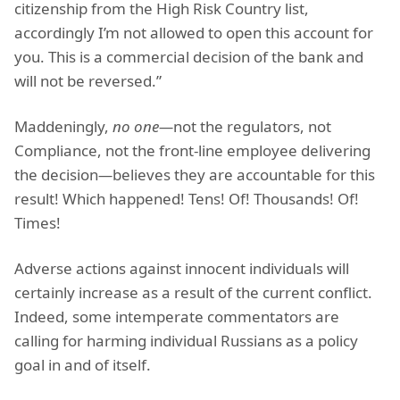
citizenship from the High Risk Country list,
accordingly I’m not allowed to open this account for
you. This is a commercial decision of the bank and
will not be reversed.”
Maddeningly,
no one—
not the regulators, not
Compliance, not the front-line employee delivering
the decision
—
believes they are accountable for this
result! Which happened! Tens! Of! Thousands! Of!
Times!
Adverse actions against innocent individuals will
certainly increase as a result of the current conflict.
Indeed, some intemperate commentators are
calling for harming individual Russians as a policy
goal in and of itself.