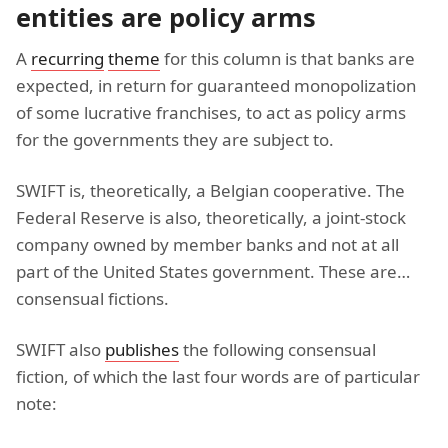
entities are policy arms
A
recurring
theme
for this column is that banks are
expected, in return for guaranteed monopolization
of some lucrative franchises, to act as policy arms
for the governments they are subject to.
SWIFT is, theoretically, a Belgian cooperative. The
Federal Reserve is also, theoretically, a joint-stock
company owned by member banks and not at all
part of the United States government. These are…
consensual fictions.
SWIFT also
publishes
the following consensual
fiction, of which the last four words are of particular
note: