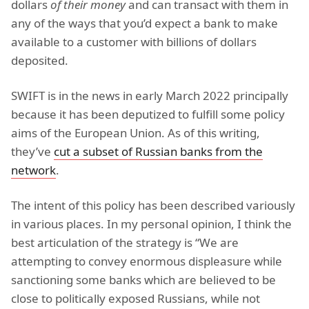
dollars
of their money
and can transact with them in
any of the ways that you’d expect a bank to make
available to a customer with billions of dollars
deposited.
SWIFT is in the news in early March 2022 principally
because it has been deputized to fulfill some policy
aims of the European Union. As of this writing,
they’ve
cut a subset of Russian banks from the
network
.
The intent of this policy has been described variously
in various places. In my personal opinion, I think the
best articulation of the strategy is “We are
attempting to convey enormous displeasure while
sanctioning some banks which are believed to be
close to politically exposed Russians, while not