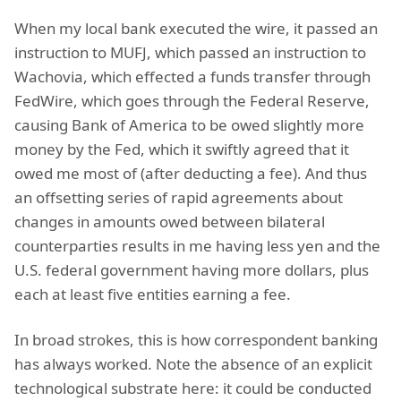
When my local bank executed the wire, it passed an
instruction to MUFJ, which passed an instruction to
Wachovia, which effected a funds transfer through
FedWire, which goes through the Federal Reserve,
causing Bank of America to be owed slightly more
money by the Fed, which it swiftly agreed that it
owed me most of (after deducting a fee). And thus
an offsetting series of rapid agreements about
changes in amounts owed between bilateral
counterparties results in me having less yen and the
U.S. federal government having more dollars, plus
each at least five entities earning a fee.
In broad strokes, this is how correspondent banking
has always worked. Note the absence of an explicit
technological substrate here: it could be conducted