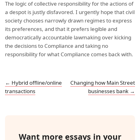
The logic of collective responsibility for the actions of
a despot is justly disfavored. I urgently hope that civil
society chooses narrowly drawn regimes to express
its preferences, and that it prefers legible and
democratically accountable lawmaking over kicking
the decisions to Compliance and taking no
responsibility for what Compliance comes back with.
← Hybrid offline/online
Changing how Main Street
transactions
businesses bank →
Want more essays in your