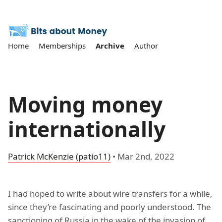
Home
Memberships
Archive
Author
Moving money
internationally
Patrick McKenzie (patio11)
•
Mar 2nd, 2022
I had hoped to write about wire transfers for a while,
since they’re fascinating and poorly understood. The
sanctioning of Russia in the wake of the invasion of