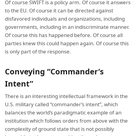
Of course SWIFT is a policy arm. Of course it answers
to the EU. Of course it can be directed against
disfavored individuals and organizations, including
governments, including in an indiscriminate manner.
Of course this has happened before. Of course all
parties knew this could happen again. Of course this
is only part of the response.
Conveying “Commander’s
Intent”
There is an interesting intellectual framework in the
U.S. military called “commander’s intent”, which
balances the world’s paradigmatic example of an
institution which follows orders from above with the
complexity of ground state that is not possibly