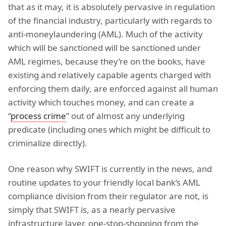
that as it may, it is absolutely pervasive in regulation
of the financial industry, particularly with regards to
anti-moneylaundering (AML). Much of the activity
which will be sanctioned will be sanctioned under
AML regimes, because they’re on the books, have
existing and relatively capable agents charged with
enforcing them daily, are enforced against all human
activity which touches money, and can create a
“
process crime
” out of almost any underlying
predicate (including ones which might be difficult to
criminalize directly).
One reason why SWIFT is currently in the news, and
routine updates to your friendly local bank’s AML
compliance division from their regulator are not, is
simply that SWIFT is, as a nearly pervasive
infrastructure layer, one-stop-shopping from the