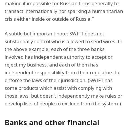
making it impossible for Russian firms generally to
transact internationally nor sparking a humanitarian
crisis either inside or outside of Russia.”
A subtle but important note: SWIFT does not
substantially control who is allowed to send wires. In
the above example, each of the three banks
involved has independent authority to accept or
reject my business, and each of them has
independent responsibility from their regulators to
enforce the laws of their jurisdiction. (SWIFT has
some products which assist with complying with
those laws, but doesn’t independently make rules or
develop lists of people to exclude from the system.)
Banks and other financial