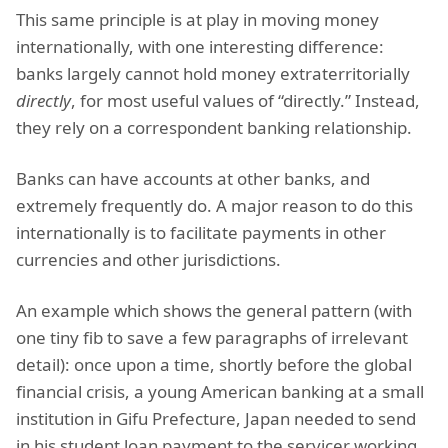
This same principle is at play in moving money
internationally, with one interesting difference:
banks largely cannot hold money extraterritorially
directly
, for most useful values of “directly.” Instead,
they rely on a correspondent banking relationship.
Banks can have accounts at other banks, and
extremely frequently do. A major reason to do this
internationally is to facilitate payments in other
currencies and other jurisdictions.
An example which shows the general pattern (with
one tiny fib to save a few paragraphs of irrelevant
detail): once upon a time, shortly before the global
financial crisis, a young American banking at a small
institution in Gifu Prefecture, Japan needed to send
in his student loan payment to the servicer working