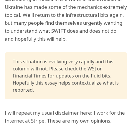
Ukraine has made some of the mechanics extremely
topical. We'll return to the infrastructural bits again,
but many people find themselves urgently wanting
to understand what SWIFT does and does not do,
and hopefully this will help.
This situation is evolving very rapidly and this
column will not. Please check the WSJ or
Financial Times for updates on the fluid bits.
Hopefully this essay helps contextualize what is
reported.
I will repeat my usual disclaimer here: I work for the
Internet at Stripe. These are my own opinions.