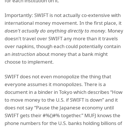
for each institution on it.
Importantly: SWIFT is not actually co-extensive with
international money movement. In the first place, it
doesn't actually do anything directly to money
. Money
doesn't travel over SWIFT any more than it travels
over napkins, though each could potentially contain
an
instruction
about money that a bank might
choose to implement.
SWIFT does not even monopolize the thing that
everyone assumes it monopolizes. There is a
document in a binder in Tokyo which describes “How
to move money to the U.S. if SWIFT is down” and it
does not say “Pause the Japanese economy until
SWIFT gets their #%()#% together.” MUFJ knows the
phone numbers for the U.S. banks holding billions of