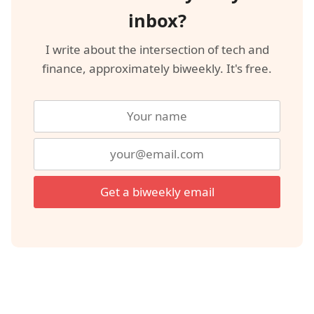
inbox?
I write about the intersection of tech and
finance, approximately biweekly. It's free.
Get a biweekly email