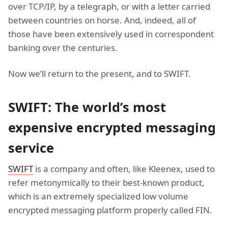
over TCP/IP, by a telegraph, or with a letter carried
between countries on horse. And, indeed, all of
those have been extensively used in correspondent
banking over the centuries.
Now we’ll return to the present, and to SWIFT.
SWIFT: The world’s most
expensive encrypted messaging
service
SWIFT
is a company and often, like Kleenex, used to
refer metonymically to their best-known product,
which is an extremely specialized low volume
encrypted messaging platform properly called FIN.