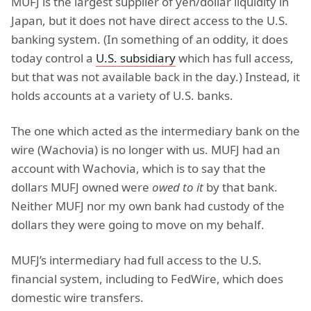
MUFJ is the largest supplier of yen/dollar liquidity in
Japan, but it does not have direct access to the U.S.
banking system. (In something of an oddity, it does
today control a
U.S. subsidiary
which has full access,
but that was not available back in the day.) Instead, it
holds accounts at a variety of U.S. banks.
The one which acted as the intermediary bank on the
wire (Wachovia) is no longer with us. MUFJ had an
account with Wachovia, which is to say that the
dollars MUFJ owned were
owed to it
by that bank.
Neither MUFJ nor my own bank had custody of the
dollars they were going to move on my behalf.
MUFJ’s intermediary had full access to the U.S.
financial system, including to FedWire, which does
domestic wire transfers.