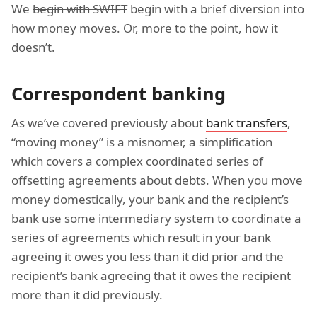
We
begin with SWIFT
begin with a brief diversion into
how money moves. Or, more to the point, how it
doesn’t.
Correspondent banking
As we’ve covered previously about
bank transfers
,
“moving money” is a misnomer, a simplification
which covers a complex coordinated series of
offsetting agreements about debts. When you move
money domestically, your bank and the recipient’s
bank use some intermediary system to coordinate a
series of agreements which result in your bank
agreeing it owes you less than it did prior and the
recipient’s bank agreeing that it owes the recipient
more than it did previously.