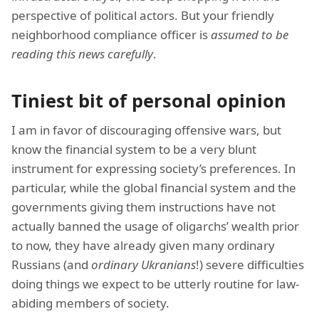
perspective of political actors. But your friendly
neighborhood compliance officer is
assumed to be
reading this news carefully
.
Tiniest bit of personal opinion
I am in favor of discouraging offensive wars, but
know the financial system to be a very blunt
instrument for expressing society’s preferences. In
particular, while the global financial system and the
governments giving them instructions have not
actually banned the usage of oligarchs’ wealth prior
to now, they have already given many ordinary
Russians (and
ordinary Ukranians
!) severe difficulties
doing things we expect to be utterly routine for law-
abiding members of society.