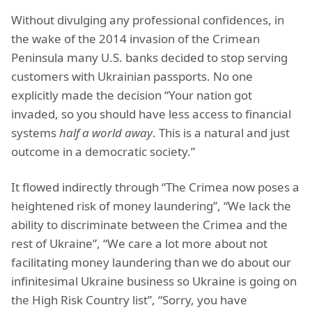
Without divulging any professional confidences, in
the wake of the 2014 invasion of the Crimean
Peninsula many U.S. banks decided to stop serving
customers with Ukrainian passports. No one
explicitly made the decision “Your nation got
invaded, so you should have less access to financial
systems
half a world away
. This is a natural and just
outcome in a democratic society.”
It flowed indirectly through “The Crimea now poses a
heightened risk of money laundering”, “We lack the
ability to discriminate between the Crimea and the
rest of Ukraine”, “We care a lot more about not
facilitating money laundering than we do about our
infinitesimal Ukraine business so Ukraine is going on
the High Risk Country list”, “Sorry, you have