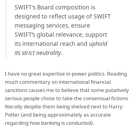
SWIFT's Board composition is
designed to reflect usage of SWIFT
messaging services, ensure
SWIFT’s global relevance, support
its international reach and
uphold
its strict neutrality
.
I have no great expertise in power politics. Reading
much commentary on international financial
sanctions causes me to believe that some putatively
serious people chose to take the consensual fictions
literally despite them being shelved next to Harry
Potter (and being approximately as accurate
regarding how banking is conducted).