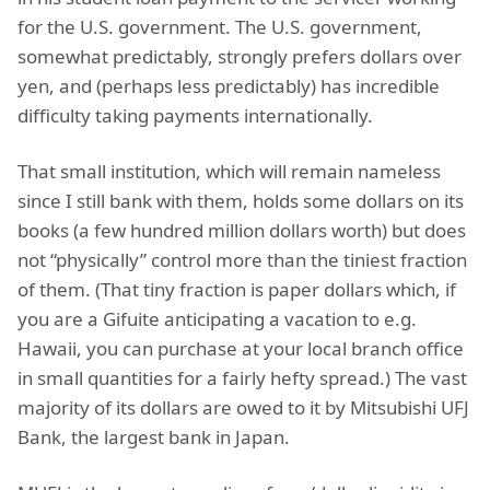
for the U.S. government. The U.S. government,
somewhat predictably, strongly prefers dollars over
yen, and (perhaps less predictably) has incredible
difficulty taking payments internationally.
That small institution, which will remain nameless
since I still bank with them, holds some dollars on its
books (a few hundred million dollars worth) but does
not “physically” control more than the tiniest fraction
of them. (That tiny fraction is paper dollars which, if
you are a Gifuite anticipating a vacation to e.g.
Hawaii, you can purchase at your local branch office
in small quantities for a fairly hefty spread.) The vast
majority of its dollars are owed to it by Mitsubishi UFJ
Bank, the largest bank in Japan.