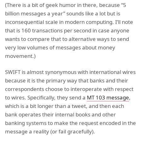
(There is a bit of geek humor in there, because “5
billion messages a year” sounds like a lot but is
inconsequential scale in modern computing. I’ll note
that is 160 transactions per second in case anyone
wants to compare that to alternative ways to send
very low volumes of messages about money
movement.)
SWIFT is almost synonymous with international wires
because it is the primary way that banks and their
correspondents choose to interoperate with respect
to wires. Specifically, they send a
MT 103 message
,
which is a bit longer than a tweet, and then each
bank operates their internal books and other
banking systems to make the request encoded in the
message a reality (or fail gracefully).