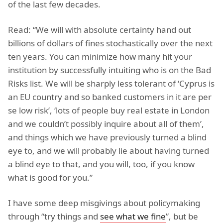
of the last few decades.
Read: “We will with absolute certainty hand out
billions of dollars of fines stochastically over the next
ten years. You can minimize how many hit your
institution by successfully intuiting who is on the Bad
Risks list. We will be sharply less tolerant of ‘Cyprus is
an EU country and so banked customers in it are per
se low risk’, ‘lots of people buy real estate in London
and we couldn’t possibly inquire about all of them’,
and things which we have previously turned a blind
eye to, and we will probably lie about having turned
a blind eye to that, and you will, too, if you know
what is good for you.”
I have some deep misgivings about policymaking
through “try things and
see what we fine
”, but be