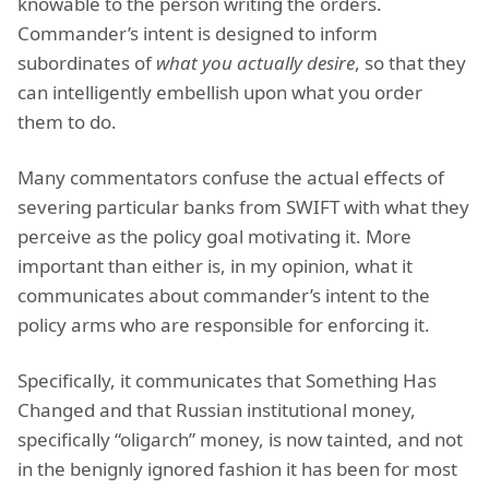
knowable to the person writing the orders.
Commander’s intent is designed to inform
subordinates of
what you actually desire
, so that they
can intelligently embellish upon what you order
them to do.
Many commentators confuse the actual effects of
severing particular banks from SWIFT with what they
perceive as the policy goal motivating it. More
important than either is, in my opinion, what it
communicates about commander’s intent to the
policy arms who are responsible for enforcing it.
Specifically, it communicates that Something Has
Changed and that Russian institutional money,
specifically “oligarch” money, is now tainted, and not
in the benignly ignored fashion it has been for most