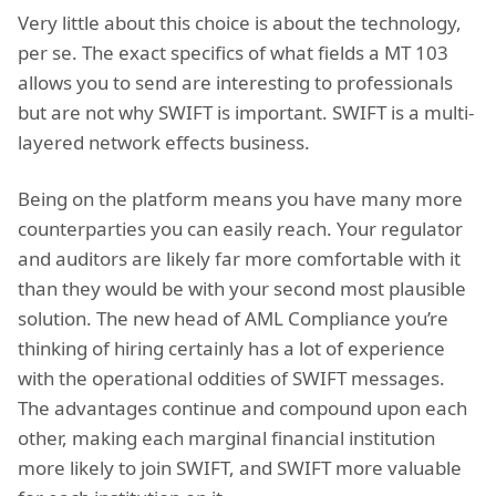
Very little about this choice is about the technology,
per se. The exact specifics of what fields a MT 103
allows you to send are interesting to professionals
but are not why SWIFT is important. SWIFT is a multi-
layered network effects business.
Being on the platform means you have many more
counterparties you can easily reach. Your regulator
and auditors are likely far more comfortable with it
than they would be with your second most plausible
solution. The new head of AML Compliance you’re
thinking of hiring certainly has a lot of experience
with the operational oddities of SWIFT messages.
The advantages continue and compound upon each
other, making each marginal financial institution
more likely to join SWIFT, and SWIFT more valuable