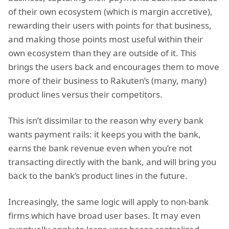
of their own ecosystem (which is margin accretive),
rewarding their users with points for that business,
and making those points most useful within their
own ecosystem than they are outside of it. This
brings the users back and encourages them to move
more of their business to Rakuten’s (many, many)
product lines versus their competitors.
This isn’t dissimilar to the reason why every bank
wants payment rails: it keeps you with the bank,
earns the bank revenue even when you’re not
transacting directly with the bank, and will bring you
back to the bank’s product lines in the future.
Increasingly, the same logic will apply to non-bank
firms which have broad user bases. It may even