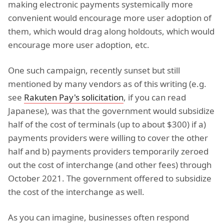
making electronic payments systemically more
convenient would encourage more user adoption of
them, which would drag along holdouts, which would
encourage more user adoption, etc.
One such campaign, recently sunset but still
mentioned by many vendors as of this writing (e.g.
see
Rakuten Pay's solicitation
, if you can read
Japanese), was that the government would subsidize
half of the cost of terminals (up to about $300) if a)
payments providers were willing to cover the other
half and b) payments providers temporarily zeroed
out the cost of interchange (and other fees) through
October 2021. The government offered to subsidize
the cost of the interchange as well.
As you can imagine, businesses often respond