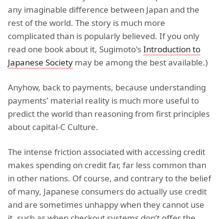
any imaginable difference between Japan and the
rest of the world. The story is much more
complicated than is popularly believed. If you only
read one book about it, Sugimoto's
Introduction to
Japanese Society
may be among the best available.)
Anyhow, back to payments, because understanding
payments' material reality is much more useful to
predict the world than reasoning from first principles
about capital-C Culture.
The intense friction associated with accessing credit
makes spending on credit far, far less common than
in other nations. Of course, and contrary to the belief
of many, Japanese consumers do actually use credit
and are sometimes unhappy when they cannot use
it, such as when checkout systems don’t offer the