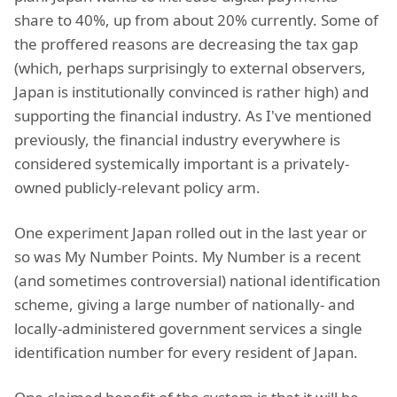
share to 40%, up from about 20% currently. Some of
the proffered reasons are decreasing the tax gap
(which, perhaps surprisingly to external observers,
Japan is institutionally convinced is rather high) and
supporting the financial industry. As I've mentioned
previously, the financial industry everywhere is
considered systemically important is a privately-
owned publicly-relevant policy arm.
One experiment Japan rolled out in the last year or
so was My Number Points. My Number is a recent
(and sometimes controversial) national identification
scheme, giving a large number of nationally- and
locally-administered government services a single
identification number for every resident of Japan.