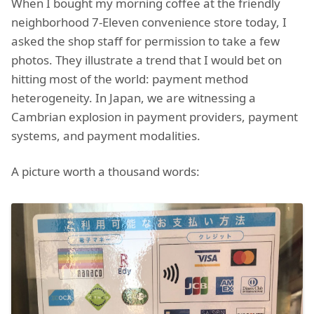
When I bought my morning coffee at the friendly
neighborhood 7-Eleven convenience store today, I
asked the shop staff for permission to take a few
photos. They illustrate a trend that I would bet on
hitting most of the world: payment method
heterogeneity. In Japan, we are witnessing a
Cambrian explosion in payment providers, payment
systems, and payment modalities.
A picture worth a thousand words: