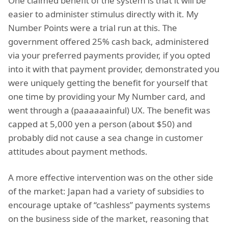
One claimed benefit of the system is that it will be
easier to administer stimulus directly with it. My
Number Points were a trial run at this. The
government offered 25% cash back, administered
via your preferred payments provider, if you opted
into it with that payment provider, demonstrated you
were uniquely getting the benefit for yourself that
one time by providing your My Number card, and
went through a (paaaaaainful) UX. The benefit was
capped at 5,000 yen a person (about $50) and
probably did not cause a sea change in customer
attitudes about payment methods.
A more effective intervention was on the other side
of the market: Japan had a variety of subsidies to
encourage uptake of “cashless” payments systems
on the business side of the market, reasoning that