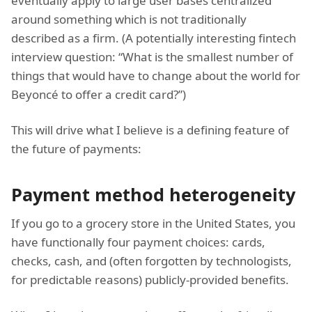
eventually apply to large user bases centralized
around something which is not traditionally
described as a firm. (A potentially interesting fintech
interview question: “What is the smallest number of
things that would have to change about the world for
Beyoncé to offer a credit card?”)
This will drive what I believe is a defining feature of
the future of payments:
Payment method heterogeneity
If you go to a grocery store in the United States, you
have functionally four payment choices: cards,
checks, cash, and (often forgotten by technologists,
for predictable reasons) publicly-provided benefits.