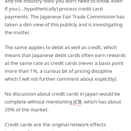
and the industry feels you don’t need to know, even
if you (...hypothetically) process credit card
payments. The Japanese Fair Trade Commission has
taken a dim view of this publicly and is investigating
the matter.
The same applies to debit as well as credit, which
means that Japanese debit cards often earn rewards
at the same rate as credit cards (never a basis point
more than 1%, a curious bit of pricing discipline
which I will not further comment about explicitly).
No discussion about credit cards in Japan would be
complete without mentioning
JCB
, which has about
20% of the market.
Credit cards are the original network effects