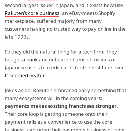
second largest issuer in Japan, and it exists because
Rakuten’s core business
, an eBay-meets-Shopify
marketplace, suffered majorly from many
customers having no trusted way to pay online in the
late 1990s.
So they did the natural thing for a tech firm. They
bought
a bank
and onboarded tens of millions of
Japanese users to credit cards for the first time ever.
It seemed neater
.
Jokes aside, Rakuten embraced early something that
many ecosystems will in the coming years:
payments makes existing franchises stronger
.
Their core loop is getting someone onto their
payment rails as a convenience to use the core
business, capturing their payments business outside