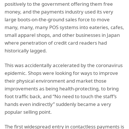
positively to the government offering them free
money, and the payments industry used its very
large boots-on-the-ground sales force to move
many, many, many POS systems into eateries, cafes,
small apparel shops, and other businesses in Japan
where penetration of credit card readers had
historically lagged.
This was accidentally accelerated by the coronavirus
epidemic. Shops were looking for ways to improve
their physical environment and market those
improvements as being health-protecting, to bring
foot traffic back, and “No need to touch the staff’s
hands even indirectly” suddenly became a very
popular selling point.
The first widespread entry in contactless payments is