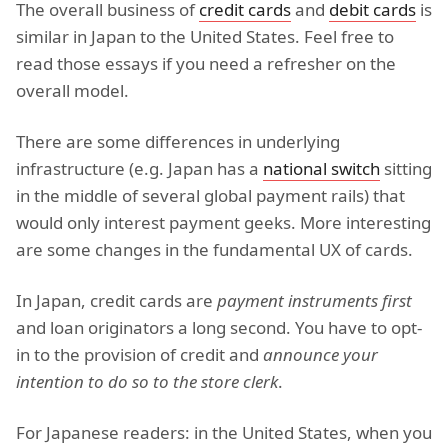
The overall business of
credit cards
and
debit cards
is
similar in Japan to the United States. Feel free to
read those essays if you need a refresher on the
overall model.
There are some differences in underlying
infrastructure (e.g. Japan has a
national switch
sitting
in the middle of several global payment rails) that
would only interest payment geeks. More interesting
are some changes in the fundamental UX of cards.
In Japan, credit cards are
payment instruments first
and loan originators a long second. You have to opt-
in to the provision of credit and
announce your
intention to do so to the store clerk
.
For Japanese readers: in the United States, when you