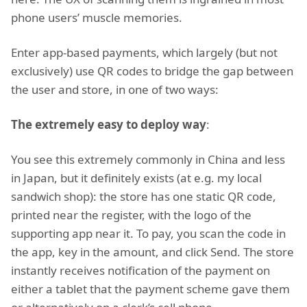
phone users’ muscle memories.
Enter app-based payments, which largely (but not
exclusively) use QR codes to bridge the gap between
the user and store, in one of two ways:
The extremely easy to deploy way
:
You see this extremely commonly in China and less
in Japan, but it definitely exists (at e.g. my local
sandwich shop): the store has one static QR code,
printed near the register, with the logo of the
supporting app near it. To pay, you scan the code in
the app, key in the amount, and click Send. The store
instantly receives notification of the payment on
either a tablet that the payment scheme gave them