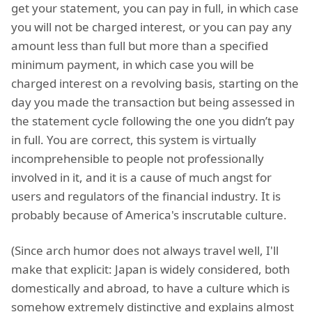
get your statement, you can pay in full, in which case
you will not be charged interest, or you can pay any
amount less than full but more than a specified
minimum payment, in which case you will be
charged interest on a revolving basis, starting on the
day you made the transaction but being assessed in
the statement cycle following the one you didn’t pay
in full. You are correct, this system is virtually
incomprehensible to people not professionally
involved in it, and it is a cause of much angst for
users and regulators of the financial industry. It is
probably because of America's inscrutable culture.
(Since arch humor does not always travel well, I'll
make that explicit: Japan is widely considered, both
domestically and abroad, to have a culture which is
somehow extremely distinctive and explains almost