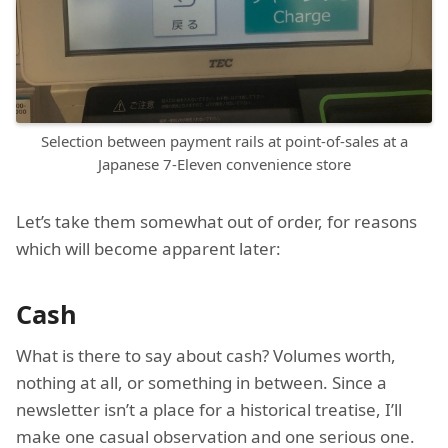
Selection between payment rails at point-of-sales at a
Japanese 7-Eleven convenience store
Let’s take them somewhat out of order, for reasons
which will become apparent later:
Cash
What is there to say about cash? Volumes worth,
nothing at all, or something in between. Since a
newsletter isn’t a place for a historical treatise, I’ll
make one casual observation and one serious one.