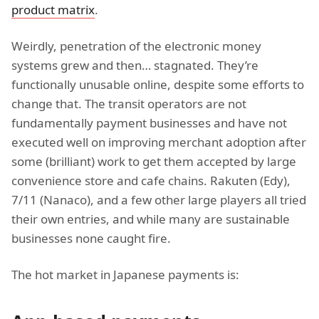
product matrix
.
Weirdly, penetration of the electronic money
systems grew and then… stagnated. They’re
functionally unusable online, despite some efforts to
change that. The transit operators are not
fundamentally payment businesses and have not
executed well on improving merchant adoption after
some (brilliant) work to get them accepted by large
convenience store and cafe chains. Rakuten (Edy),
7/11 (Nanaco), and a few other large players all tried
their own entries, and while many are sustainable
businesses none caught fire.
The hot market in Japanese payments is: