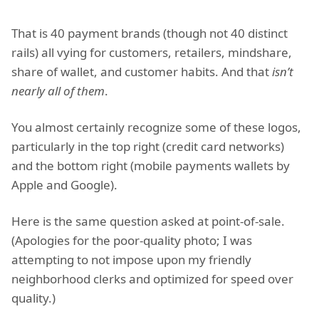
That is 40 payment brands (though not 40 distinct
rails) all vying for customers, retailers, mindshare,
share of wallet, and customer habits. And that
isn’t
nearly all of them
.
You almost certainly recognize some of these logos,
particularly in the top right (credit card networks)
and the bottom right (mobile payments wallets by
Apple and Google).
Here is the same question asked at point-of-sale.
(Apologies for the poor-quality photo; I was
attempting to not impose upon my friendly
neighborhood clerks and optimized for speed over
quality.)