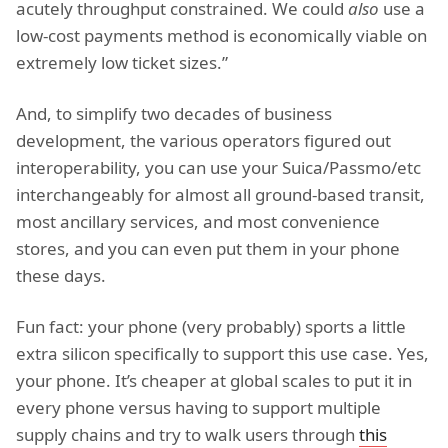
acutely throughput constrained. We could
also
use a
low-cost payments method is economically viable on
extremely low ticket sizes.”
And, to simplify two decades of business
development, the various operators figured out
interoperability, you can use your Suica/Passmo/etc
interchangeably for almost all ground-based transit,
most ancillary services, and most convenience
stores, and you can even put them in your phone
these days.
Fun fact: your phone (very probably) sports a little
extra silicon specifically to support this use case. Yes,
your phone. It’s cheaper at global scales to put it in
every phone versus having to support multiple
supply chains and try to walk users through
this