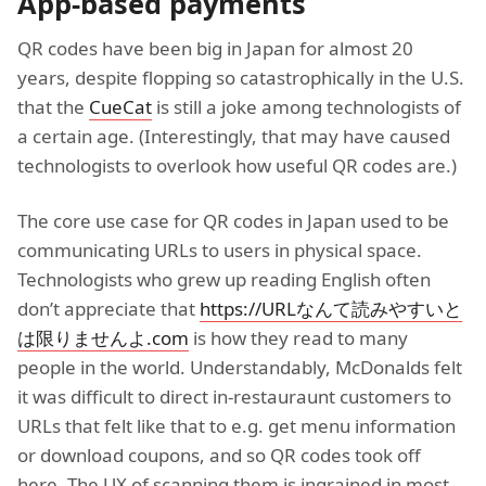
App-based payments
QR codes have been big in Japan for almost 20
years, despite flopping so catastrophically in the U.S.
that the
CueCat
is still a joke among technologists of
a certain age. (Interestingly, that may have caused
technologists to overlook how useful QR codes are.)
The core use case for QR codes in Japan used to be
communicating URLs to users in physical space.
Technologists who grew up reading English often
don’t appreciate that
https://URLなんて読みやすいと
は限りませんよ.com
is how they read to many
people in the world. Understandably, McDonalds felt
it was difficult to direct in-restauraunt customers to
URLs that felt like that to e.g. get menu information
or download coupons, and so QR codes took off
here. The UX of scanning them is ingrained in most