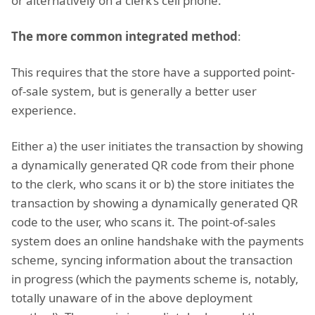
or alternatively on a clerk’s cell phone.
The more common integrated method
:
This requires that the store have a supported point-
of-sale system, but is generally a better user
experience.
Either a) the user initiates the transaction by showing
a dynamically generated QR code from their phone
to the clerk, who scans it or b) the store initiates the
transaction by showing a dynamically generated QR
code to the user, who scans it. The point-of-sales
system does an online handshake with the payments
scheme, syncing information about the transaction
in progress (which the payments scheme is, notably,
totally unaware of in the above deployment