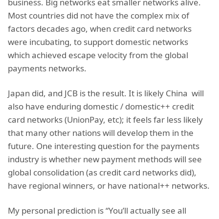
business. Big networks eat smaller networks alive.
Most countries did not have the complex mix of
factors decades ago, when credit card networks
were incubating, to support domestic networks
which achieved escape velocity from the global
payments networks.
Japan did, and JCB is the result. It is likely China will
also have enduring domestic / domestic++ credit
card networks (UnionPay, etc); it feels far less likely
that many other nations will develop them in the
future. One interesting question for the payments
industry is whether new payment methods will see
global consolidation (as credit card networks did),
have regional winners, or have national++ networks.
My personal prediction is “You’ll actually see all