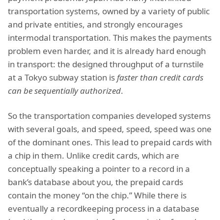
transportation systems, owned by a variety of public
and private entities, and strongly encourages
intermodal transportation. This makes the payments
problem even harder, and it is already hard enough
in transport: the designed throughput of a turnstile
at a Tokyo subway station is
faster than credit cards
can be sequentially authorized
.
So the transportation companies developed systems
with several goals, and speed, speed, speed was one
of the dominant ones. This lead to prepaid cards with
a chip in them. Unlike credit cards, which are
conceptually speaking a pointer to a record in a
bank’s database about you, the prepaid cards
contain the money “on the chip.” While there is
eventually a recordkeeping process in a database