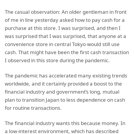
The casual observation: An older gentleman in front
of me in line yesterday asked how to pay cash for a
purchase at this store. I was surprised, and then I
was surprised that I was surprised, that anyone at a
convenience store in central Tokyo would still use
cash. That might have been the first cash transaction
I observed in this store during the pandemic.
The pandemic has accelerated many existing trends
worldwide, and it certainly provided a boost to the
financial industry and government’s long, mutual
plan to transition Japan to less dependence on cash
for routine transactions.
The financial industry wants this because money. In
a low-interest environment, which has described