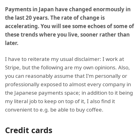
Payments in Japan have changed enormously in
the last 20 years. The rate of change is
accelerating. You will see some echoes of some of
these trends where you live, sooner rather than
later.
I have to reiterate my usual disclaimer: I work at
Stripe, but the following are my own opinions. Also,
you can reasonably assume that I'm personally or
professionally exposed to almost every company in
the Japanese payments space; in addition to it being
my literal job to keep on top of it, I also find it
convenient to e.g. be able to buy coffee.
Credit cards