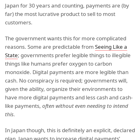
Japan for 30 years and counting, payments are (by
far) the most lucrative product to sell to most
customers.
The government wants this for more complicated
reasons. Some are predictable from
Seeing Like a
State
; governments prefer legible things to illegible
things like humans prefer oxygen to carbon
monoxide. Digital payments are more legible than
cash. No conspiracy is required; governments will,
given the ability, organize their environments to
have more digital payments and less cash and cash-
like payments,
often without even needing to intend
this
.
In Japan though, this is definitely an explicit, declared
plan. Japan wants to increase digital payments’