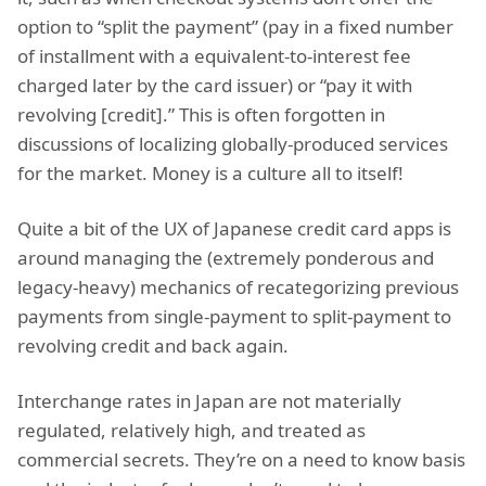
option to “split the payment” (pay in a fixed number
of installment with a equivalent-to-interest fee
charged later by the card issuer) or “pay it with
revolving [credit].” This is often forgotten in
discussions of localizing globally-produced services
for the market. Money is a culture all to itself!
Quite a bit of the UX of Japanese credit card apps is
around managing the (extremely ponderous and
legacy-heavy) mechanics of recategorizing previous
payments from single-payment to split-payment to
revolving credit and back again.
Interchange rates in Japan are not materially
regulated, relatively high, and treated as
commercial secrets. They’re on a need to know basis