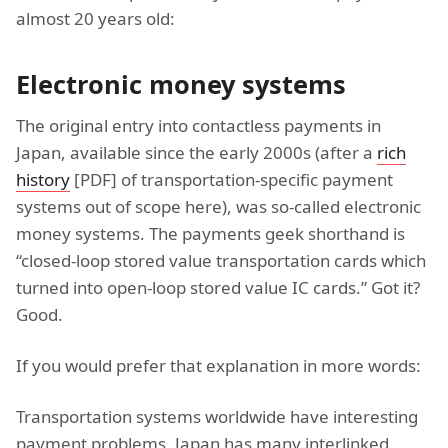
almost 20 years old:
Electronic money systems
The original entry into contactless payments in
Japan, available since the early 2000s (after a
rich
history
[PDF] of transportation-specific payment
systems out of scope here), was so-called electronic
money systems. The payments geek shorthand is
“closed-loop stored value transportation cards which
turned into open-loop stored value IC cards.” Got it?
Good.
If you would prefer that explanation in more words:
Transportation systems worldwide have interesting
payment problems. Japan has many interlinked