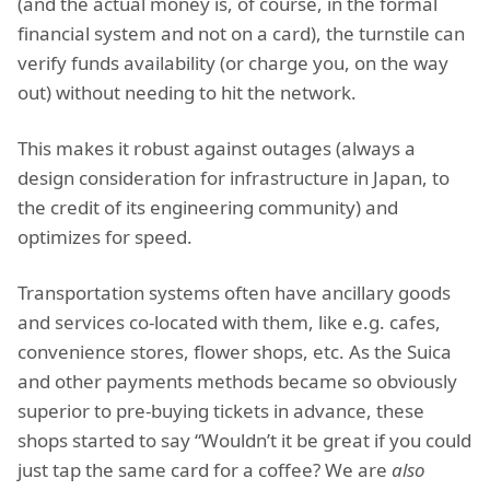
(and the actual money is, of course, in the formal
financial system and not on a card), the turnstile can
verify funds availability (or charge you, on the way
out) without needing to hit the network.
This makes it robust against outages (always a
design consideration for infrastructure in Japan, to
the credit of its engineering community) and
optimizes for speed.
Transportation systems often have ancillary goods
and services co-located with them, like e.g. cafes,
convenience stores, flower shops, etc. As the Suica
and other payments methods became so obviously
superior to pre-buying tickets in advance, these
shops started to say “Wouldn’t it be great if you could
just tap the same card for a coffee? We are
also