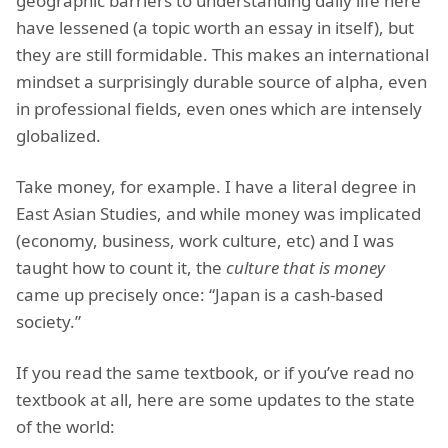
geographic barriers to understanding daily life here
have lessened (a topic worth an essay in itself), but
they are still formidable. This makes an international
mindset a surprisingly durable source of alpha, even
in professional fields, even ones which are intensely
globalized.
Take money, for example. I have a literal degree in
East Asian Studies, and while money was implicated
(economy, business, work culture, etc) and I was
taught how to count it, the
culture that is money
came up precisely once: “Japan is a cash-based
society.”
If you read the same textbook, or if you’ve read no
textbook at all, here are some updates to the state
of the world: