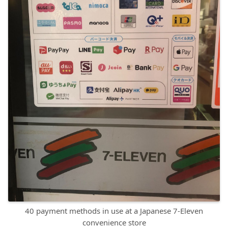
40 payment methods in use at a Japanese 7-Eleven
convenience store