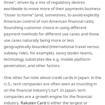
three”, driven by a mix of regulatory desires
worldwide to move more of their payments business
“closer to home” (and, sometimes, to avoid explicitly
American control of non-American financial rails),
flourishing customer choice in using different
payment methods for different use cases and those
use cases naturally being more or less
geographically-bounded (international travel versus
subway rides, for example), savvy bizdev teams,
technology substrates like e.g. mobile platform
penetration, and other factors.
One other fun note about credit cards in Japan: in the
U.S., tech companies are often seen as muscling in
on the financial industry’s turf. In Japan, tech
companies are a growth engine for the financial
industry.
Rakuten Card
is either the largest or