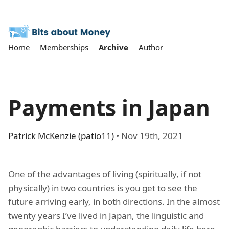
Home
Memberships
Archive
Author
Payments in Japan
Patrick McKenzie (patio11)
•
Nov 19th, 2021
One of the advantages of living (spiritually, if not
physically) in two countries is you get to see the
future arriving early, in both directions. In the almost
twenty years I’ve lived in Japan, the linguistic and