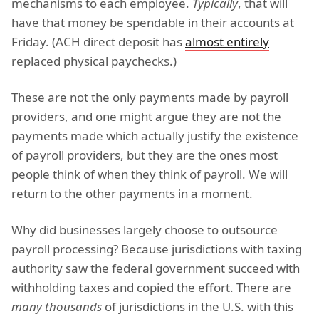
mechanisms to each employee.
Typically
, that will
have that money be spendable in their accounts at
Friday. (ACH direct deposit has
almost entirely
replaced physical paychecks.)
These are not the only payments made by payroll
providers, and one might argue they are not the
payments made which actually justify the existence
of payroll providers, but they are the ones most
people think of when they think of payroll. We will
return to the other payments in a moment.
Why did businesses largely choose to outsource
payroll processing? Because jurisdictions with taxing
authority saw the federal government succeed with
withholding taxes and copied the effort. There are
many thousands
of jurisdictions in the U.S. with this