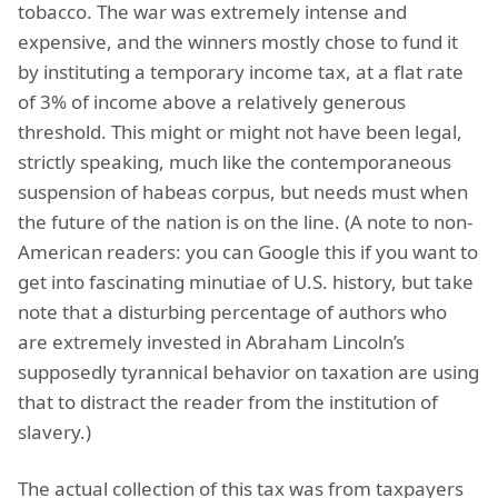
tobacco. The war was extremely intense and
expensive, and the winners mostly chose to fund it
by instituting a temporary income tax, at a flat rate
of 3% of income above a relatively generous
threshold. This might or might not have been legal,
strictly speaking, much like the contemporaneous
suspension of habeas corpus, but needs must when
the future of the nation is on the line. (A note to non-
American readers: you can Google this if you want to
get into fascinating minutiae of U.S. history, but take
note that a disturbing percentage of authors who
are extremely invested in Abraham Lincoln’s
supposedly tyrannical behavior on taxation are using
that to distract the reader from the institution of
slavery.)
The actual collection of this tax was from taxpayers