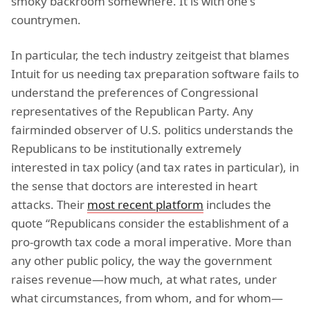
smoky backroom somewhere. It is with one's
countrymen.
In particular, the tech industry zeitgeist that blames
Intuit for us needing tax preparation software fails to
understand the preferences of Congressional
representatives of the Republican Party. Any
fairminded observer of U.S. politics understands the
Republicans to be institutionally extremely
interested in tax policy (and tax rates in particular), in
the sense that doctors are interested in heart
attacks. Their
most recent platform
includes the
quote “Republicans consider the establishment of a
pro-growth tax code a moral imperative. More than
any other public policy, the way the government
raises revenue—how much, at what rates, under
what circumstances, from whom, and for whom—