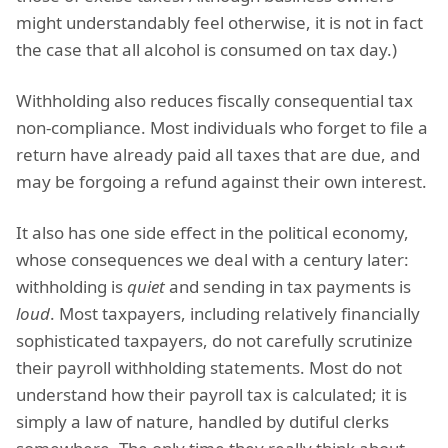
might understandably feel otherwise, it is not in fact
the case that all alcohol is consumed on tax day.)
Withholding also reduces fiscally consequential tax
non-compliance. Most individuals who forget to file a
return have already paid all taxes that are due, and
may be forgoing a refund against their own interest.
It also has one side effect in the political economy,
whose consequences we deal with a century later:
withholding is
quiet
and sending in tax payments is
loud
. Most taxpayers, including relatively financially
sophisticated taxpayers, do not carefully scrutinize
their payroll withholding statements. Most do not
understand how their payroll tax is calculated; it is
simply a law of nature, handled by dutiful clerks