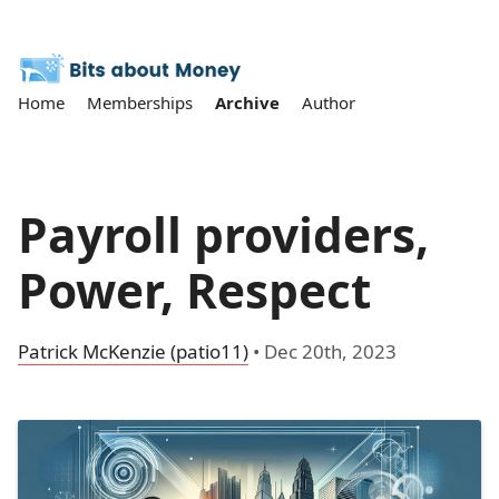
Home
Memberships
Archive
Author
Payroll providers,
Power, Respect
Patrick McKenzie (patio11)
•
Dec 20th, 2023