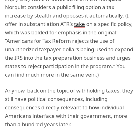
Norquist considers a public filing option a tax
increase by stealth and opposes it automatically. (I
offer in substantiation ATR’s
take
on a specific policy,
which was bolded for emphasis in the original:
“Americans for Tax Reform rejects the use of
unauthorized taxpayer dollars being used to expand
the IRS into the tax preparation business and urges
states to reject participation in the program.” You
can find much more in the same vein.)
Anyhow, back on the topic of withholding taxes: they
still have political consequences, including
consequences directly relevant to how individual
Americans interface with their government, more
than a hundred years later.