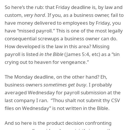
So here’s the rub: that Friday deadline is, by law and
custom,
very hard
. If you, as a business owner, fail to
have money delivered to employees by Friday, you
have “missed payroll.” This is one of the most legally
consequential screwups a business owner can do.
How developed is the law in this area? Missing
payroll is listed
in the Bible
(James 5:4, etc) as a “sin
crying out to heaven for vengeance.”
The Monday deadline, on the other hand? Eh,
business owners
sometimes get busy
. I probably
averaged Wednesday for payroll submission at the
last company I ran. “Thou shalt not submit thy CSV
files on Wednesday” is not written in the Bible.
And so here is the product decision confronting