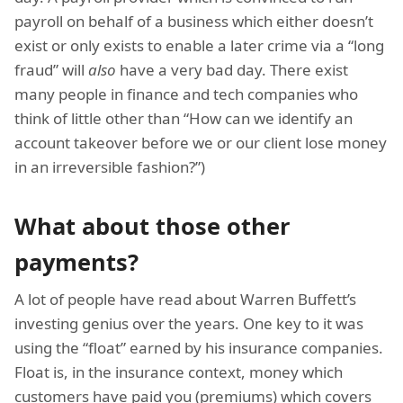
payroll on behalf of a business which either doesn’t
exist or only exists to enable a later crime via a “long
fraud” will
also
have a very bad day. There exist
many people in finance and tech companies who
think of little other than “How can we identify an
account takeover before we or our client lose money
in an irreversible fashion?”)
What about those other
payments?
A lot of people have read about Warren Buffett’s
investing genius over the years. One key to it was
using the “float” earned by his insurance companies.
Float is, in the insurance context, money which
customers have paid you (premiums) which covers