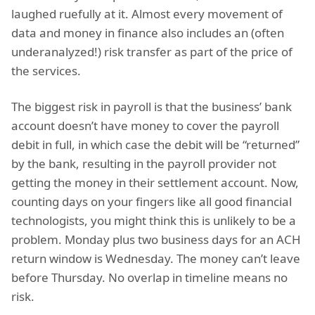
laughed ruefully at it. Almost every movement of
data and money in finance also includes an (often
underanalyzed!) risk transfer as part of the price of
the services.
The biggest risk in payroll is that the business’ bank
account doesn’t have money to cover the payroll
debit in full, in which case the debit will be “returned”
by the bank, resulting in the payroll provider not
getting the money in their settlement account. Now,
counting days on your fingers like all good financial
technologists, you might think this is unlikely to be a
problem. Monday plus two business days for an ACH
return window is Wednesday. The money can’t leave
before Thursday. No overlap in timeline means no
risk.