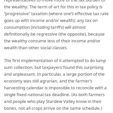
the wealthy. The term of art for this in tax policy is
“progressive” taxation (where one’s effective tax rate
goes up with income and/or wealth); any tax on
consumption (including tariffs) will almost
definitionally be regressive (the opposite), because
the wealthy consume less of their income and/or
wealth than other social classes.
The first implementation of it attempted to do lump
sum collection, but taxpayers found this surprising
and unpleasant. In particular, a large portion of the
economy was still agrarian, and the farmer’s
harvesting calendar is impossible to reconcile with a
single fixed national tax deadline. (As both farmers
and people who play Stardew Valley know in their
bones, not all crops arrive on the same schedule.)