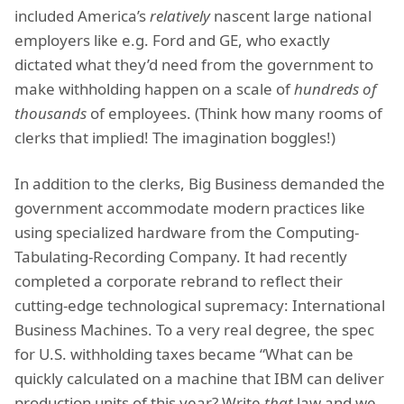
included America’s
relatively
nascent large national
employers like e.g. Ford and GE, who exactly
dictated what they’d need from the government to
make withholding happen on a scale of
hundreds of
thousands
of employees. (Think how many rooms of
clerks that implied! The imagination boggles!)
In addition to the clerks, Big Business demanded the
government accommodate modern practices like
using specialized hardware from the Computing-
Tabulating-Recording Company. It had recently
completed a corporate rebrand to reflect their
cutting-edge technological supremacy: International
Business Machines. To a very real degree, the spec
for U.S. withholding taxes became “What can be
quickly calculated on a machine that IBM can deliver
production units of this year? Write
that
law and we