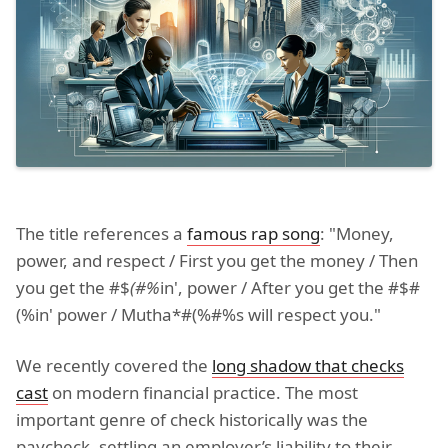
The title references a
famous rap song
: "Money,
power, and respect / First you get the money / Then
you get the #$
(#%
in', power / After you get the #$#
(%in' power / Mutha*#(%#%s will respect you."
We recently covered the
long shadow that checks
cast
on modern financial practice. The most
important genre of check historically was the
paycheck, settling an employer’s liability to their