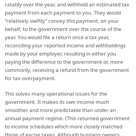
ratably over the year, and withhold an estimated tax
payment from each payment to you. They would
“relatively swiftly” convey this payment, on your
behalf, to the government over the course of the
year. You would file a return once a tax year,
reconciling your reported income and withholdings
made by your employer, resulting in either you
paying the difference to the government or, more
commonly, receiving a refund from the government
for tax overpayment.
This solves many operational issues for the
government. It makes
its own
income much
smoother and more predictable than under an
annual payment regime. (This returned government
to income schedules which more closely matched
those of excise taxes. Although business owners