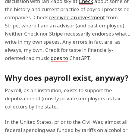
discussion with Ian Zapolsky at
Check
about some of
the history and current practice of payroll processing
companies. Check
received an investment
from
Stripe, where I am an advisor (and past employee).
Neither Check nor Stripe necessarily endorses what I
write in my own spaces. Any errors in fact are, as
always, my own. Credit for taste in financially-
oriented rap music
goes to
ChatGPT.
Why does payroll exist, anyway?
Payroll, as an institution, exists to support the
deputization of (mostly private) employers as tax
collectors by the state.
In the United States, prior to the Civil War, almost all
federal spending was funded by tariffs on alcohol or