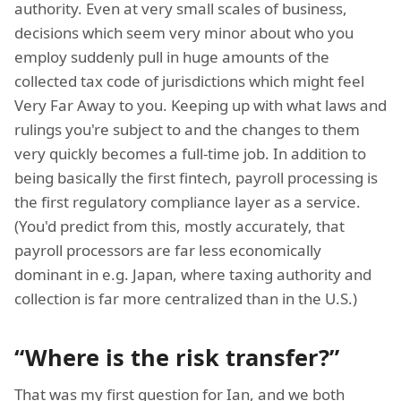
authority. Even at very small scales of business,
decisions which seem very minor about who you
employ suddenly pull in huge amounts of the
collected tax code of jurisdictions which might feel
Very Far Away to you. Keeping up with what laws and
rulings you're subject to and the changes to them
very quickly becomes a full-time job. In addition to
being basically the first fintech, payroll processing is
the first regulatory compliance layer as a service.
(You'd predict from this, mostly accurately, that
payroll processors are far less economically
dominant in e.g. Japan, where taxing authority and
collection is far more centralized than in the U.S.)
“Where is the risk transfer?”
That was my first question for Ian, and we both