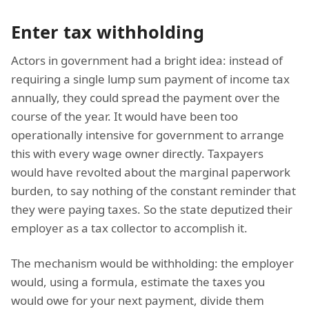
Enter tax withholding
Actors in government had a bright idea: instead of
requiring a single lump sum payment of income tax
annually, they could spread the payment over the
course of the year. It would have been too
operationally intensive for government to arrange
this with every wage owner directly. Taxpayers
would have revolted about the marginal paperwork
burden, to say nothing of the constant reminder that
they were paying taxes. So the state deputized their
employer as a tax collector to accomplish it.
The mechanism would be withholding: the employer
would, using a formula, estimate the taxes you
would owe for your next payment, divide them