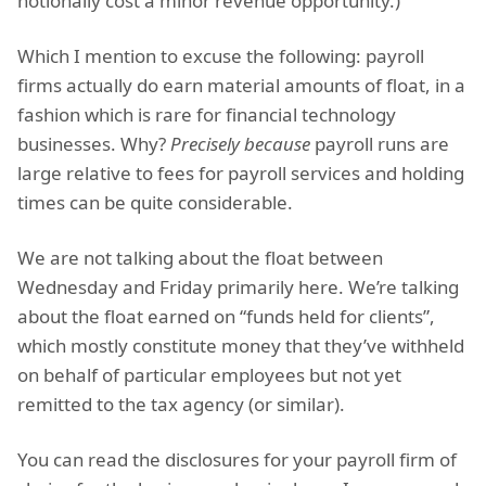
notionally cost a minor revenue opportunity.)
Which I mention to excuse the following: payroll
firms actually do earn material amounts of float, in a
fashion which is rare for financial technology
businesses. Why?
Precisely because
payroll runs are
large relative to fees for payroll services and holding
times can be quite considerable.
We are not talking about the float between
Wednesday and Friday primarily here. We’re talking
about the float earned on “funds held for clients”,
which mostly constitute money that they’ve withheld
on behalf of particular employees but not yet
remitted to the tax agency (or similar).
You can read the disclosures for your payroll firm of