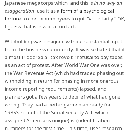
Japanese megacorps which, and this is
in no way an
exaggeration
, use it as a
form of a psychological
torture
to coerce employees to quit “voluntarily.” OK,
I guess that is less of a fun fact.
Withholding was designed without substantial input
from the business community. It was so hated that it
almost triggered a "tax revolt"; refusal to pay taxes
as an act of protest. After World War One was over,
the War Revenue Act (which had traded phasing out
withholding in return for phasing in more onerous
income reporting requirements) lapsed, and
planners got a few years to debrief what had gone
wrong. They had a better game plan ready for
1935’s rollout of the Social Security Act, which
assigned Americans unique(-ish) identification
numbers for the first time. This time, user research