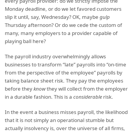
every payroll provider: do we strictly impose the
Monday deadline, or do we let favored customers
slip it until, say, Wednesday? OK, maybe
gulp
Thursday afternoon? Or do we cede the custom of
many, many employers to a provider capable of
playing ball here?
The payroll industry overwhelmingly allows
businesses to transform “late” payrolls into “on-time
from the perspective of the employee” payrolls by
taking balance sheet risk. They pay the employees
before they
know
they will collect from the employer
in a durable fashion. This is a
considerable
risk.
In the event a business misses payroll, the likelihood
that it is not simply an operational stumble but
actually insolvency is, over the universe of all firms,