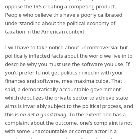
oppose the IRS creating a competing product.
People who believe this have a poorly calibrated
understanding about the political economy of
taxation in the American context.
I will have to take notice about uncontroversial but
politically inflected facts about the world we live in to
describe why you must use the software you use. If
you’d prefer to not get politics mixed in with your
finances and software, mea maxima culpa. That
said, a democratically accountable government
which deputizes the private sector to achieve state
aims is invariably subject to the political process, and
this is
on net a good thing
. To the extent one has a
complaint about the outcome, one's complaint is not
with some unaccountable or corrupt actor in a