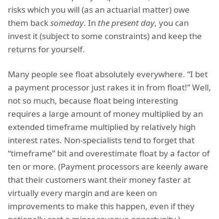
risks which you will (as an actuarial matter) owe
them back
someday
. In
the present day
, you can
invest it (subject to some constraints) and keep the
returns for yourself.
Many people see float absolutely everywhere. “I bet
a payment processor just rakes it in from float!” Well,
not so much, because float being interesting
requires a large amount of money multiplied by an
extended timeframe multiplied by relatively high
interest rates. Non-specialists tend to forget that
“timeframe” bit and overestimate float by a factor of
ten or more. (Payment processors are keenly aware
that their customers want their money faster at
virtually every margin and are keen on
improvements to make this happen, even if they