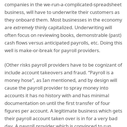
companies in the we-run-a-complicated-spreadsheet
business, will have to underwrite their customers as
they onboard them. Most businesses in the economy
are
extremely
thinly capitalized. Underwriting will
often focus on reviewing books, demonstrable (past)
cash flows versus anticipated payrolls, etc. Doing this
well is make-or-break for payroll providers.
(Other risks payroll providers have to be cognizant of
include account takeovers and fraud. “Payroll is a
money hose”, as Ian mentioned, and by design will
cause the payroll provider to spray money into
accounts it has no history with and has minimal
documentation on until the first transfer of four
figures per account. A legitimate business which gets
their payroll account taken over is in for a very bad
day. A payroll provider which is convinced to run