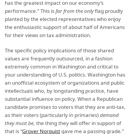
has the greatest impact on our economy’s
performance.” This is
far from the only
flag proudly
planted by the elected representatives who enjoy
the enthusiastic support of about half of Americans
for their views on tax administration.
The specific policy implications of those shared
values are frequently outsourced, in a fashion
extremely common in Washington and critical to
your understanding of U.S. politics. Washington has
an unofficial ecosystem of organizations and public
intellectuals who, by longstanding practice, have
substantial influence on policy. When a Republican
candidate promises to voters that they are anti-tax,
as their voters (particularly in primaries)
demand
they must be
, the thing they will offer in support of
that is “
Grover Norquist
gave me a passing grade.”