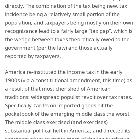
directly. The combination of the tax being new, tax
incidence being a relatively small portion of the
population, and taxpayers being mostly on their own
recognizance lead to a fairly large “tax gap”, which is
the wedge between taxes theoretically owed to the
government (per the law) and those actually
reported by taxpayers.
America re-instituted the income tax in the early
1900s (via a constitutional amendment, this time) as
a result of that most cherished of American
traditions: widespread populist revolt over tax rates.
Specifically, tariffs on imported goods hit the
pocketbook of the emerging middle class the worst.
The middle class exercised (and exercises)
substantial political heft in America, and directed its
representatives to move more of the tax burden to