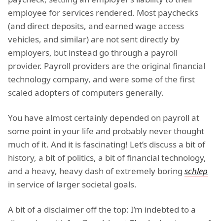
employee for services rendered. Most paychecks
(and direct deposits, and earned wage access
vehicles, and similar) are not sent directly by
employers, but instead go through a payroll
provider. Payroll providers are the original financial
technology company, and were some of the first
scaled adopters of computers generally.
You have almost certainly depended on payroll at
some point in your life and probably never thought
much of it. And it is fascinating! Let’s discuss a bit of
history, a bit of politics, a bit of financial technology,
and a heavy, heavy dash of extremely boring
schlep
in service of larger societal goals.
A bit of a disclaimer off the top: I’m indebted to a