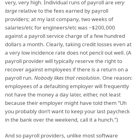
very, very high. Individual runs of payroll are
very
large
relative to the fees earned by payroll
providers; at my last company, two weeks of
salaries/etc for engineers/etc was ~$200,000
against a payroll service charge of a few hundred
dollars a month. Clearly, taking credit losses even at
a very low incidence rate does not pencil out well. (A
payroll provider will typically reserve the right to
recover against employees if there is a return on a
payroll run.
Nobody likes that resolution
. One reason:
employees of a defaulting employer will frequently
not have the money a day later, either, not least
because their employer might have told them “Uh
you probably don’t want to keep your last paycheck
in the bank over the weekend, call it a hunch.”)
And so payroll providers, unlike most software