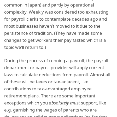
common in Japan) and partly by operational
complexity. Weekly was considered too exhausting
for payroll clerks to contemplate decades ago and
most businesses haven’t moved to it due to the
persistence of tradition. (They have made some
changes to get workers their pay faster, which is a
topic we’ll return to.)
During the process of running a payroll, the payroll
department or payroll provider will apply current
laws to calculate deductions from payroll. Almost all
of these will be taxes or tax-adjacent, like
contributions to tax-advantaged employee
retirement plans. There are some important
exceptions which you
absolutely must
support, like
e.g. garnishing the wages of parents who are
delinquent on child support obligations (or, for that