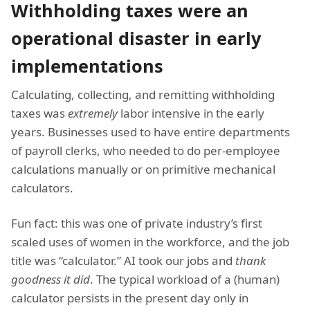
Withholding taxes were an
operational disaster in early
implementations
Calculating, collecting, and remitting withholding
taxes was
extremely
labor intensive in the early
years. Businesses used to have entire departments
of payroll clerks, who needed to do per-employee
calculations manually or on primitive mechanical
calculators.
Fun fact: this was one of private industry’s first
scaled uses of women in the workforce, and the job
title was “calculator.” AI took our jobs and
thank
goodness it did
. The typical workload of a (human)
calculator persists in the present day only in