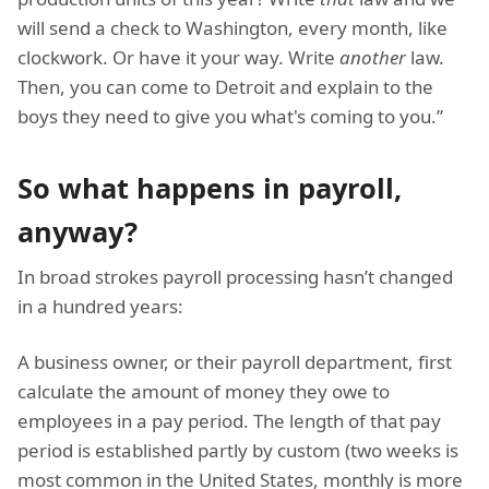
will send a check to Washington, every month, like
clockwork. Or have it your way. Write
another
law.
Then, you can come to Detroit and explain to the
boys they need to give you what's coming to you.”
So what happens in payroll,
anyway?
In broad strokes payroll processing hasn’t changed
in a hundred years:
A business owner, or their payroll department, first
calculate the amount of money they owe to
employees in a pay period. The length of that pay
period is established partly by custom (two weeks is
most common in the United States, monthly is more