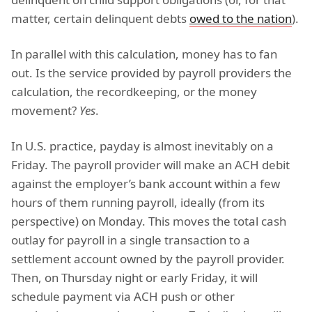
matter, certain delinquent debts
owed to the nation
).
In parallel with this calculation, money has to fan
out. Is the service provided by payroll providers the
calculation, the recordkeeping, or the money
movement?
Yes
.
In U.S. practice, payday is almost inevitably on a
Friday. The payroll provider will make an ACH debit
against the employer’s bank account within a few
hours of them running payroll, ideally (from its
perspective) on Monday. This moves the total cash
outlay for payroll in a single transaction to a
settlement account owned by the payroll provider.
Then, on Thursday night or early Friday, it will
schedule payment via ACH push or other