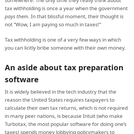
somewhere. The only time they really think about
tax withholding is once a year when the government
pays them
. In that blissful moment, their thought is
not “Wow, I am paying so much in taxes!”
Tax withholding is one of a very few ways in which
you can licitly bribe someone with their own money.
An aside about tax preparation
software
It is widely believed in the tech industry that the
reason the United States requires taxpayers to
calculate their own tax returns, which is not required
in many peer nations, is because Intuit (who make
Turbotax, the most popular software for doing one’s
taxes) spends money lobbying policymakers to