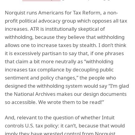
Norquist runs Americans for Tax Reform, a non-
profit political advocacy group which opposes all tax
increases. ATR is institutionally skeptical of
withholding, because they believe that withholding
allows one to increase taxes by stealth. I don’t think
it is excessively partisan to say that, if one phrases
that claim a bit more neutrally as “withholding
increases tax compliance by decoupling public
sentiment and policy changes,” the people who
designed the withholding system would say “I’m glad
the National Archives makes our design documents
so accessible. We wrote them to be read!”
And, relevant to the question of whether Intuit
controls U.S. tax policy: it can’t, because that would
imply they have wrested control from Norquist.