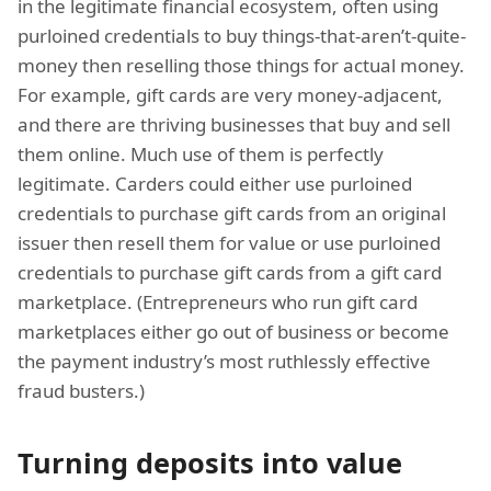
in the legitimate financial ecosystem, often using
purloined credentials to buy things-that-aren’t-quite-
money then reselling those things for actual money.
For example, gift cards are very money-adjacent,
and there are thriving businesses that buy and sell
them online. Much use of them is perfectly
legitimate. Carders could either use purloined
credentials to purchase gift cards from an original
issuer then resell them for value or use purloined
credentials to purchase gift cards from a gift card
marketplace. (Entrepreneurs who run gift card
marketplaces either go out of business or become
the payment industry’s most ruthlessly effective
fraud busters.)
Turning deposits into value