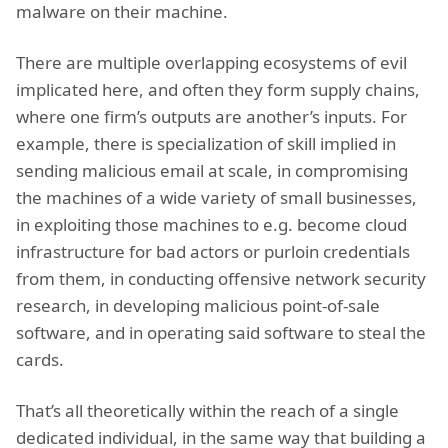
malware on their machine.
There are multiple overlapping ecosystems of evil
implicated here, and often they form supply chains,
where one firm’s outputs are another’s inputs. For
example, there is specialization of skill implied in
sending malicious email at scale, in compromising
the machines of a wide variety of small businesses,
in exploiting those machines to e.g. become cloud
infrastructure for bad actors or purloin credentials
from them, in conducting offensive network security
research, in developing malicious point-of-sale
software, and in operating said software to steal the
cards.
That’s all theoretically within the reach of a single
dedicated individual, in the same way that building a