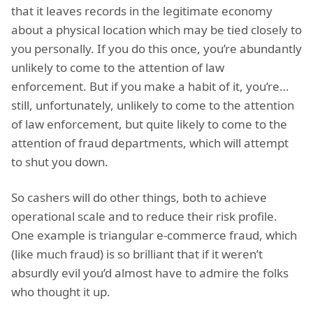
that it leaves records in the legitimate economy
about a physical location which may be tied closely to
you personally. If you do this once, you’re abundantly
unlikely to come to the attention of law
enforcement. But if you make a habit of it, you’re…
still, unfortunately, unlikely to come to the attention
of law enforcement, but quite likely to come to the
attention of fraud departments, which will attempt
to shut you down.
So cashers will do other things, both to achieve
operational scale and to reduce their risk profile.
One example is triangular e-commerce fraud, which
(like much fraud) is so brilliant that if it weren’t
absurdly evil you’d almost have to admire the folks
who thought it up.