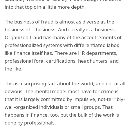
into that topic in a little more depth.
The business of fraud is almost as diverse as the
business of... business. And it really is a business.
Organized fraud has many of the accoutrements of
professionalized systems with differentiated labor,
like finance itself has. There are HR departments,
professional fora, certifications, headhunters, and
the like.
This is a surprising fact about the world, and not at all
obvious. The mental model most have for crime is
that it is largely committed by impulsive, not-terribly-
well-organized individuals or small groups. That
happens in finance, too, but the bulk of the work is
done by professionals.