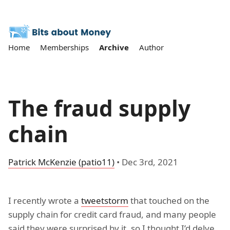
Home
Memberships
Archive
Author
The fraud supply
chain
Patrick McKenzie (patio11)
•
Dec 3rd, 2021
I recently wrote a
tweetstorm
that touched on the
supply chain for credit card fraud, and many people
said they were surprised by it, so I thought I’d delve