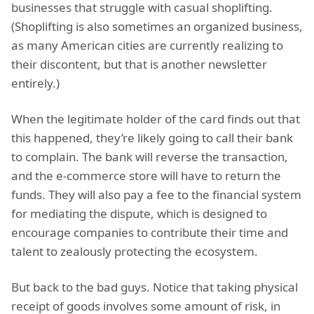
businesses that struggle with casual shoplifting.
(Shoplifting is also sometimes an organized business,
as many American cities are currently realizing to
their discontent, but that is another newsletter
entirely.)
When the legitimate holder of the card finds out that
this happened, they’re likely going to call their bank
to complain. The bank will reverse the transaction,
and the e-commerce store will have to return the
funds. They will also pay a fee to the financial system
for mediating the dispute, which is designed to
encourage companies to contribute their time and
talent to zealously protecting the ecosystem.
But back to the bad guys. Notice that taking physical
receipt of goods involves some amount of risk, in