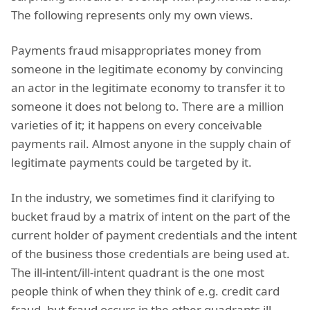
The following represents only my own views.
Payments fraud misappropriates money from
someone in the legitimate economy by convincing
an actor in the legitimate economy to transfer it to
someone it does not belong to. There are a million
varieties of it; it happens on every conceivable
payments rail. Almost anyone in the supply chain of
legitimate payments could be targeted by it.
In the industry, we sometimes find it clarifying to
bucket fraud by a matrix of intent on the part of the
current holder of payment credentials and the intent
of the business those credentials are being used at.
The ill-intent/ill-intent quadrant is the one most
people think of when they think of e.g. credit card
fraud, but fraud occurs in the other quadrants ill-