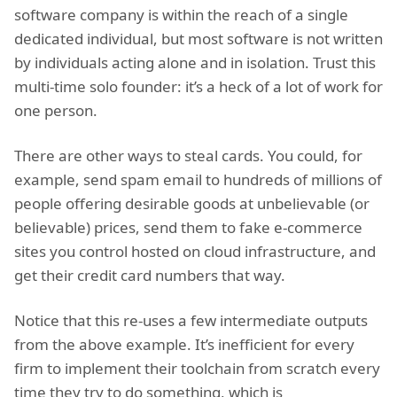
software company is within the reach of a single
dedicated individual, but most software is not written
by individuals acting alone and in isolation. Trust this
multi-time solo founder: it’s a heck of a lot of work for
one person.
There are other ways to steal cards. You could, for
example, send spam email to hundreds of millions of
people offering desirable goods at unbelievable (or
believable) prices, send them to fake e-commerce
sites you control hosted on cloud infrastructure, and
get their credit card numbers that way.
Notice that this re-uses a few intermediate outputs
from the above example. It’s inefficient for every
firm to implement their toolchain from scratch every
time they try to do something, which is