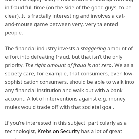
in fraud full time (on the side of the good guys, to be
clear). It is fractally interesting and involves a cat-
and-mouse game between very, very talented
people.
The financial industry invests a
staggering
amount of
effort into defeating fraud, but that isn’t the only
priority.
The right amount of fraud is not zero
. We as a
society care, for example, that consumers, even low-
sophistication consumers, should be able to walk into
any financial institution and walk out with a bank
account. A lot of interventions against e.g. money
mules would trade off with that societal goal.
If you’re interested in this subject, particularly as a
technologist,
Krebs on Security
has a lot of great