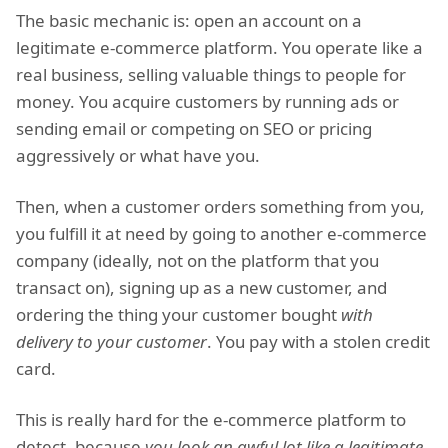
The basic mechanic is: open an account on a
legitimate e-commerce platform. You operate like a
real business, selling valuable things to people for
money. You acquire customers by running ads or
sending email or competing on SEO or pricing
aggressively or what have you.
Then, when a customer orders something from you,
you fulfill it at need by going to another e-commerce
company (ideally, not on the platform that you
transact on), signing up as a new customer, and
ordering the thing your customer bought
with
delivery to your customer
. You pay with a stolen credit
card.
This is really hard for the e-commerce platform to
detect, because
you look an awful lot like a legitimate