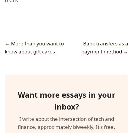
reads.
← More than you want to
Bank transfers as a
know about gift cards
payment method →
Want more essays in your
inbox?
I write about the intersection of tech and
finance, approximately biweekly. It's free.