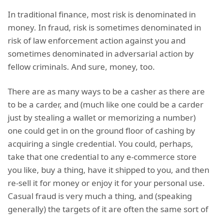
In traditional finance, most risk is denominated in
money. In fraud, risk is sometimes denominated in
risk of law enforcement action against you and
sometimes denominated in adversarial action by
fellow criminals. And sure, money, too.
There are as many ways to be a casher as there are
to be a carder, and (much like one could be a carder
just by stealing a wallet or memorizing a number)
one could get in on the ground floor of cashing by
acquiring a single credential. You could, perhaps,
take that one credential to any e-commerce store
you like, buy a thing, have it shipped to you, and then
re-sell it for money or enjoy it for your personal use.
Casual fraud is very much a thing, and (speaking
generally) the targets of it are often the same sort of