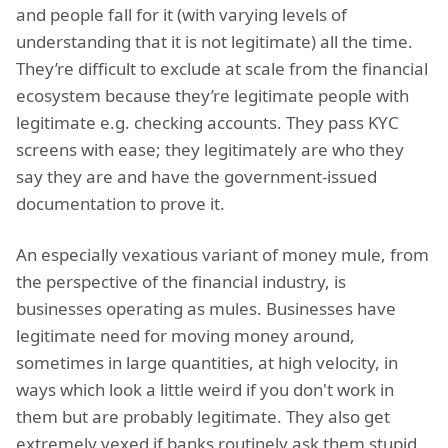
and people fall for it (with varying levels of
understanding that it is not legitimate) all the time.
They’re difficult to exclude at scale from the financial
ecosystem because they’re legitimate people with
legitimate e.g. checking accounts. They pass KYC
screens with ease; they legitimately are who they
say they are and have the government-issued
documentation to prove it.
An especially vexatious variant of money mule, from
the perspective of the financial industry, is
businesses operating as mules. Businesses have
legitimate need for moving money around,
sometimes in large quantities, at high velocity, in
ways which look a little weird if you don't work in
them but are probably legitimate. They also get
extremely vexed if banks routinely ask them stupid