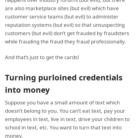
are also marketplace sites (but evil) which have
customer service teams (but evil) to administer
reputation systems (but evil) so that unsuspecting
customers (but evil) don’t get frauded by fraudsters
while frauding the fraud they fraud professionally.
And that’s just to get the cards!
Turning purloined credentials
into money
Suppose you have a small amount of text which
doesn’t belong to you. You can’t eat text, pay your
employees in text, live in text, drive your children to
school in text, etc. You want to turn that text into
money.