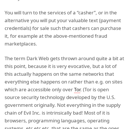
You will turn to the services of a “casher”, or in the
alternative you will put your valuable text (payment
credentials) for sale such that cashers can purchase
it, for example at the above-mentioned fraud
marketplaces.
The term Dark Web gets thrown around quite a bit at
this point, because it is very evocative, but a lot of
this actually happens on the same networks that
everything else happens on rather than e.g. on sites
which are accessible only over
Tor
. (Tor is open
source security technology developed by the U.S.
government originally. Not everything in the supply
chain of Evil Inc. is intrinsically bad! Most of it is
browsers, programming languages, operating
systems, etc etc etc, that are the same as the ones