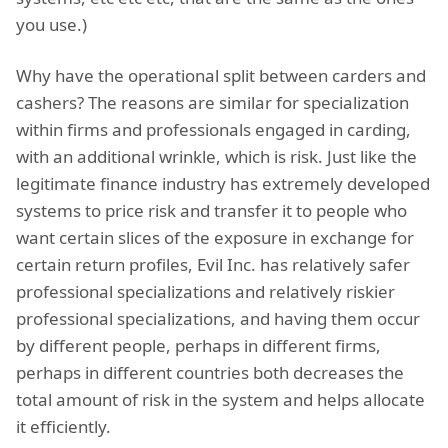
you use.)
Why have the operational split between carders and
cashers? The reasons are similar for specialization
within firms and professionals engaged in carding,
with an additional wrinkle, which is risk. Just like the
legitimate finance industry has extremely developed
systems to price risk and transfer it to people who
want certain slices of the exposure in exchange for
certain return profiles, Evil Inc. has relatively safer
professional specializations and relatively riskier
professional specializations, and having them occur
by different people, perhaps in different firms,
perhaps in different countries both decreases the
total amount of risk in the system and helps allocate
it efficiently.