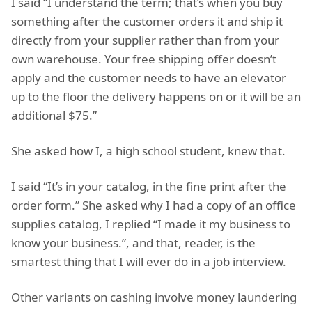
I said “I understand the term; that’s when you buy
something after the customer orders it and ship it
directly from your supplier rather than from your
own warehouse. Your free shipping offer doesn’t
apply and the customer needs to have an elevator
up to the floor the delivery happens on or it will be an
additional $75.”
She asked how I, a high school student, knew that.
I said “It’s in your catalog, in the fine print after the
order form.” She asked why I had a copy of an office
supplies catalog, I replied “I made it my business to
know your business.”, and that, reader, is the
smartest thing that I will ever do in a job interview.
Other variants on cashing involve money laundering