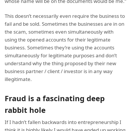
whose name will be on the documents would be me.”
This doesn’t necessarily even require the business to
fail and be sold. Sometimes the businesses are in on
the scam, sometimes even simultaneously with
using the opened accounts for their legitimate
business. Sometimes they’re using the accounts
simultaneously for legitimate purposes and don’t
understand why the thing proposed by their new
business partner / client / investor is in any way
illegitimate.
Fraud is a fascinating deep
rabbit hole
If I hadn’t fallen backwards into entrepreneurship I
think it is highly likely I would have ended up working