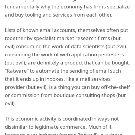
fundamentally why the economy has firms specialize
and buy tooling and services from each other.
Lists of known email accounts, themselves often put
together by specialist market research firms (but
evil) consuming the work of data scientists (but evil)
consuming the work of web application pentesters
(but evil), are definitely a product that can be bought.
“Ratware” to automate the sending of email such
that it ends up in inboxes, like a mail services
provider (but evil), is a thing you can buy off-the-shelf
or commission from boutique consulting shops (but
evil).
This economic activity is coordinated in ways not
dissimilar to legitimate commerce. Much of it
happens over industry forums (but evil), but there