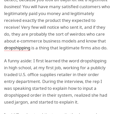
business
! You will have many satisfied customers who
legitimately paid you money and legitimately
received exactly the product they expected to
receive! Very few will notice who sent it, and if they
do, they are probably the sort of weirdos who care
about e-commerce business models and know that
dropshipping
is a thing that legitimate firms also do.
A funny aside: I first learned the word dropshipping
in high school, at my first job, working for a publicly
traded U.S. office supplies retailer in their order
entry department. During the interview, the rep I
was speaking started to explain how to input a
dropshipped order in their system, realized she had
used jargon, and started to explain it.