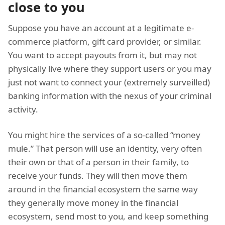
close to you
Suppose you have an account at a legitimate e-
commerce platform, gift card provider, or similar.
You want to accept payouts from it, but may not
physically live where they support users or you may
just not want to connect your (extremely surveilled)
banking information with the nexus of your criminal
activity.
You might hire the services of a so-called “money
mule.” That person will use an identity, very often
their own or that of a person in their family, to
receive your funds. They will then move them
around in the financial ecosystem the same way
they generally move money in the financial
ecosystem, send most to you, and keep something