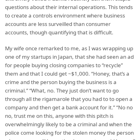
questions about their internal operations. This tends
to create a controls environment where business
accounts are less surveilled than consumer
accounts, though quantifying that is difficult.
My wife once remarked to me, as I was wrapping up
one of my startups in Japan, that she had seen an ad
for people buying closing companies to “recycle”
them and that I could get ~$1,000. “Honey, that’s a
crime and the person buying the business is a
criminal.” “What, no. They just don’t want to go
through all the rigamarole that you had to to open a
company and then get a bank account for it.” “No no
no, trust me on this, anyone with this pitch is
overwhelmingly likely to be a criminal and when the
police come looking for the stolen money the person