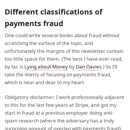
Different classifications of
payments fraud
One could write several books about fraud without
scratching the surface of the topic, and
unfortunately the margins of this newsletter contain
too little space for them. (The best I have ever read,
by far, is
Lying about Money
by
Dan Davies
.) So I’ll
take the liberty of focusing on payments fraud,
which is near and dear to my heart.
Obligatory disclaimer: I work professionally adjacent
to this for the last few years at Stripe, and got my
start in fraud at a previous employer doing anti-
spam research (where the adversary has a truly
surprising amount of overlap with payments fraud).