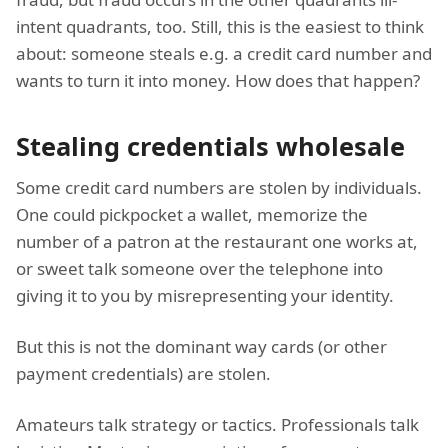
intent quadrants, too. Still, this is the easiest to think
about: someone steals e.g. a credit card number and
wants to turn it into money. How does that happen?
Stealing credentials wholesale
Some credit card numbers are stolen by individuals.
One could pickpocket a wallet, memorize the
number of a patron at the restaurant one works at,
or sweet talk someone over the telephone into
giving it to you by misrepresenting your identity.
But this is not the dominant way cards (or other
payment credentials) are stolen.
Amateurs talk strategy or tactics. Professionals talk