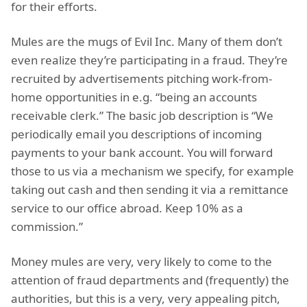
for their efforts.
Mules are the mugs of Evil Inc. Many of them don’t
even realize they’re participating in a fraud. They’re
recruited by advertisements pitching work-from-
home opportunities in e.g. “being an accounts
receivable clerk.” The basic job description is “We
periodically email you descriptions of incoming
payments to your bank account. You will forward
those to us via a mechanism we specify, for example
taking out cash and then sending it via a remittance
service to our office abroad. Keep 10% as a
commission.”
Money mules are very, very likely to come to the
attention of fraud departments and (frequently) the
authorities, but this is a very, very appealing pitch,