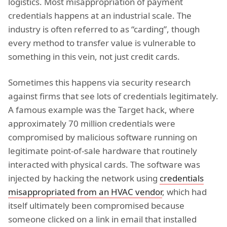
logistics. Most misappropriation of payment
credentials happens at an industrial scale. The
industry is often referred to as “carding”, though
every method to transfer value is vulnerable to
something in this vein, not just credit cards.
Sometimes this happens via security research
against firms that see lots of credentials legitimately.
A famous example was the Target hack, where
approximately 70 million credentials were
compromised by malicious software running on
legitimate point-of-sale hardware that routinely
interacted with physical cards. The software was
injected by hacking the network using
credentials
misappropriated from an HVAC vendor
, which had
itself ultimately been compromised because
someone clicked on a link in email that installed