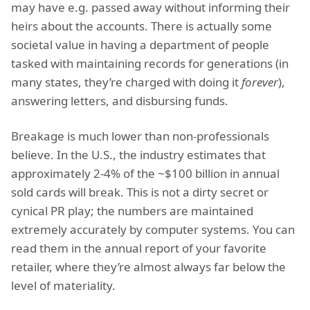
may have e.g. passed away without informing their
heirs about the accounts. There is actually some
societal value in having a department of people
tasked with maintaining records for generations (in
many states, they’re charged with doing it
forever
),
answering letters, and disbursing funds.
Breakage is much lower than non-professionals
believe. In the U.S., the industry estimates that
approximately 2-4% of the ~$100 billion in annual
sold cards will break. This is not a dirty secret or
cynical PR play; the numbers are maintained
extremely accurately by computer systems. You can
read them in the annual report of your favorite
retailer, where they’re almost always far below the
level of materiality.