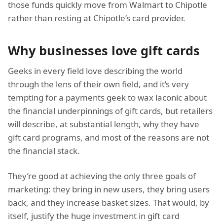
those funds quickly move from Walmart to Chipotle
rather than resting at Chipotle’s card provider.
Why businesses love gift cards
Geeks in every field love describing the world
through the lens of their own field, and it’s very
tempting for a payments geek to wax laconic about
the financial underpinnings of gift cards, but retailers
will describe, at substantial length, why they have
gift card programs, and most of the reasons are not
the financial stack.
They’re good at achieving the only three goals of
marketing: they bring in new users, they bring users
back, and they increase basket sizes. That would, by
itself, justify the huge investment in gift card