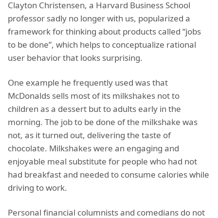
Clayton Christensen, a Harvard Business School
professor sadly no longer with us, popularized a
framework for thinking about products called “jobs
to be done”, which helps to conceptualize rational
user behavior that looks surprising.
One example he frequently used was that
McDonalds sells most of its milkshakes not to
children as a dessert but to adults early in the
morning. The job to be done of the milkshake was
not, as it turned out, delivering the taste of
chocolate. Milkshakes were an engaging and
enjoyable meal substitute for people who had not
had breakfast and needed to consume calories while
driving to work.
Personal financial columnists and comedians do not