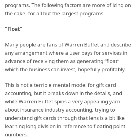
programs. The following factors are more of icing on
the cake, for all but the largest programs.
“Float”
Many people are fans of Warren Buffet and describe
any arrangement where a user pays for services in
advance of receiving them as generating “float”
which the business can invest, hopefully profitably.
This is not a terrible mental model for gift card
accounting, but it breaks down in the details, and
while Warren Buffet spins a very appealing yarn
about insurance industry accounting, trying to
understand gift cards through that lens is a bit like
learning long division in reference to floating point
numbers.