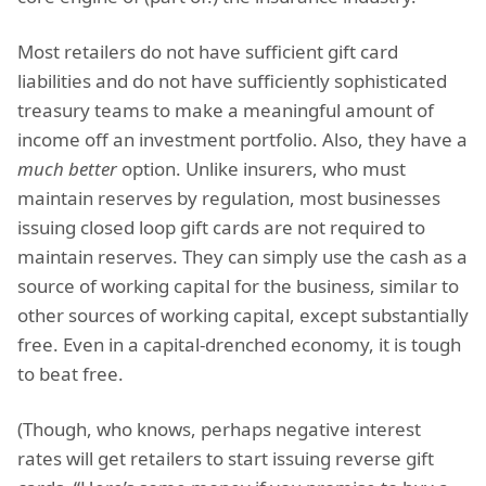
Most retailers do not have sufficient gift card
liabilities and do not have sufficiently sophisticated
treasury teams to make a meaningful amount of
income off an investment portfolio. Also, they have a
much better
option. Unlike insurers, who must
maintain reserves by regulation, most businesses
issuing closed loop gift cards are not required to
maintain reserves. They can simply use the cash as a
source of working capital for the business, similar to
other sources of working capital, except substantially
free. Even in a capital-drenched economy, it is tough
to beat free.
(Though, who knows, perhaps negative interest
rates will get retailers to start issuing reverse gift