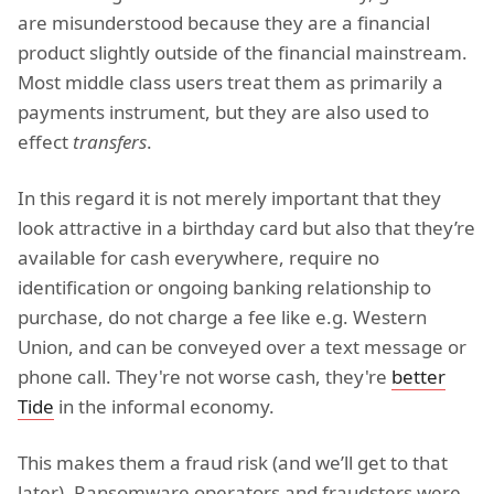
are misunderstood because they are a financial
product slightly outside of the financial mainstream.
Most middle class users treat them as primarily a
payments instrument, but they are also used to
effect
transfers
.
In this regard it is not merely important that they
look attractive in a birthday card but also that they’re
available for cash everywhere, require no
identification or ongoing banking relationship to
purchase, do not charge a fee like e.g. Western
Union, and can be conveyed over a text message or
phone call. They're not worse cash, they're
better
Tide
in the informal economy.
This makes them a fraud risk (and we’ll get to that
later). Ransomware operators and fraudsters were