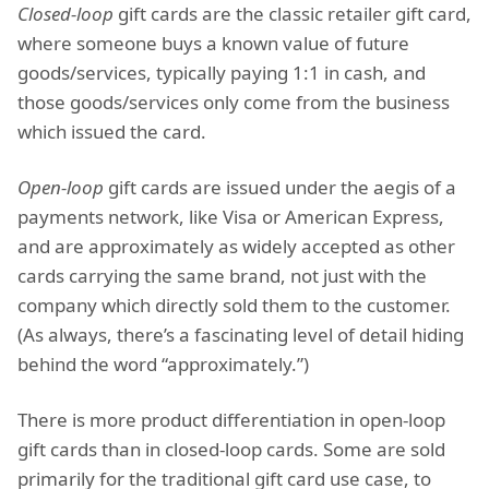
Closed-loop
gift cards are the classic retailer gift card,
where someone buys a known value of future
goods/services, typically paying 1:1 in cash, and
those goods/services only come from the business
which issued the card.
Open-loop
gift cards are issued under the aegis of a
payments network, like Visa or American Express,
and are approximately as widely accepted as other
cards carrying the same brand, not just with the
company which directly sold them to the customer.
(As always, there’s a fascinating level of detail hiding
behind the word “approximately.”)
There is more product differentiation in open-loop
gift cards than in closed-loop cards. Some are sold
primarily for the traditional gift card use case, to