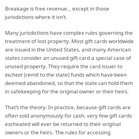
Breakage is free revenue… except in those
jurisdictions where it isn’t.
Many jurisdictions have complex rules governing the
treatment of lost property. Most gift cards worldwide
are issued in the United States, and many American
states consider an unused gift card a special case of
unused property. They require the card issuer to
escheat
(remit to the state) funds which have been
deemed abandoned, so that the state can hold them
in safekeeping for the original owner or their heirs.
That’s the theory. In practice, because gift cards are
often sold anonymously for cash, very few gift cards
escheated will ever be returned to their original
owners or the heirs. The rules for accessing