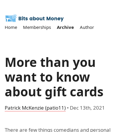
Home
Memberships
Archive
Author
More than you
want to know
about gift cards
Patrick McKenzie (patio11)
•
Dec 13th, 2021
There are few things comedians and personal