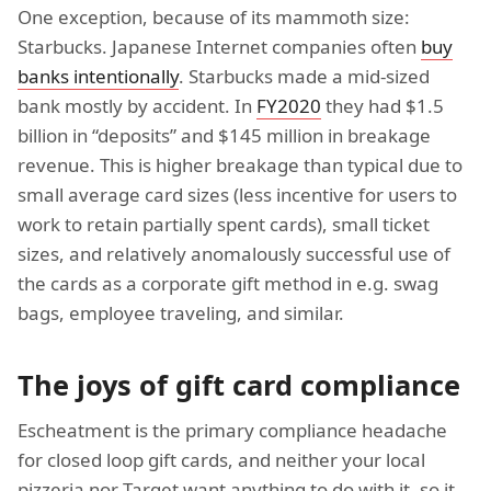
One exception, because of its mammoth size:
Starbucks. Japanese Internet companies often
buy
banks intentionally
. Starbucks made a mid-sized
bank mostly by accident. In
FY2020
they had $1.5
billion in “deposits” and $145 million in breakage
revenue. This is higher breakage than typical due to
small average card sizes (less incentive for users to
work to retain partially spent cards), small ticket
sizes, and relatively anomalously successful use of
the cards as a corporate gift method in e.g. swag
bags, employee traveling, and similar.
The joys of gift card compliance
Escheatment is the primary compliance headache
for closed loop gift cards, and neither your local
pizzeria nor Target want anything to do with it, so it