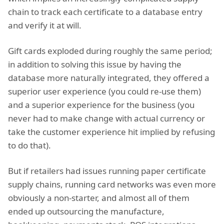
chain to track each certificate to a database entry
and verify it at will.
Gift cards exploded during roughly the same period;
in addition to solving this issue by having the
database more naturally integrated, they offered a
superior user experience (you could re-use them)
and a superior experience for the business (you
never had to make change with actual currency or
take the customer experience hit implied by refusing
to do that).
But if retailers had issues running paper certificate
supply chains, running card networks was even more
obviously a non-starter, and almost all of them
ended up outsourcing the manufacture,