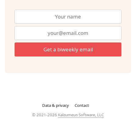
Get a biweekly email
Data & privacy
Contact
© 2021-2026
Kalzumeus Software, LLC