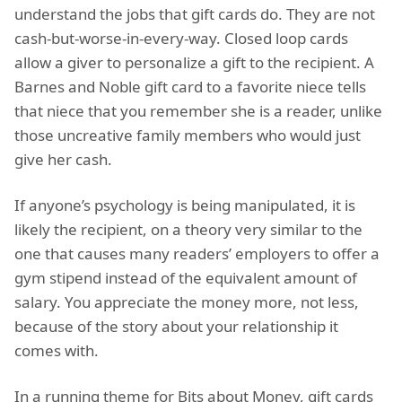
understand the jobs that gift cards do. They are not
cash-but-worse-in-every-way. Closed loop cards
allow a giver to personalize a gift to the recipient. A
Barnes and Noble gift card to a favorite niece tells
that niece that you remember she is a reader, unlike
those uncreative family members who would just
give her cash.
If anyone’s psychology is being manipulated, it is
likely the recipient, on a theory very similar to the
one that causes many readers’ employers to offer a
gym stipend instead of the equivalent amount of
salary. You appreciate the money more, not less,
because of the story about your relationship it
comes with.
In a running theme for Bits about Money, gift cards