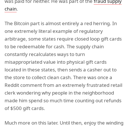
was paid for neither. He was part of the
fraud supply
chain
.
The Bitcoin part is almost entirely a red herring. In
one extremely literal example of regulatory
arbitrage, some states require closed loop gift cards
to be redeemable for cash. The supply chain
constantly recalculates ways to turn
misappropriated value into physical gift cards
located in these states, then sends a casher out to
the store to collect clean cash. There was once a
Reddit comment from an extremely frustrated retail
clerk wondering why people in the neighborhood
made him spend so much time counting out refunds
of $500 gift cards.
Much more on this later. Until then, enjoy the winding