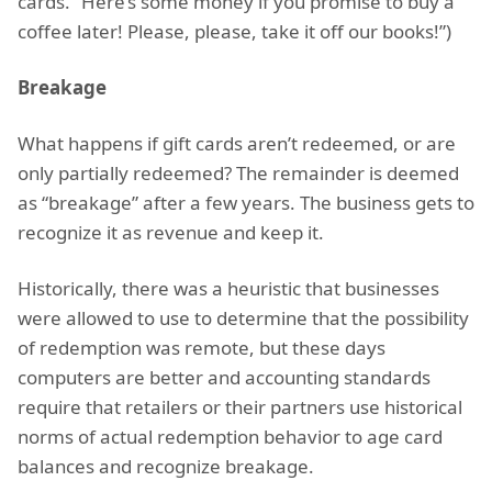
cards. “Here’s some money if you promise to buy a
coffee later! Please, please, take it off our books!”)
Breakage
What happens if gift cards aren’t redeemed, or are
only partially redeemed? The remainder is deemed
as “breakage” after a few years. The business gets to
recognize it as revenue and keep it.
Historically, there was a heuristic that businesses
were allowed to use to determine that the possibility
of redemption was remote, but these days
computers are better and accounting standards
require that retailers or their partners use historical
norms of actual redemption behavior to age card
balances and recognize breakage.