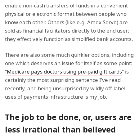
enable non-cash transfers of funds in a convenient
physical or electronic format between people who
know each other. Others (like e.g. Amex Serve) are
sold as financial facilitators directly to the end user;
they effectively function as simplified bank accounts.
There are also some much quirkier options, including
one which deserves an issue for itself as some point:
“
Medicare pays doctors using pre-paid gift cards
” is
certainly the most surprising sentence I’ve read
recently, and being unsurprised by wildly off-label
uses of payments infrastructure is my job.
The job to be done, or, users are
less irrational than believed