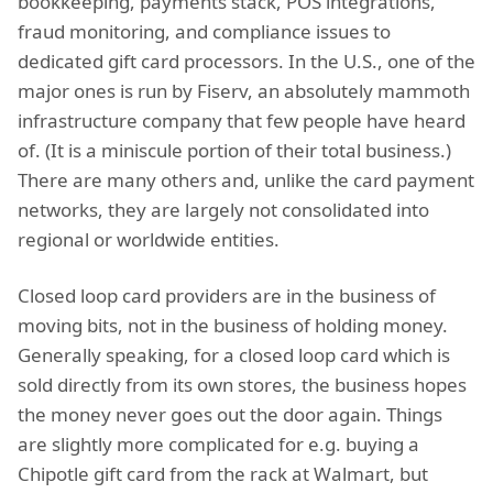
bookkeeping, payments stack, POS integrations,
fraud monitoring, and compliance issues to
dedicated gift card processors. In the U.S., one of the
major ones is run by Fiserv, an absolutely mammoth
infrastructure company that few people have heard
of. (It is a miniscule portion of their total business.)
There are many others and, unlike the card payment
networks, they are largely not consolidated into
regional or worldwide entities.
Closed loop card providers are in the business of
moving bits, not in the business of holding money.
Generally speaking, for a closed loop card which is
sold directly from its own stores, the business hopes
the money never goes out the door again. Things
are slightly more complicated for e.g. buying a
Chipotle gift card from the rack at Walmart, but