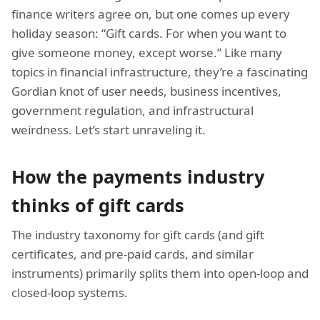
finance writers agree on, but one comes up every
holiday season: “Gift cards. For when you want to
give someone money, except worse.” Like many
topics in financial infrastructure, they’re a fascinating
Gordian knot of user needs, business incentives,
government regulation, and infrastructural
weirdness. Let’s start unraveling it.
How the payments industry
thinks of gift cards
The industry taxonomy for gift cards (and gift
certificates, and pre-paid cards, and similar
instruments) primarily splits them into open-loop and
closed-loop systems.