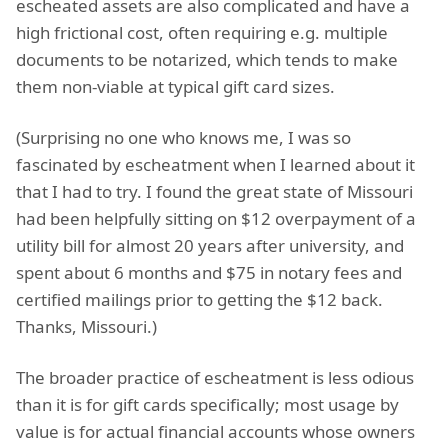
escheated assets are also complicated and have a
high frictional cost, often requiring e.g. multiple
documents to be notarized, which tends to make
them non-viable at typical gift card sizes.
(Surprising no one who knows me, I was so
fascinated by escheatment when I learned about it
that I had to try. I found the great state of Missouri
had been helpfully sitting on $12 overpayment of a
utility bill for almost 20 years after university, and
spent about 6 months and $75 in notary fees and
certified mailings prior to getting the $12 back.
Thanks, Missouri.)
The broader practice of escheatment is less odious
than it is for gift cards specifically; most usage by
value is for actual financial accounts whose owners