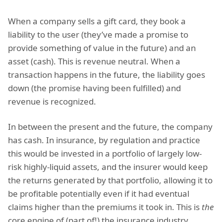
When a company sells a gift card, they book a
liability to the user (they’ve made a promise to
provide something of value in the future) and an
asset (cash). This is revenue neutral. When a
transaction happens in the future, the liability goes
down (the promise having been fulfilled) and
revenue is recognized.
In between the present and the future, the company
has cash. In insurance, by regulation and practice
this would be invested in a portfolio of largely low-
risk highly-liquid assets, and the insurer would keep
the returns generated by that portfolio, allowing it to
be profitable potentially even if it had eventual
claims higher than the premiums it took in. This is
the
core engine of (part of!) the insurance industry.