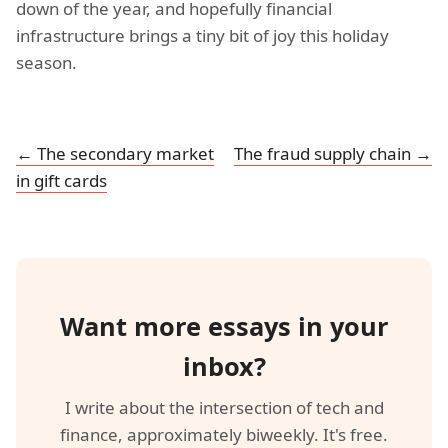
down of the year, and hopefully financial
infrastructure brings a tiny bit of joy this holiday
season.
← The secondary market
The fraud supply chain →
in gift cards
Want more essays in your
inbox?
I write about the intersection of tech and
finance, approximately biweekly. It's free.