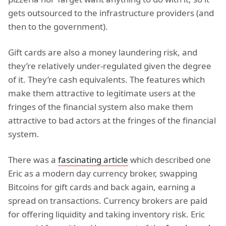
gets outsourced to the infrastructure providers (and
then to the government).
Gift cards are also a money laundering risk, and
they’re relatively under-regulated given the degree
of it. They’re cash equivalents. The features which
make them attractive to legitimate users at the
fringes of the financial system also make them
attractive to bad actors at the fringes of the financial
system.
There was a
fascinating article
which described one
Eric as a modern day currency broker, swapping
Bitcoins for gift cards and back again, earning a
spread on transactions. Currency brokers are paid
for offering liquidity and taking inventory risk. Eric