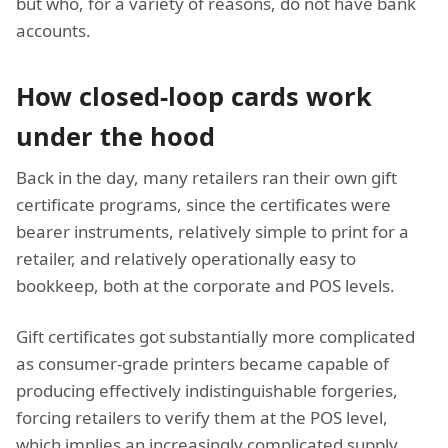
but who, for a variety of reasons, do not have bank
accounts.
How closed-loop cards work
under the hood
Back in the day, many retailers ran their own gift
certificate programs, since the certificates were
bearer instruments, relatively simple to print for a
retailer, and relatively operationally easy to
bookkeep, both at the corporate and POS levels.
Gift certificates got substantially more complicated
as consumer-grade printers became capable of
producing effectively indistinguishable forgeries,
forcing retailers to verify them at the POS level,
which implies an increasingly complicated supply