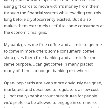
using gift cards to move victim’s money from them
through the financial system while evading controls
long before cryptocurrency existed. But it also
makes them extremely useful to some consumers at
the economic margins.
My bank gives me free coffee and a smile to get me
to come in more often; some consumers’ coffee
shop gives them free banking and a smile for the
same purpose. I can get coffee in many places;
many of them cannot get banking elsewhere.
Open-loop cards are even more obviously designed,
marketed, and described to regulators as low cost
(... not really) bank account substitutes for people
we’d prefer to be allowed to engage in commerce