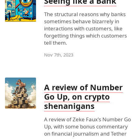
Seeing like a Bank
The structural reasons why banks
sometimes behave bizarrely in
interactions with customers, like
forgetting things which customers
tell them.
Nov 7th, 2023
A review of Number
Go Up, on crypto
shenanigans
A review of Zeke Faux's Number Go
Up, with some bonus commentary
on financial journalism and Tether