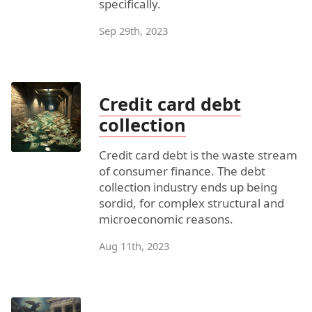
specifically.
Sep 29th, 2023
Credit card debt
collection
Credit card debt is the waste stream
of consumer finance. The debt
collection industry ends up being
sordid, for complex structural and
microeconomic reasons.
Aug 11th, 2023