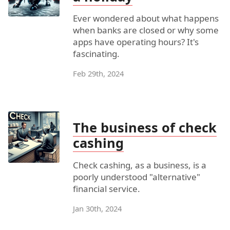
Ever wondered about what happens
when banks are closed or why some
apps have operating hours? It's
fascinating.
Feb 29th, 2024
The business of check
cashing
Check cashing, as a business, is a
poorly understood "alternative"
financial service.
Jan 30th, 2024