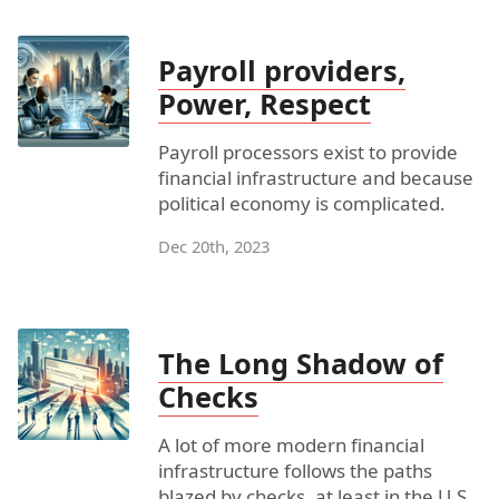
Payroll providers,
Power, Respect
Payroll processors exist to provide
financial infrastructure and because
political economy is complicated.
Dec 20th, 2023
The Long Shadow of
Checks
A lot of more modern financial
infrastructure follows the paths
blazed by checks, at least in the U.S.