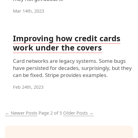
Mar 14th, 2023
Improving how credit cards
work under the covers
Card networks are legacy systems. Some bugs
have persisted for decades, surprisingly, but they
can be fixed. Stripe provides examples.
Feb 24th, 2023
← Newer Posts
Page 2 of 5
Older Posts →