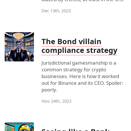
Dec 13th, 2023
The Bond villain
compliance strategy
Jurisdictional gamesmanship is a
common strategy for crypto
businesses. Here is how it worked
out for Binance and its CEO. Spoiler:
poorly.
Nov 24th, 2023