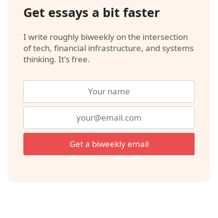
Get essays a bit faster
I write roughly biweekly on the intersection
of tech, financial infrastructure, and systems
thinking. It's free.
Get a biweekly email