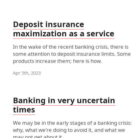
Deposit insurance
maximization as a service
In the wake of the recent banking crisis, there is
some attention to deposit insurance limits. Some
products increase them; here is how.
Apr 5th, 2023
Banking in very uncertain
times
We may be in the early stages of a banking crisis:
why, what we're doing to avoid it, and what we
may not get about it.