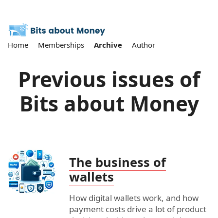
Home
Memberships
Archive
Author
Previous issues of
Bits about Money
The business of
wallets
How digital wallets work, and how
payment costs drive a lot of product