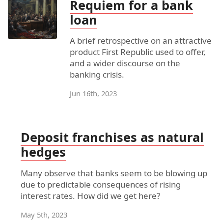
Requiem for a bank
loan
A brief retrospective on an attractive
product First Republic used to offer,
and a wider discourse on the
banking crisis.
Jun 16th, 2023
Deposit franchises as natural
hedges
Many observe that banks seem to be blowing up
due to predictable consequences of rising
interest rates. How did we get here?
May 5th, 2023