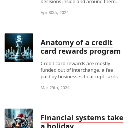
decisions inside and around them.
Apr 30th, 2024
Anatomy of a credit
card rewards program
Credit card rewards are mostly
funded out of interchange, a fee
paid by businesses to accept cards.
Mar 29th, 2024
Financial systems take
a holiday